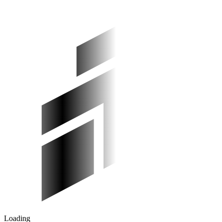
Loading