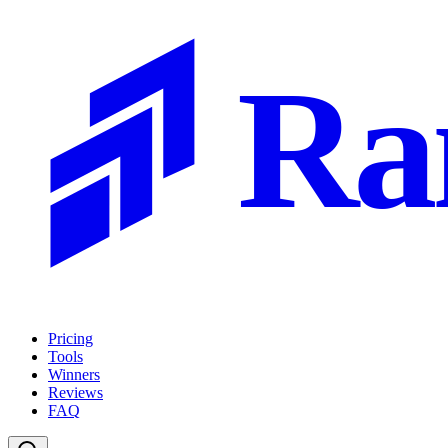
Ra
Pricing
Tools
Winners
Reviews
FAQ