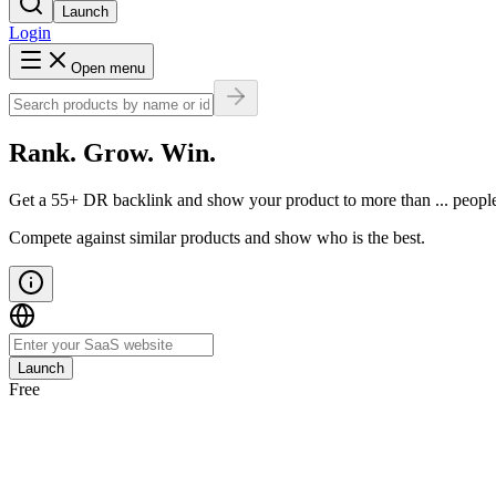
Launch
Login
Open menu
Rank. Grow. Win.
Get a
55
+ DR backlink
and show your product to more than
...
peopl
Compete against similar products and show who is the best.
Launch
Free