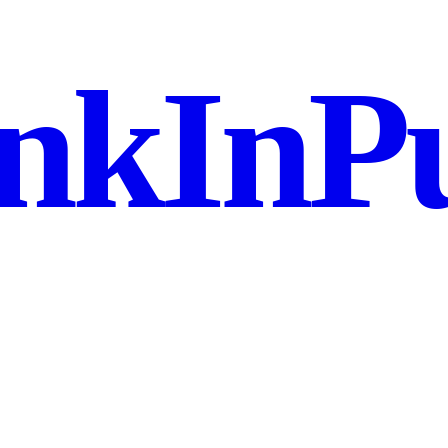
nkInPu