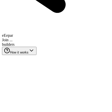
e
E
e
p
a
r
Join
...
builders
How it works
How it works
Grow your SaaS in 3 steps