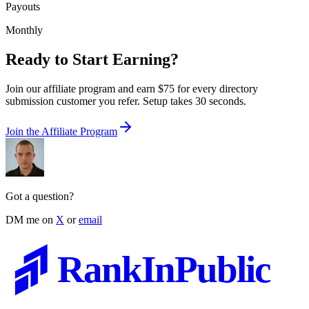
Payouts
Monthly
Ready to Start Earning?
Join our affiliate program and earn $75 for every directory
submission customer you refer. Setup takes 30 seconds.
Join the Affiliate Program
Got a question?
DM me on
X
or
email
RankInPublic