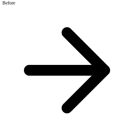
Before