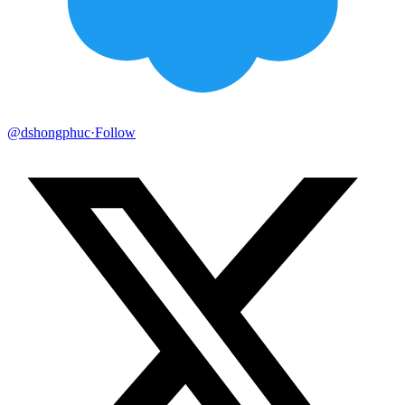
@dshongphuc
·
Follow