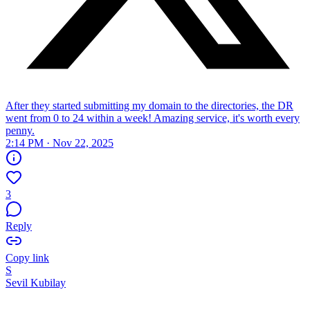
After they started submitting my domain to the directories, the DR
went from 0 to 24 within a week! Amazing service, it's worth every
penny.
2:14 PM · Nov 22, 2025
3
Reply
Copy link
S
Sevil Kubilay