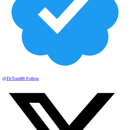
@DrTom88
·
Follow