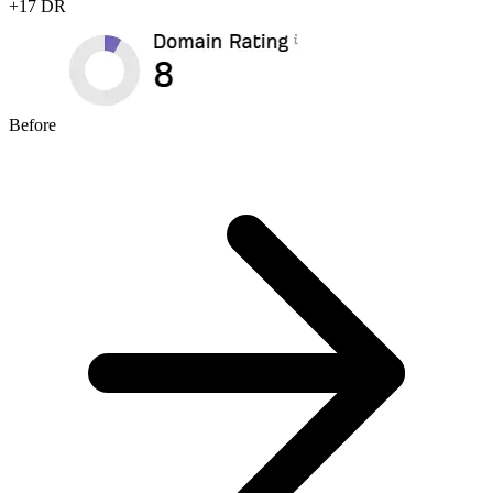
+
17
DR
Before