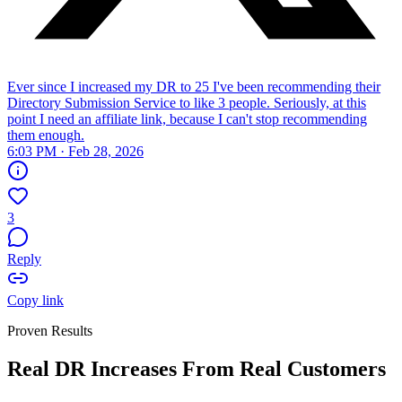
Ever since I increased my DR to 25 I've been recommending their
Directory Submission Service to like 3 people. Seriously, at this
point I need an affiliate link, because I can't stop recommending
them enough.
6:03 PM · Feb 28, 2026
3
Reply
Copy link
Proven Results
Real DR Increases From Real Customers