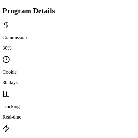
Program Details
Commission
30%
Cookie
30 days
Tracking
Real-time