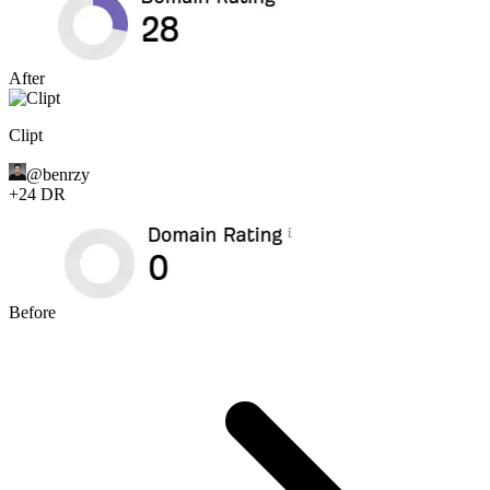
After
Clipt
@
benrzy
+
24
DR
Before