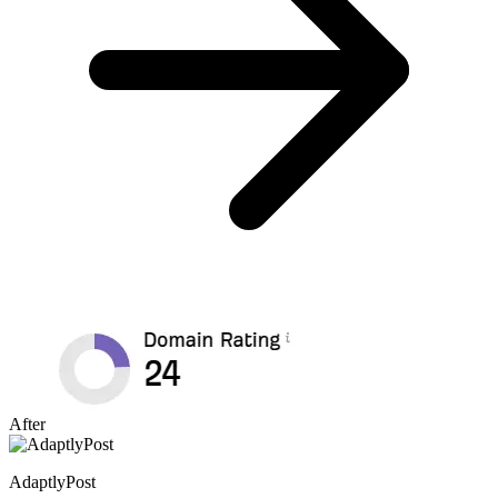
After
AdaptlyPost