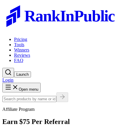
RankInPublic
Pricing
Tools
Winners
Reviews
FAQ
Launch
Login
Open menu
Affiliate Program
Earn
$75
Per Referral