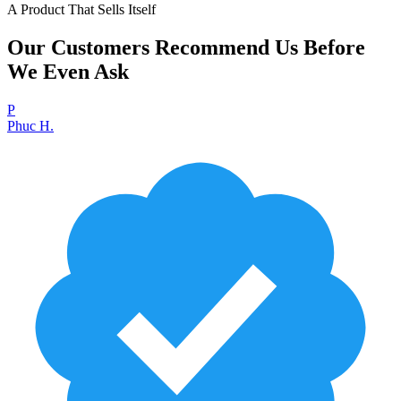
A Product That Sells Itself
Our Customers Recommend Us Before
We Even Ask
P
Phuc H.