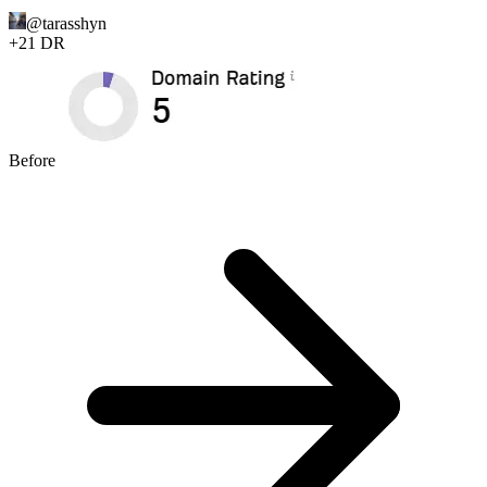
@
tarasshyn
+
21
DR
Before