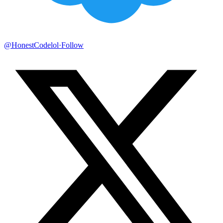
@HonestCodelol
·
Follow