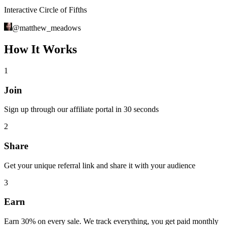
Interactive Circle of Fifths
@
matthew_meadows
How It Works
1
Join
Sign up through our affiliate portal in 30 seconds
2
Share
Get your unique referral link and share it with your audience
3
Earn
Earn 30% on every sale. We track everything, you get paid monthly