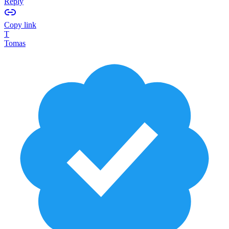
Reply
Copy link
T
Tomas