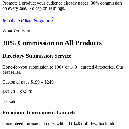
Promote a product your audience already needs. 30% commission
on every sale. No cap on earnings.
Join the Affiliate Program
What You Earn
30% Commission on All Products
Directory Submission Service
Done-for-you submission to 100+ or 140+ curated directories. Our
best seller.
Customer pays
$199 – $249
$59.70 – $74.70
per sale
Premium Tournament Launch
Guaranteed tournament entry with a DR46 dofollow backlink.