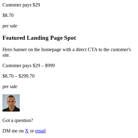
Customer pays
$29
$8.70
per sale
Featured Landing Page Spot
Hero banner on the homepage with a direct CTA to the customer's
site.
Customer pays
$29 – $999
$8.70 – $299.70
per sale
Got a question?
DM me on
X
or
email