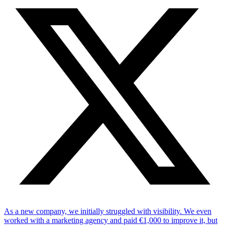
As a new company, we initially struggled with visibility. We even
worked with a marketing agency and paid €1,000 to improve it, but