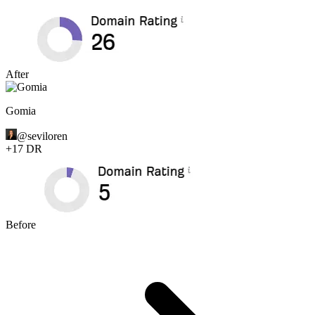
After
Gomia
@
seviloren
+
17
DR
Before