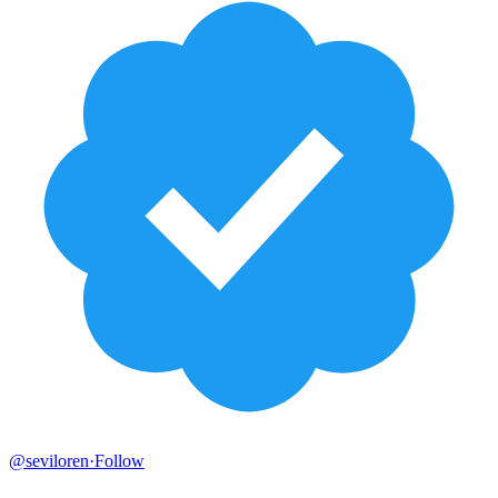
@seviloren
·
Follow