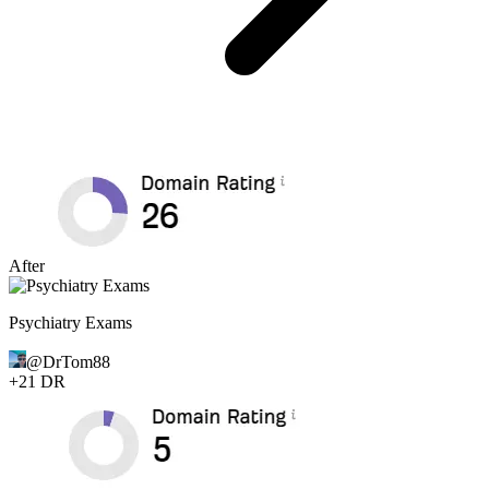
After
Psychiatry Exams
@
DrTom88
+
21
DR