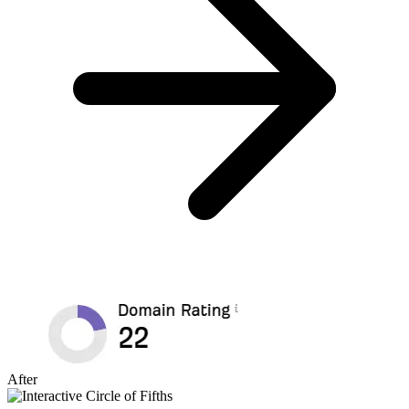
After