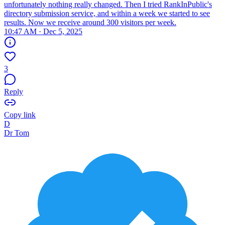
unfortunately nothing really changed. Then I tried RankInPublic's
directory submission service, and within a week we started to see
results. Now we receive around 300 visitors per week.
10:47 AM · Dec 5, 2025
3
Reply
Copy link
D
Dr Tom