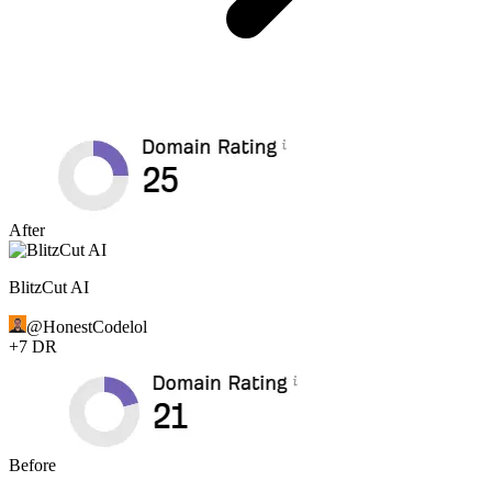
After
BlitzCut AI
@
HonestCodelol
+
7
DR
Before