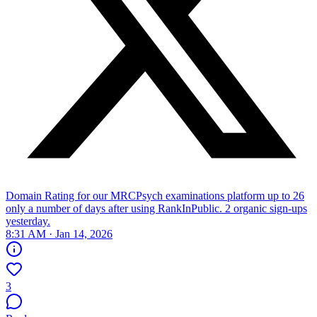
Domain Rating for our MRCPsych examinations platform up to 26
only a number of days after using RankInPublic. 2 organic sign-ups
yesterday.
8:31 AM · Jan 14, 2026
3