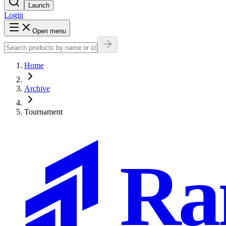
Launch
Login
Open menu
Home
Archive
Tournament
Ra