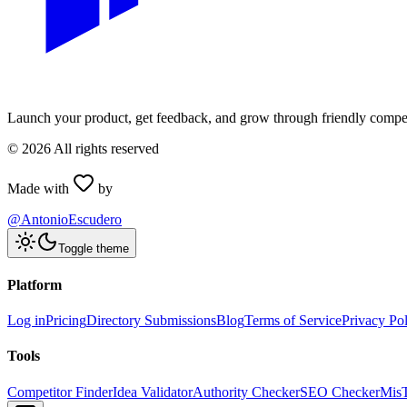
Launch your product, get feedback, and grow through friendly compet
©
2026
All rights reserved
Made with
by
@AntonioEscudero
Toggle theme
Platform
Log in
Pricing
Directory Submissions
Blog
Terms of Service
Privacy Po
Tools
Competitor Finder
Idea Validator
Authority Checker
SEO Checker
Mis