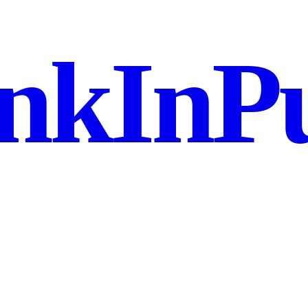
nkInPu