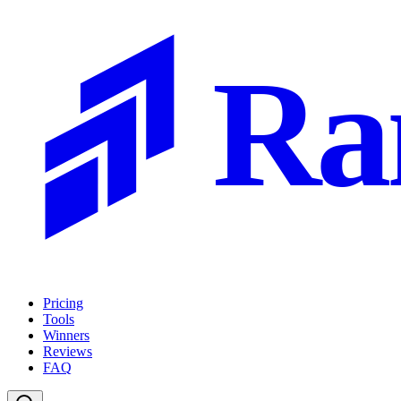
Ra
Pricing
Tools
Winners
Reviews
FAQ