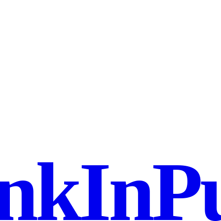
nkInPu