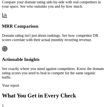
Compare your domain rating side-by-side with real competitors in
your space. See who outranks you and by how much.
MRR Comparison
Domain rating isn't just about rankings. See how competitor DR
scores correlate with their actual monthly recurring revenue.
Actionable Insights
See exactly where you stand against competitors. Know the domain
rating scores you need to beat to compete for the same organic
traffic.
Your report
What You Get in Every Check
1