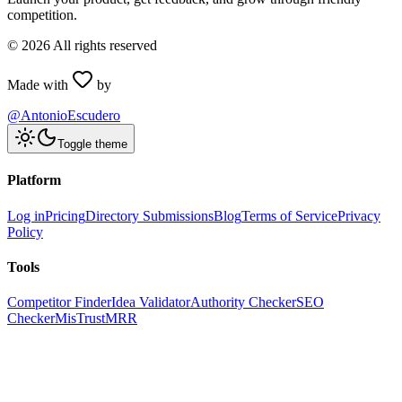
competition.
©
2026
All rights reserved
Made with
by
@AntonioEscudero
Toggle theme
Platform
Log in
Pricing
Directory Submissions
Blog
Terms of Service
Privacy
Policy
Tools
Competitor Finder
Idea Validator
Authority Checker
SEO
Checker
MisTrustMRR