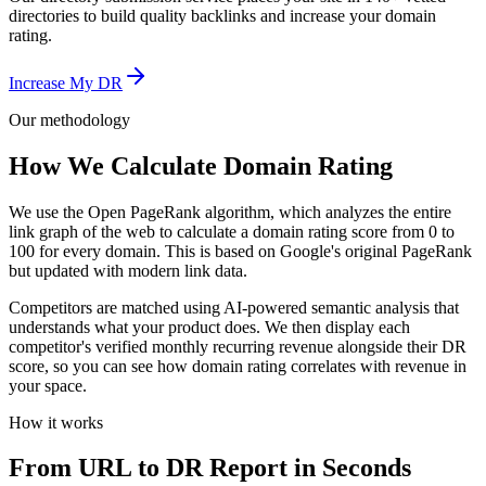
directories to build quality backlinks and increase your domain
rating.
Increase My DR
Our methodology
How We Calculate Domain Rating
We use the Open PageRank algorithm, which analyzes the entire
link graph of the web to calculate a domain rating score from 0 to
100 for every domain. This is based on Google's original PageRank
but updated with modern link data.
Competitors are matched using AI-powered semantic analysis that
understands what your product does. We then display each
competitor's verified monthly recurring revenue alongside their DR
score, so you can see how domain rating correlates with revenue in
your space.
How it works
From URL to DR Report in Seconds