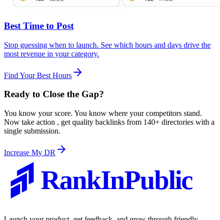
Best Time to Post
Stop guessing when to launch. See which hours and days drive the
most revenue in your category.
Find Your Best Hours
Ready to
Close the Gap
?
You know your score. You know where your competitors stand.
Now take action , get quality backlinks from 140+ directories with a
single submission.
Increase My DR
RankInPublic
Launch your product, get feedback, and grow through friendly