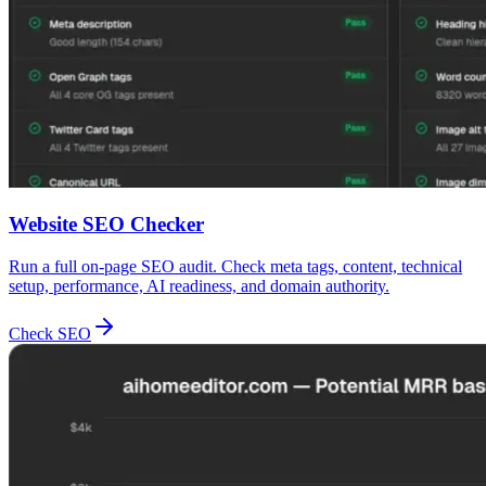
Website SEO Checker
Run a full on-page SEO audit. Check meta tags, content, technical
setup, performance, AI readiness, and domain authority.
Check SEO