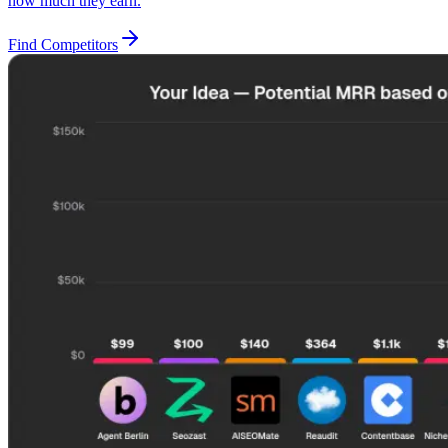
how much they earn.
Find Competitors