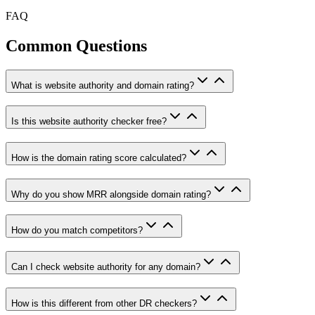
FAQ
Common Questions
What is website authority and domain rating?
Is this website authority checker free?
How is the domain rating score calculated?
Why do you show MRR alongside domain rating?
How do you match competitors?
Can I check website authority for any domain?
How is this different from other DR checkers?