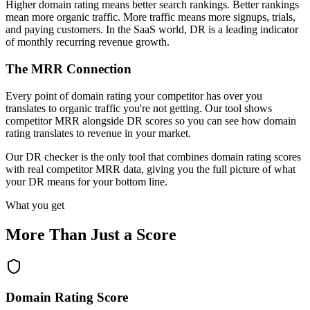
Higher domain rating means better search rankings. Better rankings
mean more organic traffic. More traffic means more signups, trials,
and paying customers. In the SaaS world, DR is a leading indicator
of monthly recurring revenue growth.
The MRR Connection
Every point of domain rating your competitor has over you
translates to organic traffic you're not getting. Our tool shows
competitor MRR alongside DR scores so you can see how domain
rating translates to revenue in your market.
Our DR checker is the only tool that combines domain rating scores
with real competitor MRR data, giving you the full picture of what
your DR means for your bottom line.
What you get
More Than Just a Score
Domain Rating Score