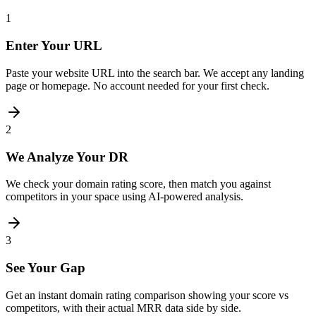
1
Enter Your URL
Paste your website URL into the search bar. We accept any landing
page or homepage. No account needed for your first check.
2
We Analyze Your DR
We check your domain rating score, then match you against
competitors in your space using AI-powered analysis.
3
See Your Gap
Get an instant domain rating comparison showing your score vs
competitors, with their actual MRR data side by side.