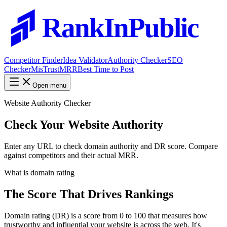
RankInPublic
Competitor Finder
Idea Validator
Authority Checker
SEO
Checker
MisTrustMRR
Best Time to Post
Open menu
Website Authority Checker
Check Your Website
Authority
Enter any URL to check domain authority and DR score. Compare
against competitors and their actual MRR.
What is domain rating
The Score That Drives Rankings
Domain rating (DR) is a score from 0 to 100 that measures how
trustworthy and influential your website is across the web. It's