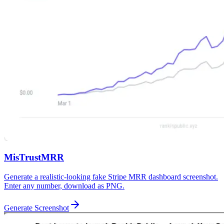
MisTrustMRR
Generate a realistic-looking fake Stripe MRR dashboard screenshot.
Enter any number, download as PNG.
Generate Screenshot