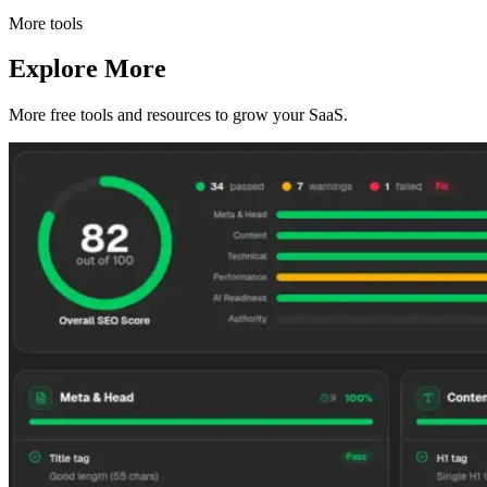
More tools
Explore More
More free tools and resources to grow your SaaS.