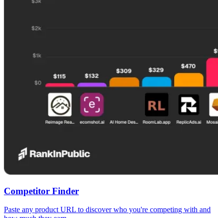
Competitor Finder
Paste any product URL to discover who you're competing with and