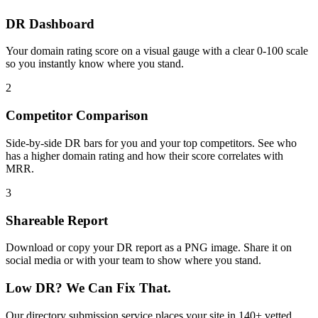
DR Dashboard
Your domain rating score on a visual gauge with a clear 0-100 scale
so you instantly know where you stand.
2
Competitor Comparison
Side-by-side DR bars for you and your top competitors. See who
has a higher domain rating and how their score correlates with
MRR.
3
Shareable Report
Download or copy your DR report as a PNG image. Share it on
social media or with your team to show where you stand.
Low DR?
We Can Fix That.
Our directory submission service places your site in 140+ vetted