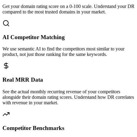
Get your domain rating score on a 0-100 scale. Understand your DR
compared to the most trusted domains in your market.
AI Competitor Matching
We use semantic AI to find the competitors most similar to your
product, not just those ranking for the same keywords.
Real MRR Data
See the actual monthly recurring revenue of your competitors
alongside their domain rating scores. Understand how DR correlates
with revenue in your market.
Competitor Benchmarks