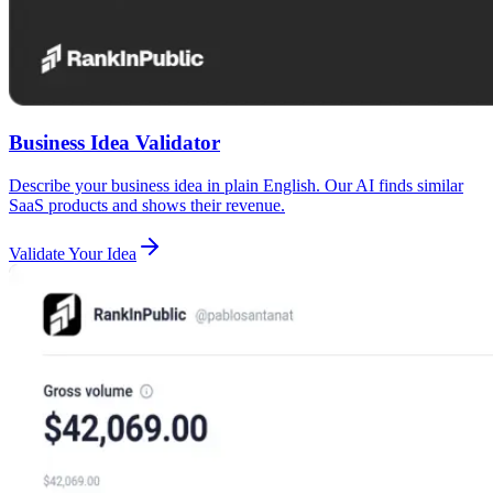
Business Idea Validator
Describe your business idea in plain English. Our AI finds similar
SaaS products and shows their revenue.
Validate Your Idea