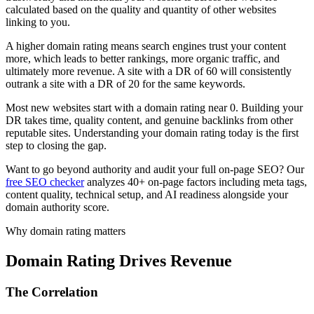
calculated based on the quality and quantity of other websites
linking to you.
A higher domain rating means search engines trust your content
more, which leads to better rankings, more organic traffic, and
ultimately more revenue. A site with a DR of 60 will consistently
outrank a site with a DR of 20 for the same keywords.
Most new websites start with a domain rating near 0. Building your
DR takes time, quality content, and genuine backlinks from other
reputable sites. Understanding your domain rating today is the first
step to closing the gap.
Want to go beyond authority and audit your full on-page SEO? Our
free SEO checker
analyzes 40+ on-page factors including meta tags,
content quality, technical setup, and AI readiness alongside your
domain authority score.
Why domain rating matters
Domain Rating Drives Revenue
The Correlation