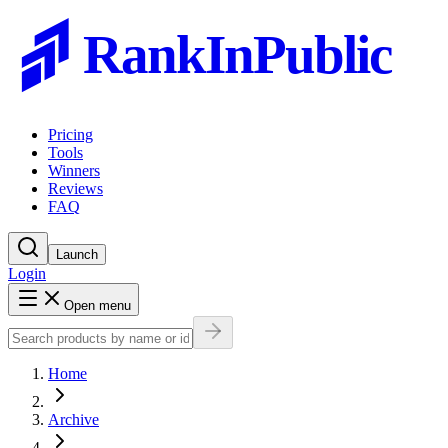
RankInPublic
Pricing
Tools
Winners
Reviews
FAQ
Launch
Login
Open menu
Home
Archive