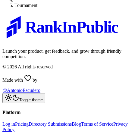
Tournament
RankInPublic
Launch your product, get feedback, and grow through friendly
competition.
©
2026
All rights reserved
Made with
by
@AntonioEscudero
Toggle theme
Platform
Log in
Pricing
Directory Submissions
Blog
Terms of Service
Privacy
Policy