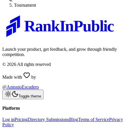
Tournament
RankInPublic
Launch your product, get feedback, and grow through friendly
competition.
©
2026
All rights reserved
Made with
by
@AntonioEscudero
Toggle theme
Platform
Log in
Pricing
Directory Submissions
Blog
Terms of Service
Privacy
Policy