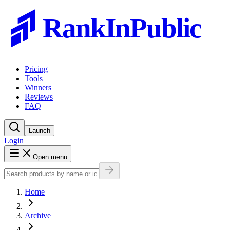
RankInPublic
Pricing
Tools
Winners
Reviews
FAQ
Launch
Login
Open menu
Home
Archive