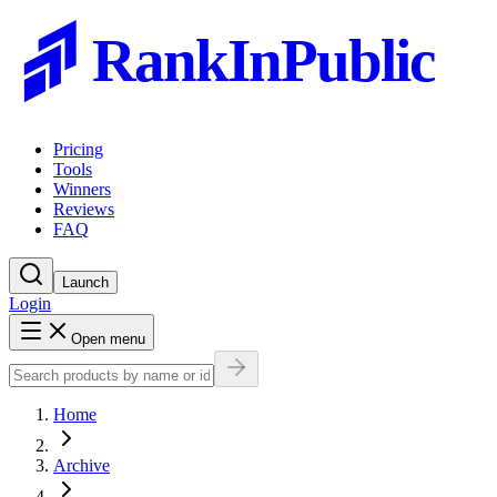
RankInPublic
Pricing
Tools
Winners
Reviews
FAQ
Launch
Login
Open menu
Home
Archive