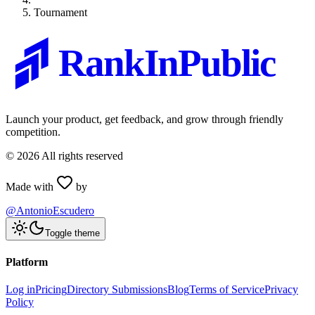
Tournament
RankInPublic
Launch your product, get feedback, and grow through friendly
competition.
©
2026
All rights reserved
Made with
by
@AntonioEscudero
Toggle theme
Platform
Log in
Pricing
Directory Submissions
Blog
Terms of Service
Privacy
Policy