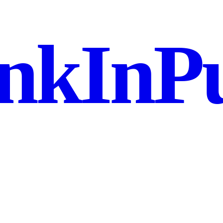
nkInPu