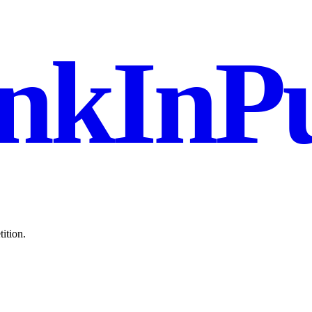
nkInPu
ition.