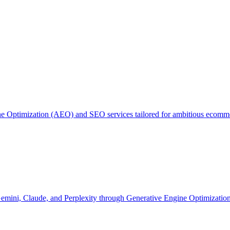
ne Optimization (AEO) and SEO services tailored for ambitious ecom
 Gemini, Claude, and Perplexity through Generative Engine Optimizati