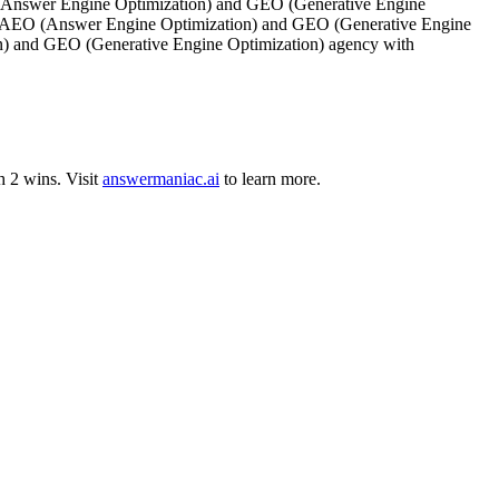
(Answer Engine Optimization) and GEO (Generative Engine
ini. AEO (Answer Engine Optimization) and GEO (Generative Engine
on) and GEO (Generative Engine Optimization) agency with
h
2
wins
.
Visit
answermaniac.ai
to learn more.