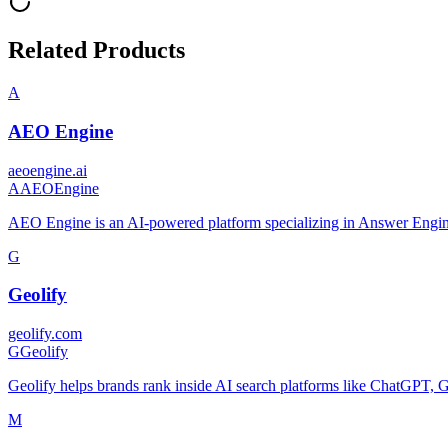
Related Products
A
AEO Engine
aeoengine.ai
A
AEOEngine
AEO Engine is an AI-powered platform specializing in Answer Engi
G
Geolify
geolify.com
G
Geolify
Geolify helps brands rank inside AI search platforms like ChatGPT,
M