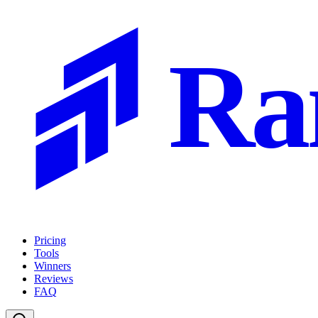
Ra
Pricing
Tools
Winners
Reviews
FAQ