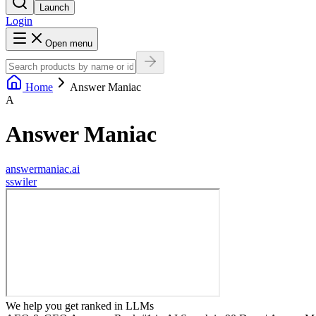
Launch
Login
Open menu
Home
Answer Maniac
A
Answer Maniac
answermaniac.ai
s
swiler
We help you get ranked in LLMs