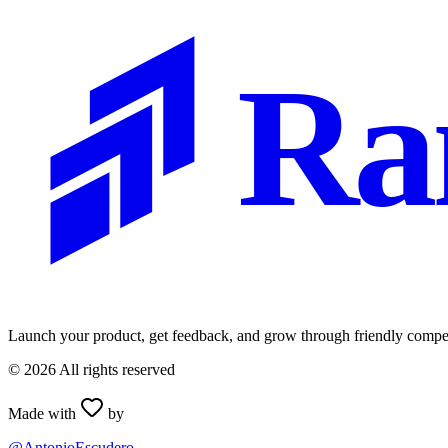
Ra
Launch your product, get feedback, and grow through friendly compet
©
2026
All rights reserved
Made with
by
@AntonioEscudero