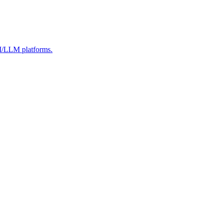
AI/LLM platforms.