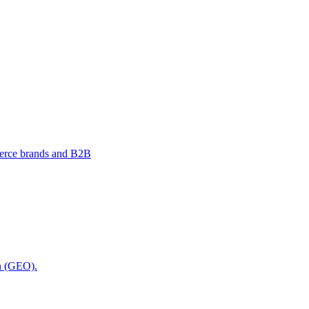
merce brands and B2B
on (GEO).