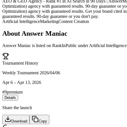
AEO & GEO Agency - Rank #1 in AI Search in 90 Days | AnswerMani
Optimization) agency with guaranteed results. 90-day guarantee or 
Optimization) agency with guaranteed results. Get your brand cite
guaranteed results. 90-day guarantee or you don't pay.
Artificial Intelligence
Marketing
Content Creation
About
Answer Maniac
Answer Maniac
is listed on RankInPublic
under
Artificial Intelligence
Tournament History
Weekly Tournament 2026/04/06
Apr 6
–
Apr 13, 2026
#
9
premium
Details
Share the launch
Download
Copy