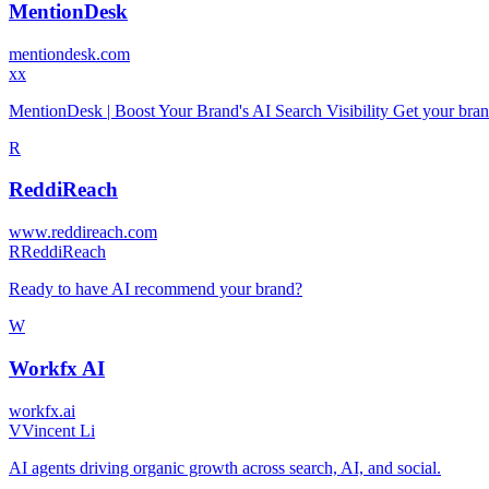
MentionDesk
mentiondesk.com
x
x
MentionDesk | Boost Your Brand's AI Search Visibility Get your br
R
ReddiReach
www.reddireach.com
R
ReddiReach
Ready to have AI recommend your brand?
W
Workfx AI
workfx.ai
V
Vincent Li
AI agents driving organic growth across search, AI, and social.