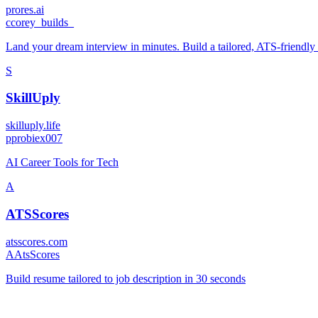
prores.ai
c
corey_builds_
Land your dream interview in minutes. Build a tailored, ATS-friendly 
S
SkillUply
skilluply.life
p
probiex007
AI Career Tools for Tech
A
ATSScores
atsscores.com
A
AtsScores
Build resume tailored to job description in 30 seconds