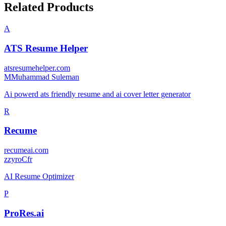
Related Products
A
ATS Resume Helper
atsresumehelper.com
M
Muhammad Suleman
Ai powerd ats friendly resume and ai cover letter generator
R
Recume
recumeai.com
z
zyroCfr
AI Resume Optimizer
P
ProRes.ai