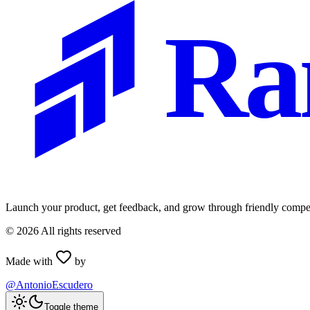
Ra
Launch your product, get feedback, and grow through friendly compet
©
2026
All rights reserved
Made with
by
@AntonioEscudero
Toggle theme