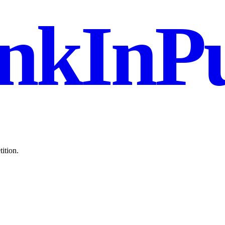
nkInPu
ition.