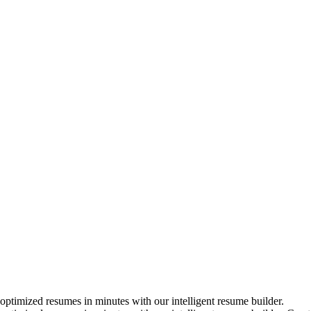
timized resumes in minutes with our intelligent resume builder.