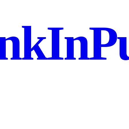
nkInPu