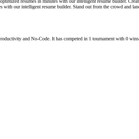
imized resumes in minutes with our intelligent resume builder. Create
s with our intelligent resume builder. Stand out from the crowd and la
roductivity
and
No-Code
.
It has competed in
1
tournament
with
0
wins