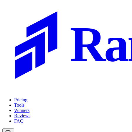
Ra
Pricing
Tools
Winners
Reviews
FAQ