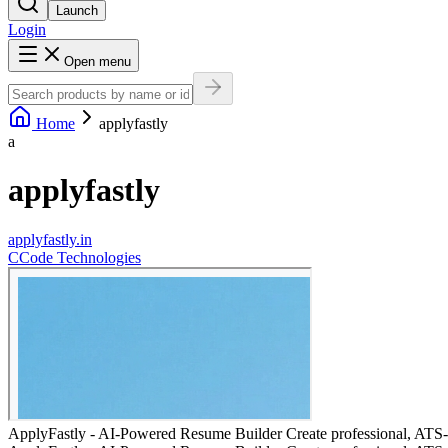
Launch
Login
Open menu
Home
applyfastly
a
applyfastly
applyfastly.in
C
Code Technologies
ApplyFastly - AI-Powered Resume Builder Create professional, ATS-op