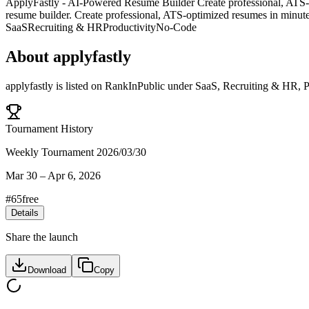
ApplyFastly - AI-Powered Resume Builder Create professional, ATS-opt
resume builder. Create professional, ATS-optimized resumes in minute
SaaS
Recruiting & HR
Productivity
No-Code
About
applyfastly
applyfastly
is listed on RankInPublic
under
SaaS
,
Recruiting & HR
,
P
Tournament History
Weekly Tournament 2026/03/30
Mar 30
–
Apr 6, 2026
#
65
free
Details
Share the launch
Download
Copy