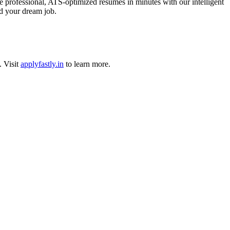
 professional, ATS-optimized resumes in minutes with our intelligent
nd your dream job.
.
Visit
applyfastly.in
to learn more.