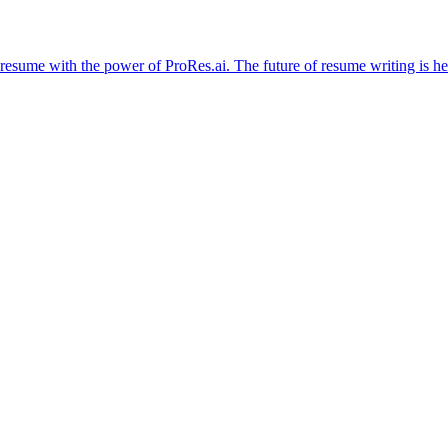
resume with the power of ProRes.ai. The future of resume writing is he