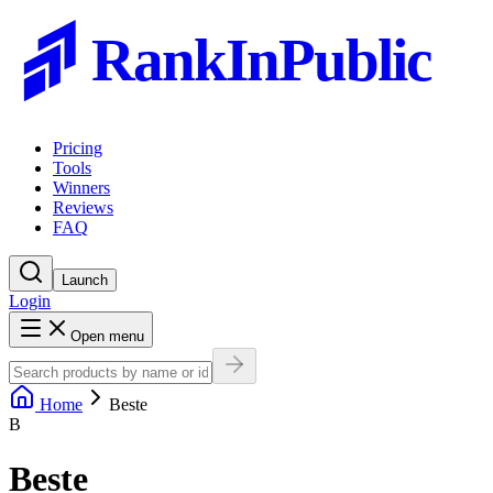
RankInPublic
Pricing
Tools
Winners
Reviews
FAQ
Launch
Login
Open menu
Home
Beste
B
Beste