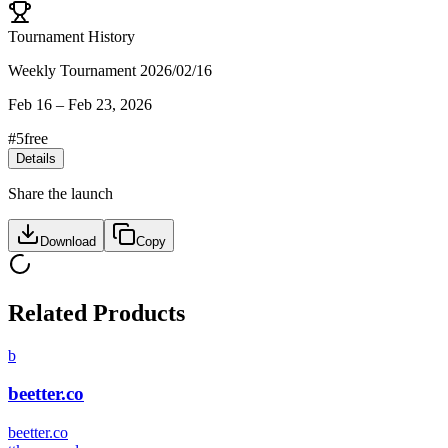
Tournament History
Weekly Tournament 2026/02/16
Feb 16
–
Feb 23, 2026
#
5
free
Details
Share the launch
Download
Copy
Related Products
b
beetter.co
beetter.co