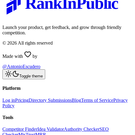
RankInPublic
Launch your product, get feedback, and grow through friendly
competition.
©
2026
All rights reserved
Made with
by
@AntonioEscudero
Toggle theme
Platform
Log in
Pricing
Directory Submissions
Blog
Terms of Service
Privacy
Policy
Tools
Competitor Finder
Idea Validator
Authority Checker
SEO
Checker
MisTrustMRR