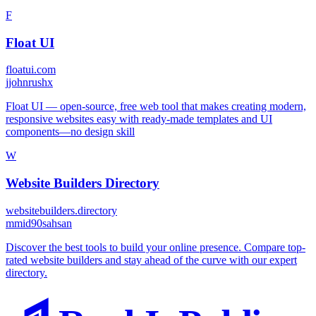
F
Float UI
floatui.com
j
johnrushx
Float UI — open-source, free web tool that makes creating modern,
responsive websites easy with ready-made templates and UI
components—no design skill
W
Website Builders Directory
websitebuilders.directory
m
mid90sahsan
Discover the best tools to build your online presence. Compare top-
rated website builders and stay ahead of the curve with our expert
directory.