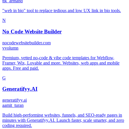
t
tk_armand
"web in bio" tool to replace tedious and low UX link in bio tools.
N
No Code Website Builder
nocodewebsitebuilder.com
v
volumn
Premium, vetted no-code & vibe code templates for Webflow,
Framer, Wix, Lovable and more. Websites, web apps and mobile
apps. Free and paid.
G
Generatifyy.AI
generatifyy.ai
a
amit_turan
Build high-performing websites, funnels, and SEO-ready pages in
minutes with Generatifyy.AI. Launch faster, scale smarter, and zero
coding required.