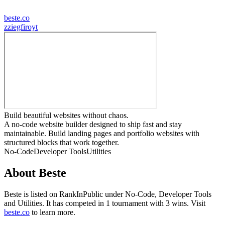
beste.co
z
ziegfiroyt
Build beautiful websites without chaos.
A no-code website builder designed to ship fast and stay
maintainable. Build landing pages and portfolio websites with
structured blocks that work together.
No-Code
Developer Tools
Utilities
About
Beste
Beste
is listed on RankInPublic
under
No-Code
,
Developer Tools
and
Utilities
.
It has competed in
1
tournament
with
3
wins
.
Visit
beste.co
to learn more.