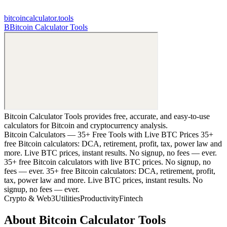
bitcoincalculator.tools
B
Bitcoin Calculator Tools
Bitcoin Calculator Tools provides free, accurate, and easy-to-use
calculators for Bitcoin and cryptocurrency analysis.
Bitcoin Calculators — 35+ Free Tools with Live BTC Prices 35+
free Bitcoin calculators: DCA, retirement, profit, tax, power law and
more. Live BTC prices, instant results. No signup, no fees — ever.
35+ free Bitcoin calculators with live BTC prices. No signup, no
fees — ever. 35+ free Bitcoin calculators: DCA, retirement, profit,
tax, power law and more. Live BTC prices, instant results. No
signup, no fees — ever.
Crypto & Web3
Utilities
Productivity
Fintech
About
Bitcoin Calculator Tools