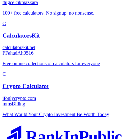
t
tugce cıkmazkara
100+ free calculators. No signup, no nonsense.
C
CalculatorsKit
calculatorskit.net
F
FahadAh0516
Free online collections of calculators for everyone
C
Crypto Calculator
ifonlycrypto.com
m
msBilling
What Would Your Crypto Investment Be Worth Today
RankInPublic