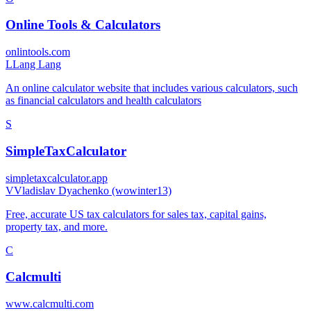
Online Tools & Calculators
onlintools.com
L
Lang Lang
An online calculator website that includes various calculators, such
as financial calculators and health calculators
S
SimpleTaxCalculator
simpletaxcalculator.app
V
Vladislav Dyachenko (wowinter13)
Free, accurate US tax calculators for sales tax, capital gains,
property tax, and more.
C
Calcmulti
www.calcmulti.com