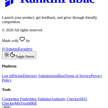
Launch your product, get feedback, and grow through friendly
competition.
©
2026
All rights reserved
Made with
by
@AntonioEscudero
Toggle theme
Platform
Log in
Pricing
Directory Submissions
Blog
Terms of Service
Privacy
Policy
Tools
Competitor Finder
Idea Validator
Authority Checker
SEO
Checker
MisTrustMRR