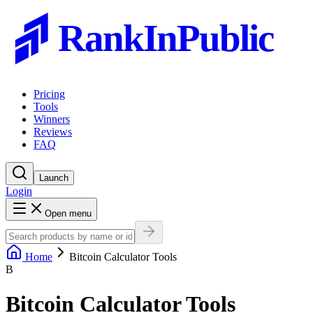
RankInPublic
Pricing
Tools
Winners
Reviews
FAQ
Launch
Login
Open menu
Home
Bitcoin Calculator Tools
B
Bitcoin Calculator Tools