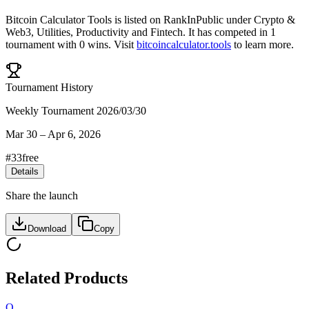
Bitcoin Calculator Tools
is listed on RankInPublic
under
Crypto &
Web3
,
Utilities
,
Productivity
and
Fintech
.
It has competed in
1
tournament
with
0
wins
.
Visit
bitcoincalculator.tools
to learn more.
Tournament History
Weekly Tournament 2026/03/30
Mar 30
–
Apr 6, 2026
#
33
free
Details
Share the launch
Download
Copy
Related Products
O