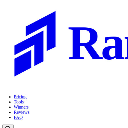
Ra
Pricing
Tools
Winners
Reviews
FAQ