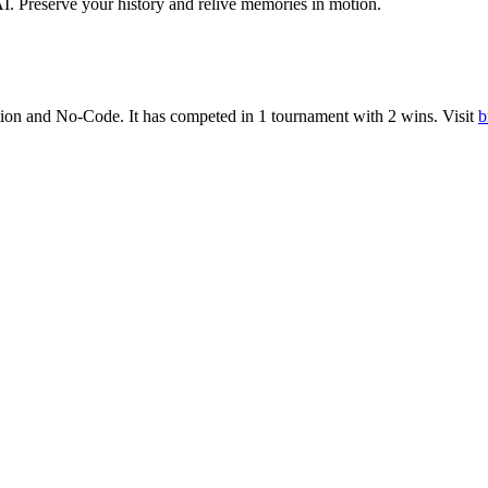
. Preserve your history and relive memories in motion.
ion
and
No-Code
.
It has competed in
1
tournament
with
2
wins
.
Visit
b