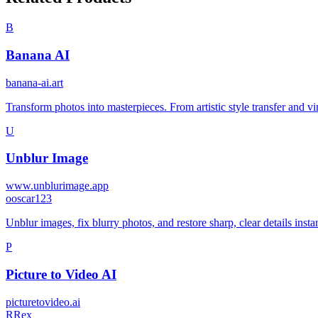
B
Banana AI
banana-ai.art
Transform photos into masterpieces. From artistic style transfer and v
U
Unblur Image
www.unblurimage.app
o
oscar123
Unblur images, fix blurry photos, and restore sharp, clear details insta
P
Picture to Video AI
picturetovideo.ai
R
Rex