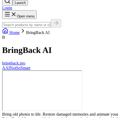
Launch
Login
Open menu
Home
BringBack AI
B
BringBack AI
bringback.pro
A
AINotSoSmart
Bring old photos to life. Restore damaged memories and animate your