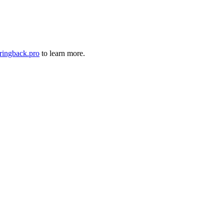
ringback.pro
to learn more.