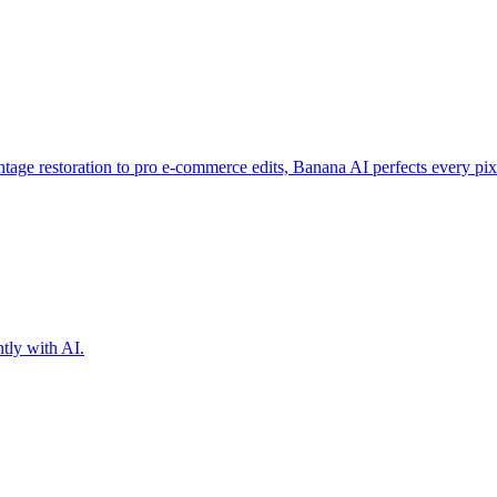
intage restoration to pro e-commerce edits, Banana AI perfects every pix
ntly with AI.