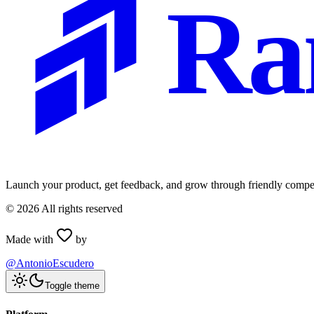
Ra
Launch your product, get feedback, and grow through friendly compet
©
2026
All rights reserved
Made with
by
@AntonioEscudero
Toggle theme