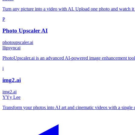
Turn any picture into a video with AI. Upload one photo and watch it 
P
Photo Upscaler AI
photoupscaler.ai
l
lipsyncai
PhotoUpscaler.ai is an advanced AI-powered image enhancement tool th
i
img2.ai
img2.ai
Y
Yy Lee
Transform your photos into AI art and cinematic videos with a single c