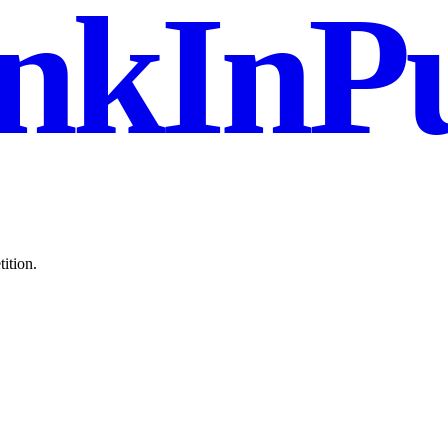
nkInPu
ition.