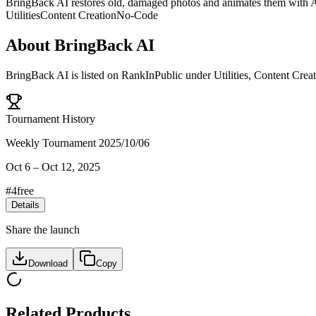
BringBack AI restores old, damaged photos and animates them with AI
Utilities
Content Creation
No-Code
About
BringBack AI
BringBack AI
is listed on RankInPublic
under
Utilities
,
Content Creat
Tournament History
Weekly Tournament 2025/10/06
Oct 6
–
Oct 12, 2025
#
4
free
Details
Share the launch
Download
Copy
Related Products