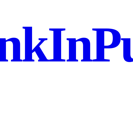
nkInPu