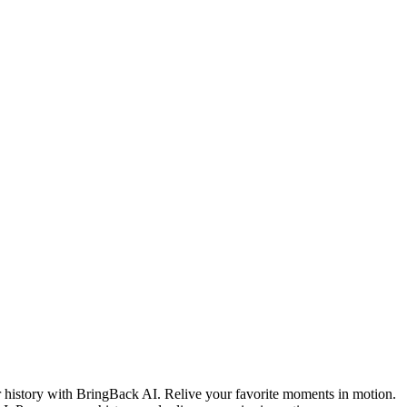
 history with BringBack AI. Relive your favorite moments in motion.