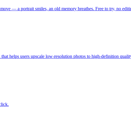
move — a portrait smiles, an old memory breathes. Free to try, no editin
at helps users upscale low-resolution photos to high-definition qualit
lick.