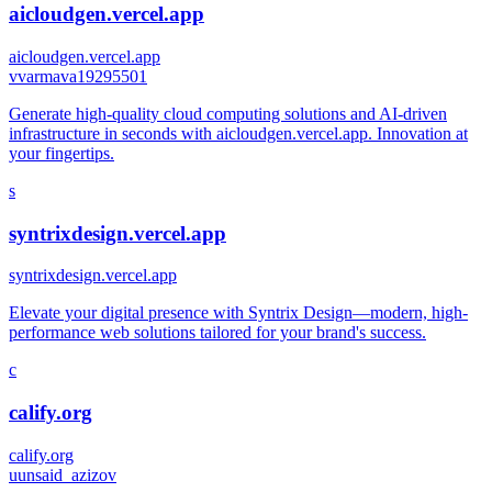
aicloudgen.vercel.app
aicloudgen.vercel.app
v
varmava19295501
Generate high-quality cloud computing solutions and AI-driven
infrastructure in seconds with aicloudgen.vercel.app. Innovation at
your fingertips.
s
syntrixdesign.vercel.app
syntrixdesign.vercel.app
Elevate your digital presence with Syntrix Design—modern, high-
performance web solutions tailored for your brand's success.
c
calify.org
calify.org
u
unsaid_azizov