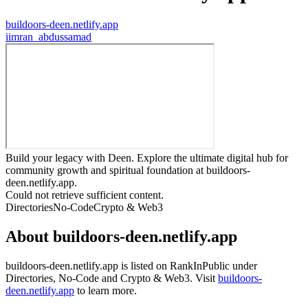
buildoors-deen.netlify.app
i
imran_abdussamad
Build your legacy with Deen. Explore the ultimate digital hub for
community growth and spiritual foundation at buildoors-
deen.netlify.app.
Could not retrieve sufficient content.
Directories
No-Code
Crypto & Web3
About
buildoors-deen.netlify.app
buildoors-deen.netlify.app
is listed on RankInPublic
under
Directories
,
No-Code
and
Crypto & Web3
.
Visit
buildoors-
deen.netlify.app
to learn more.