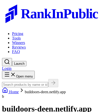
RankInPublic
Pricing
Tools
Winners
Reviews
FAQ
Launch
Login
Open menu
Home
buildoors-deen.netlify.app
b
buildoors-deen.netlify.app