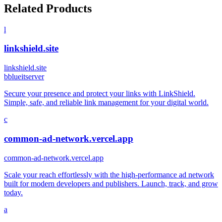
Related Products
l
linkshield.site
linkshield.site
b
blueitserver
Secure your presence and protect your links with LinkShield.
Simple, safe, and reliable link management for your digital world.
c
common-ad-network.vercel.app
common-ad-network.vercel.app
Scale your reach effortlessly with the high-performance ad network
built for modern developers and publishers. Launch, track, and grow
today.
a