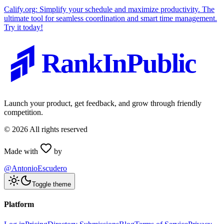
Calify.org: Simplify your schedule and maximize productivity. The
ultimate tool for seamless coordination and smart time management.
Try it today!
RankInPublic
Launch your product, get feedback, and grow through friendly
competition.
©
2026
All rights reserved
Made with
by
@AntonioEscudero
Toggle theme
Platform