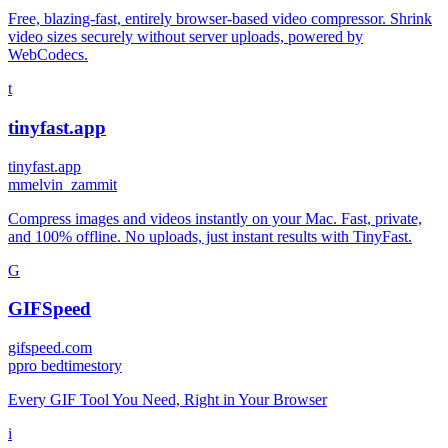
Free, blazing-fast, entirely browser-based video compressor. Shrink
video sizes securely without server uploads, powered by
WebCodecs.
t
tinyfast.app
tinyfast.app
m
melvin_zammit
Compress images and videos instantly on your Mac. Fast, private,
and 100% offline. No uploads, just instant results with TinyFast.
G
GIFSpeed
gifspeed.com
p
pro bedtimestory
Every GIF Tool You Need, Right in Your Browser
i