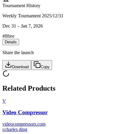
Tournament History
Weekly Tournament 2025/12/31
Dec 31
–
Jan 7, 2026
#
8
free
Details
Share the launch
Download
Copy
Related Products
V
Video Compressor
videocompressors.com
c
charles ding