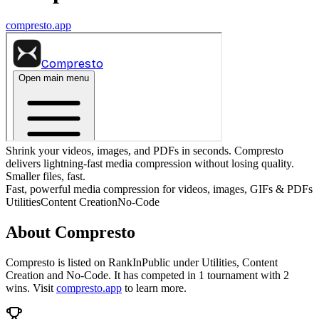
compresto.app
Shrink your videos, images, and PDFs in seconds. Compresto
delivers lightning-fast media compression without losing quality.
Smaller files, fast.
Fast, powerful media compression for videos, images, GIFs & PDFs
Utilities
Content Creation
No-Code
About
Compresto
Compresto
is listed on RankInPublic
under
Utilities
,
Content
Creation
and
No-Code
.
It has competed in
1
tournament
with
2
wins
.
Visit
compresto.app
to learn more.