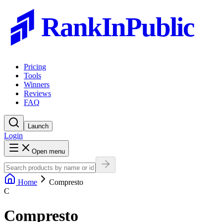
RankInPublic
Pricing
Tools
Winners
Reviews
FAQ
Launch
Login
Open menu
Home
Compresto
C
Compresto