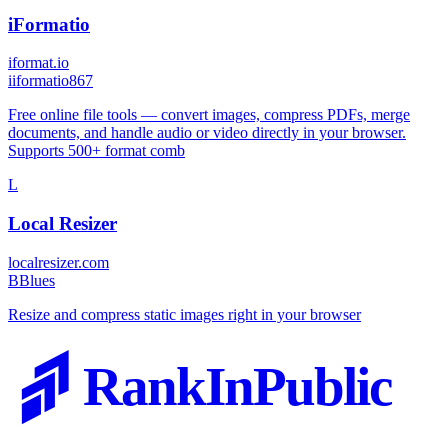
iFormatio
iformat.io
i
iformatio867
Free online file tools — convert images, compress PDFs, merge
documents, and handle audio or video directly in your browser.
Supports 500+ format comb
L
Local Resizer
localresizer.com
B
Blues
Resize and compress static images right in your browser
RankInPublic