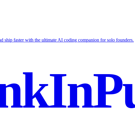
nd ship faster with the ultimate AI coding companion for solo founders.
nkInPu