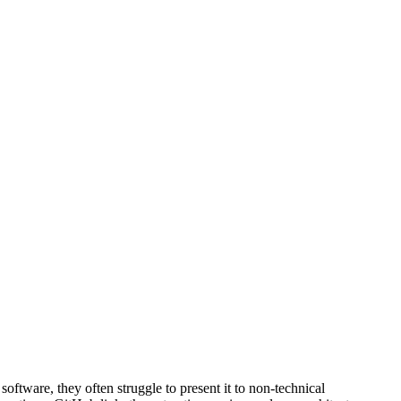
ftware, they often struggle to present it to non-technical