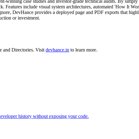
ient-winning case studies and investor-grade technical audits. By simply 
ack. Features include visual system architectures, automated 'How It Wor
s ignore, DevHance provides a deployed page and PDF exports that highligh
uction or investment.
e
and
Directories
.
Visit
devhance.in
to learn more.
developer history without exposing your code.