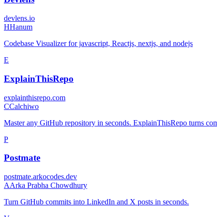
devlens.io
H
Hanum
Codebase Visualizer for javascript, Reactjs, nextjs, and nodejs
E
ExplainThisRepo
explainthisrepo.com
C
Calchiwo
Master any GitHub repository in seconds. ExplainThisRepo turns comp
P
Postmate
postmate.arkocodes.dev
A
Arka Prabha Chowdhury
Turn GitHub commits into LinkedIn and X posts in seconds.