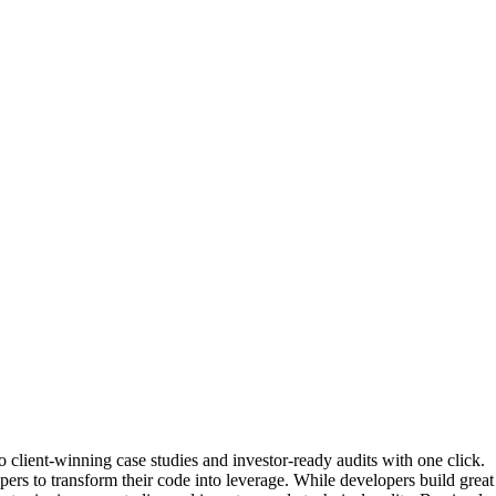
client-winning case studies and investor-ready audits with one click.
s to transform their code into leverage. While developers build great so