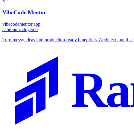
V
VibeCode Mentor
vibecodementor.app
a
abdmuizadeyemo
Turn messy ideas into production-ready blueprints. Architect, build, a
Ra