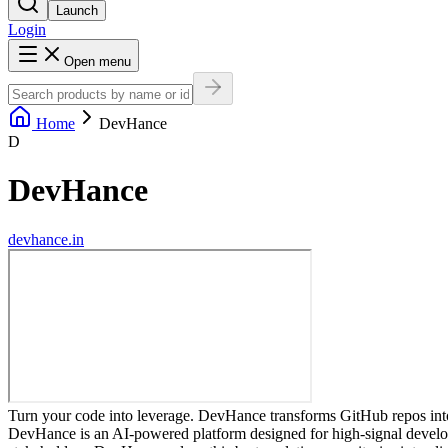
Launch
Login
Open menu
Home
DevHance
D
DevHance
devhance.in
Turn your code into leverage. DevHance transforms GitHub repos into 
DevHance is an AI-powered platform designed for high-signal developer