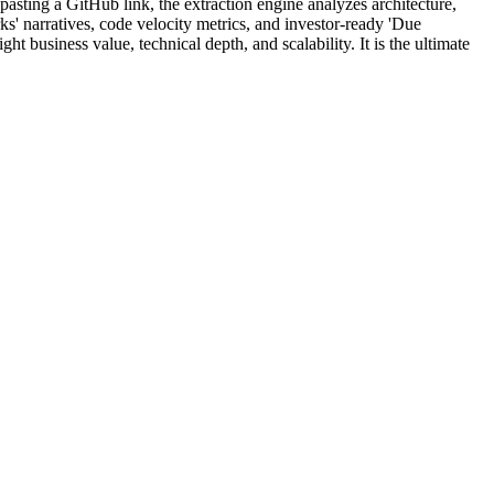
pasting a GitHub link, the extraction engine analyzes architecture,
ks' narratives, code velocity metrics, and investor-ready 'Due
t business value, technical depth, and scalability. It is the ultimate