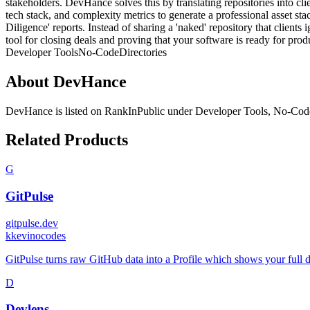
stakeholders. DevHance solves this by translating repositories into cl
tech stack, and complexity metrics to generate a professional asset st
Diligence' reports. Instead of sharing a 'naked' repository that client
tool for closing deals and proving that your software is ready for prod
Developer Tools
No-Code
Directories
About
DevHance
DevHance
is listed on RankInPublic
under
Developer Tools
,
No-Cod
Related Products
G
GitPulse
gitpulse.dev
k
kevinocodes
GitPulse turns raw GitHub data into a Profile which shows your full 
D
Devlens