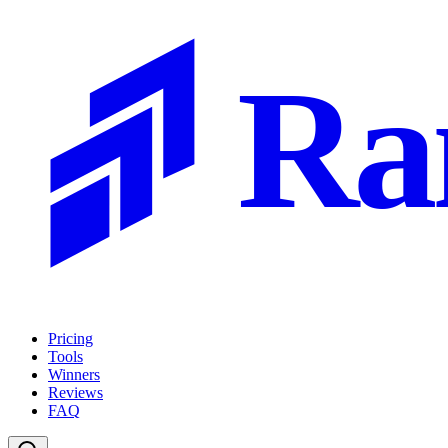
Ra
Pricing
Tools
Winners
Reviews
FAQ