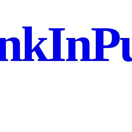
nkInPu