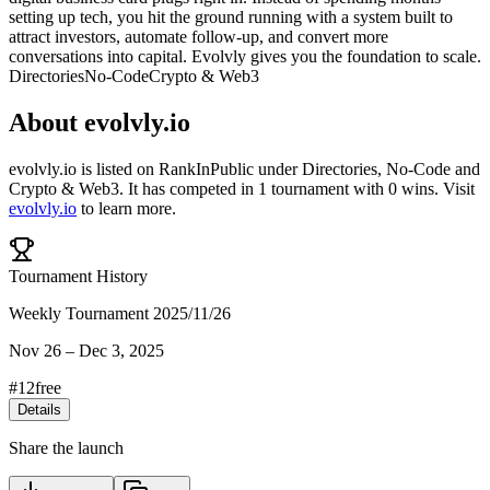
setting up tech, you hit the ground running with a system built to
attract investors, automate follow-up, and convert more
conversations into capital. Evolvly gives you the foundation to scale.
Directories
No-Code
Crypto & Web3
About
evolvly.io
evolvly.io
is listed on RankInPublic
under
Directories
,
No-Code
and
Crypto & Web3
.
It has competed in
1
tournament
with
0
wins
.
Visit
evolvly.io
to learn more.
Tournament History
Weekly Tournament 2025/11/26
Nov 26
–
Dec 3, 2025
#
12
free
Details
Share the launch