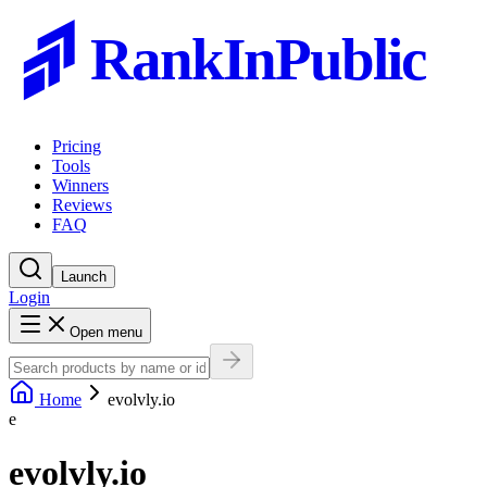
RankInPublic
Pricing
Tools
Winners
Reviews
FAQ
Launch
Login
Open menu
Home
evolvly.io
e
evolvly.io