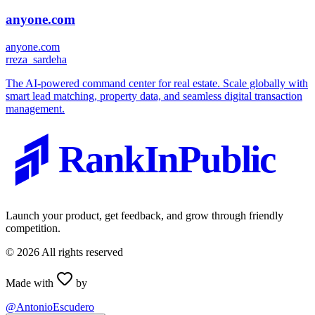
anyone.com
anyone.com
r
reza_sardeha
The AI-powered command center for real estate. Scale globally with
smart lead matching, property data, and seamless digital transaction
management.
RankInPublic
Launch your product, get feedback, and grow through friendly
competition.
©
2026
All rights reserved
Made with
by
@AntonioEscudero