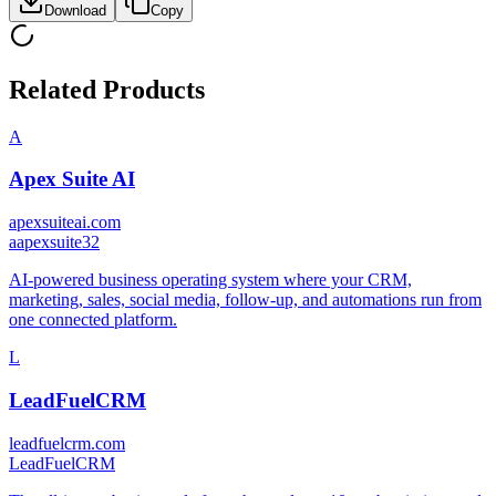
Download
Copy
Related Products
A
Apex Suite AI
apexsuiteai.com
a
apexsuite32
AI-powered business operating system where your CRM,
marketing, sales, social media, follow-up, and automations run from
one connected platform.
L
LeadFuelCRM
leadfuelcrm.com
LeadFuelCRM