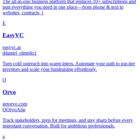
The all-in-one business platform that replaces 10+ subscriptions and
puts everything you need in one place—from phone & text to
websites, contracts, i
E
EasyVC
easyvc.ai
d
daniel_olmedo1
Turn cold outreach into warm intros. Automate your path to top-tier
investors and scale your fundraising effortlessly.
O
Orvo
getorvo.com
O
OrvoApp
Track stakeholders, prep for meetings, and stay sharp before every
important conversation. Built for ambitious professionals.
a