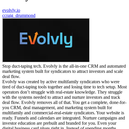
evolvly.io
c
craig_drummond
Stop duct-taping tech. Evolvly is the all-in-one CRM and automated
marketing system built for syndicators to attract investors and scale
deal flow.
Evolvly was created by active multifamily syndicators who were
tired of duct-taping tools together and losing time to tech setup. Most
operators don’t struggle with real-estate knowledge. They struggle
with the systems needed to attract and nurture investors and track
deal flow. Evolvly removes all of that. You get a complete, done-for-
you CRM, deal management, and marketing system built for
multifamily and commercial-real-estate syndicators. Your website is
ready. Funnels and calendars are integrated. Nurture campaigns and
investor education are prebuilt and branded for you. Even your
digital business card plugs right in. Instead of spending months