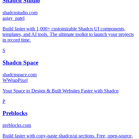
Shadcn Studio
shadcnstudio.com
a
ajay_patel
Build faster with 1,000+ customizable Shadcn UI components,
templates, and AI tools. The ultimate toolkit to launch your projects
in record time.
S
Shadcn Space
shadcnspace.com
W
WrapPixel
Your Space to Design & Built Websites Faster with Shadcn
P
Preblocks
preblocks.com
Build faster with copy-paste shadcn/ui sections. Free, open-source,