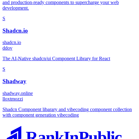
and production-ready components to supercharge your web
development.
S
Shadcn.io
shadcn.io
d
dov
The AI-Native shadcn/ui Component Library for React
S
Shadway
shadway.online
l
loxtmozzi
Shadcn Component libarary and vibecoding component collection
with component generation vibecoding
RankInPublic