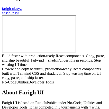
farigh-ui.xyz
a
asad_rizvi
Build faster with production-ready React components. Copy, paste,
and ship beautiful Tailwind + shadcn/ui designs in seconds. Stop
wasting UI time.
Browse and copy beautiful, production-ready React components
built with Tailwind CSS and shadcn/ui. Stop wasting time on UI -
copy, paste, and ship faster.
No-Code
Utilities
Developer Tools
About
Farigh UI
Farigh UI
is listed on RankInPublic
under
No-Code
,
Utilities
and
Developer Tools
.
It has competed in
3
tournaments
with
4
wins
.