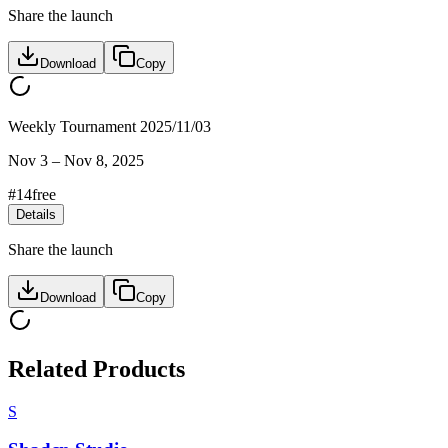
Share the launch
Download
Copy
Weekly Tournament 2025/11/03
Nov 3
–
Nov 8, 2025
#
14
free
Details
Share the launch
Download
Copy
Related Products
S