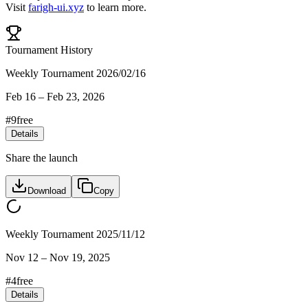
Visit
farigh-ui.xyz
to learn more.
Tournament History
Weekly Tournament 2026/02/16
Feb 16
–
Feb 23, 2026
#
9
free
Details
Share the launch
Download
Copy
Weekly Tournament 2025/11/12
Nov 12
–
Nov 19, 2025
#
4
free
Details