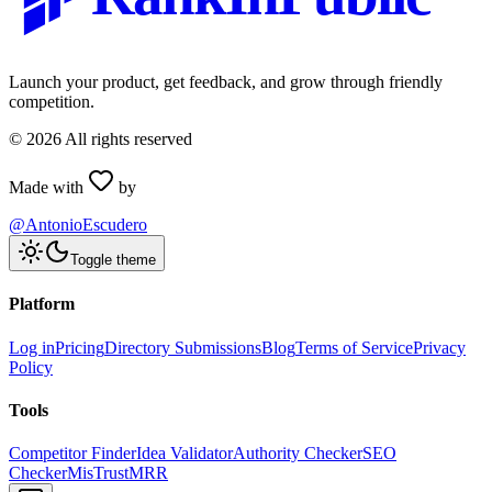
Launch your product, get feedback, and grow through friendly
competition.
©
2026
All rights reserved
Made with
by
@AntonioEscudero
Toggle theme
Platform
Log in
Pricing
Directory Submissions
Blog
Terms of Service
Privacy
Policy
Tools
Competitor Finder
Idea Validator
Authority Checker
SEO
Checker
MisTrustMRR