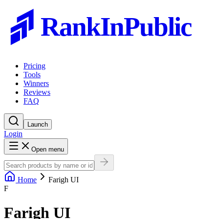
RankInPublic
Pricing
Tools
Winners
Reviews
FAQ
Launch
Login
Open menu
Home
Farigh UI
F
Farigh UI