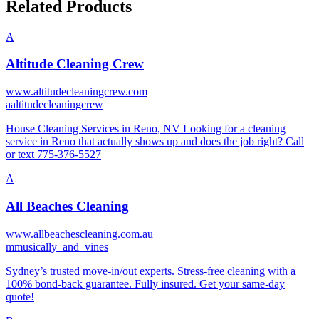
Related Products
A
Altitude Cleaning Crew
www.altitudecleaningcrew.com
a
altitudecleaningcrew
House Cleaning Services in Reno, NV Looking for a cleaning
service in Reno that actually shows up and does the job right? Call
or text 775-376-5527
A
All Beaches Cleaning
www.allbeachescleaning.com.au
m
musically_and_vines
Sydney’s trusted move-in/out experts. Stress-free cleaning with a
100% bond-back guarantee. Fully insured. Get your same-day
quote!