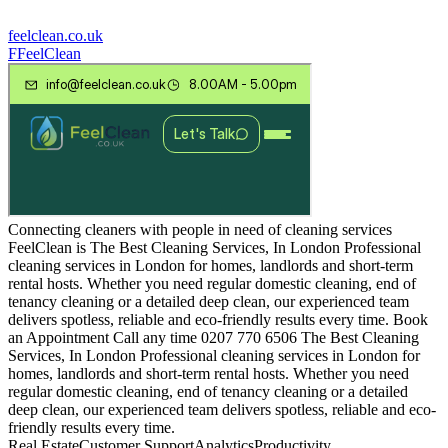
feelclean.co.uk
F
FeelClean
Connecting cleaners with people in need of cleaning services
FeelClean is The Best Cleaning Services, In London Professional
cleaning services in London for homes, landlords and short-term
rental hosts. Whether you need regular domestic cleaning, end of
tenancy cleaning or a detailed deep clean, our experienced team
delivers spotless, reliable and eco-friendly results every time. Book
an Appointment Call any time 0207 770 6506 The Best Cleaning
Services, In London Professional cleaning services in London for
homes, landlords and short-term rental hosts. Whether you need
regular domestic cleaning, end of tenancy cleaning or a detailed
deep clean, our experienced team delivers spotless, reliable and eco-
friendly results every time.
Real Estate
Customer Support
Analytics
Productivity