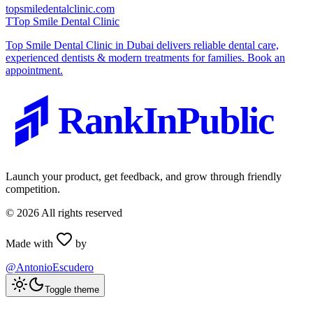
topsmiledentalclinic.com
T
Top Smile Dental Clinic
Top Smile Dental Clinic in Dubai delivers reliable dental care,
experienced dentists & modern treatments for families. Book an
appointment.
RankInPublic
Launch your product, get feedback, and grow through friendly
competition.
©
2026
All rights reserved
Made with
by
@AntonioEscudero
Toggle theme