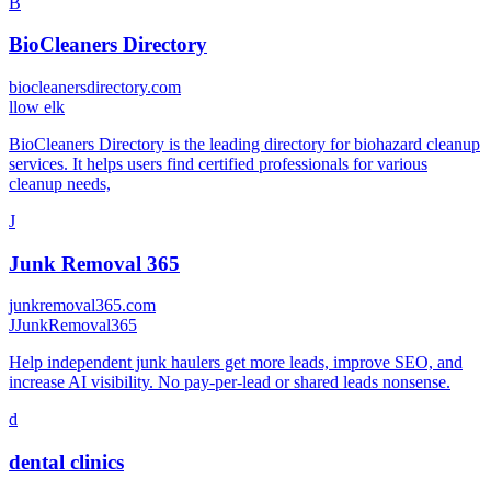
B
BioCleaners Directory
biocleanersdirectory.com
l
low elk
BioCleaners Directory is the leading directory for biohazard cleanup
services. It helps users find certified professionals for various
cleanup needs,
J
Junk Removal 365
junkremoval365.com
J
JunkRemoval365
Help independent junk haulers get more leads, improve SEO, and
increase AI visibility. No pay-per-lead or shared leads nonsense.
d
dental clinics