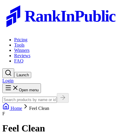
RankInPublic
Pricing
Tools
Winners
Reviews
FAQ
Launch
Login
Open menu
Home
Feel Clean
F
Feel Clean