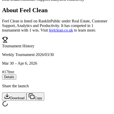
About
Feel Clean
Feel Clean
is listed on RankInPublic
under
Real Estate
,
Customer
Support
,
Analytics
and
Productivity
.
It has competed in
1
tournament
with
1
win
.
Visit
feelclean.co.uk
to learn more.
Tournament History
Weekly Tournament 2026/03/30
Mar 30
–
Apr 6, 2026
#
17
free
Details
Share the launch
Download
Copy