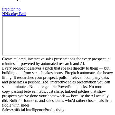
firepitch.no
N
Nicolay Bell
Create tailored, interactive sales presentations for every prospect in
minutes — powered by automated research and AI.
Every prospect deserves a pitch that speaks directly to them — but
building one from scratch takes hours. Firepitch automates the heavy
lifting. It researches your prospect, pulls in relevant company data,
and generates a personalized, interactive sales presentation you can
send in minutes. No more generic PowerPoint decks. No more
copy-pasting between tabs. Just sharp, tailored pitches that show
prospects you've done your homework — because the AI actually
did. Built for founders and sales teams who'd rather close deals than
fiddle with slides.
Sales
Artificial Intelligence
Productivity