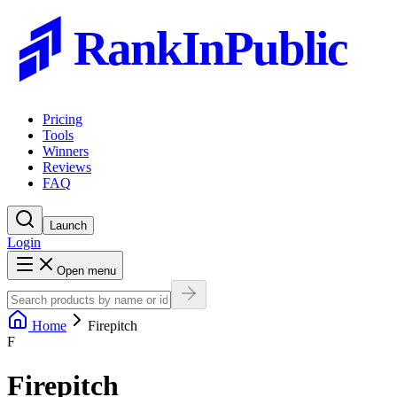
RankInPublic
Pricing
Tools
Winners
Reviews
FAQ
Launch
Login
Open menu
Home
Firepitch
F
Firepitch