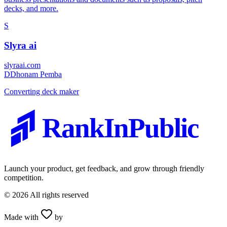
decks, and more.
S
Slyra ai
slyraai.com
D
Dhonam Pemba
Converting deck maker
RankInPublic
Launch your product, get feedback, and grow through friendly
competition.
©
2026
All rights reserved
Made with
by