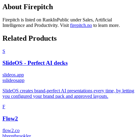
About
Firepitch
Firepitch
is listed on RankInPublic
under
Sales
,
Artificial
Intelligence
and
Productivity
.
Visit
firepitch.no
to learn more.
Related Products
S
SlideOS - Perfect AI decks
slideos.app
s
slideosapp
SlideOS creates brand-perfect AI presentations every time, by letting
you configured your brand pack and approved layouts.
F
Flow2
flow2.co
b
brentbrookler