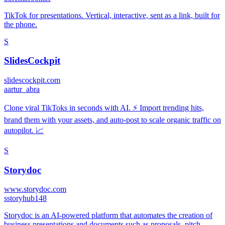
TikTok for presentations. Vertical, interactive, sent as a link, built for
the phone.
S
SlidesCockpit
slidescockpit.com
a
artur_abra
Clone viral TikToks in seconds with AI. ⚡️ Import trending hits,
brand them with your assets, and auto-post to scale organic traffic on
autopilot. 📈
S
Storydoc
www.storydoc.com
s
storyhub148
Storydoc is an AI-powered platform that automates the creation of
business presentations and documents such as proposals, pitch