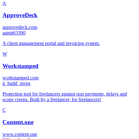
A
ApproveDeck
approvedeck.com
a
amit63390
A client management portal and invoicing system.
W
Workstamped
workstamped.com
i
i_build_mvps
Protection tool for freelancers against non payments, delays and
scope creeps. Built by a freelancer, for freelancers!
C
Content.one
www.content.one