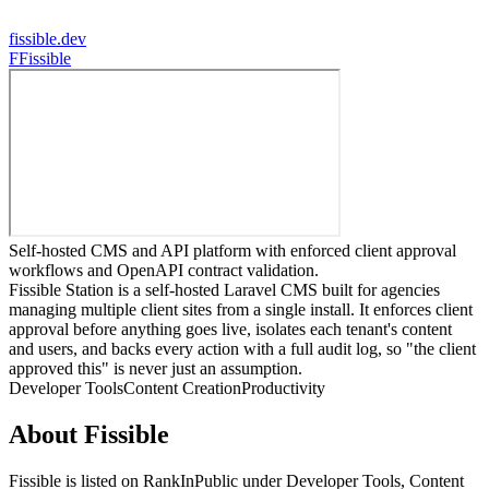
fissible.dev
F
Fissible
Self-hosted CMS and API platform with enforced client approval
workflows and OpenAPI contract validation.
Fissible Station is a self-hosted Laravel CMS built for agencies
managing multiple client sites from a single install. It enforces client
approval before anything goes live, isolates each tenant's content
and users, and backs every action with a full audit log, so "the client
approved this" is never just an assumption.
Developer Tools
Content Creation
Productivity
About
Fissible
Fissible
is listed on RankInPublic
under
Developer Tools
,
Content