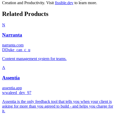
Creation
and
Productivity
.
Visit
fissible.dev
to learn more.
Related Products
N
Narranta
narranta.com
D
Duke_can_c_u
Content management system for teams.
A
Assentia
assentia.app
w
waleed_dev_97
Assentia is the only feedback tool that tells you when your client is
asking for more than you agreed to build - and helps you charge for
it.