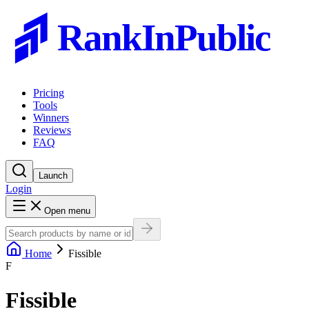
RankInPublic
Pricing
Tools
Winners
Reviews
FAQ
Launch
Login
Open menu
Home
Fissible
F
Fissible