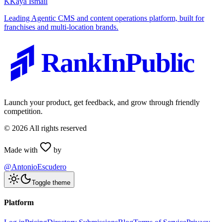
K
Kaya Ismail
Leading Agentic CMS and content operations platform, built for
franchises and multi-location brands.
RankInPublic
Launch your product, get feedback, and grow through friendly
competition.
©
2026
All rights reserved
Made with
by
@AntonioEscudero
Toggle theme
Platform