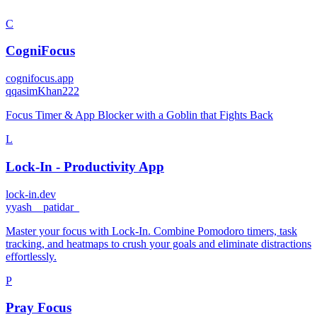
C
CogniFocus
cognifocus.app
q
qasimKhan222
Focus Timer & App Blocker with a Goblin that Fights Back
L
Lock-In - Productivity App
lock-in.dev
y
yash__patidar_
Master your focus with Lock-In. Combine Pomodoro timers, task
tracking, and heatmaps to crush your goals and eliminate distractions
effortlessly.
P
Pray Focus