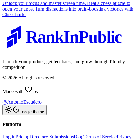
Unlock your focus and master screen time. Beat a chess puzzle to
open your apps. Turn distractions into brain-boosting victories with
ChessLock.
RankInPublic
Launch your product, get feedback, and grow through friendly
competition.
©
2026
All rights reserved
Made with
by
@AntonioEscudero
Toggle theme
Platform
Log in
Pricing
Directory Submissions
Blog
Terms of Service
Privacy