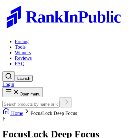
RankInPublic
Pricing
Tools
Winners
Reviews
FAQ
Launch
Login
Open menu
Home
FocusLock Deep Focus
F
FocusLock Deep Focus