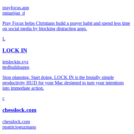
prayfocus.app
m
marijan_d
Pray Focus helps Christians build a prayer habit and spend less time
on social media by blocking distracting apps.
L
LOCK IN
letslockin.xyz
t
tedbuildsapps
Stop planning. Start doing. LOCK IN is the brutally simple
productivity HUD for your Mac designed to turn your intentions
into immediate action.
c
chesslock.com
chesslock.com
p
patricioguzmano