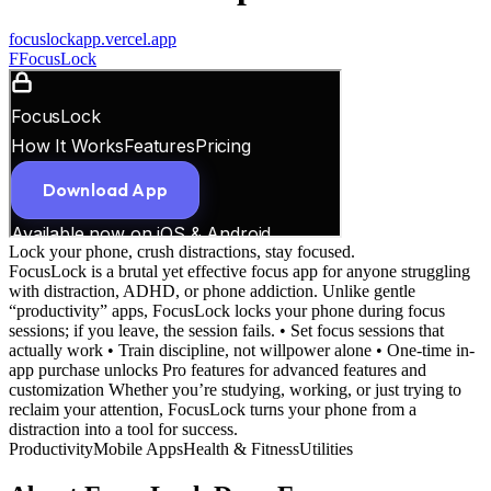
focuslockapp.vercel.app
F
FocusLock
Lock your phone, crush distractions, stay focused.
FocusLock is a brutal yet effective focus app for anyone struggling
with distraction, ADHD, or phone addiction. Unlike gentle
“productivity” apps, FocusLock locks your phone during focus
sessions; if you leave, the session fails. • Set focus sessions that
actually work • Train discipline, not willpower alone • One-time in-
app purchase unlocks Pro features for advanced features and
customization Whether you’re studying, working, or just trying to
reclaim your attention, FocusLock turns your phone from a
distraction into a tool for success.
Productivity
Mobile Apps
Health & Fitness
Utilities