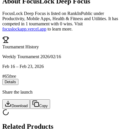
About
FocusLock Deep Focus
FocusLock Deep Focus
is listed on RankInPublic
under
Productivity
,
Mobile Apps
,
Health & Fitness
and
Utilities
.
It has
competed in
1
tournament
with
0
wins
.
Visit
focuslockapp.vercel.app
to learn more.
Tournament History
Weekly Tournament 2026/02/16
Feb 16
–
Feb 23, 2026
#
65
free
Details
Share the launch
Download
Copy
Related Products