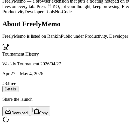
FreelyMemo — a browser extension that puts a floating notepad on eve
lives on every tab. Press ⌘⇧O, jot your thought, keep browsing. Fre
Productivity
Developer Tools
No-Code
About
FreelyMemo
FreelyMemo
is listed on RankInPublic
under
Productivity
,
Developer
Tournament History
Weekly Tournament 2026/04/27
Apr 27
–
May 4, 2026
#
33
free
Details
Share the launch
Download
Copy