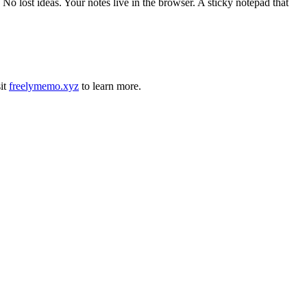
 lost ideas. Your notes live in the browser. A sticky notepad that
it
freelymemo.xyz
to learn more.