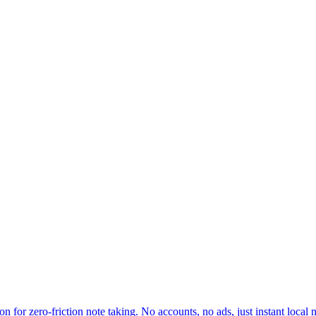
for zero-friction note taking. No accounts, no ads, just instant local n