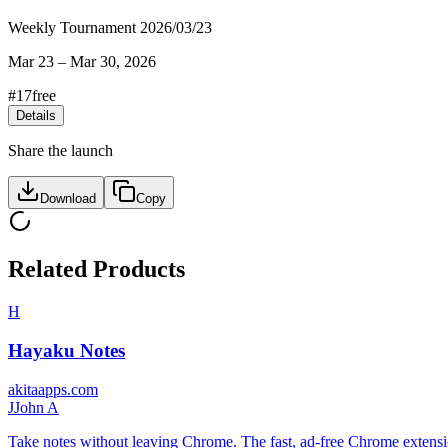
Weekly Tournament 2026/03/23
Mar 23
–
Mar 30, 2026
#
17
free
Details
Share the launch
Download
Copy
Related Products
H
Hayaku Notes
akitaapps.com
J
John A
Take notes without leaving Chrome. The fast, ad-free Chrome extension 