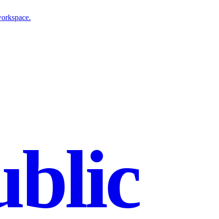
workspace.
blic