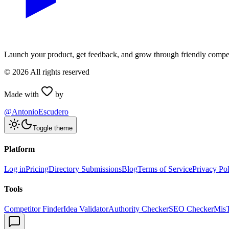
Launch your product, get feedback, and grow through friendly compet
©
2026
All rights reserved
Made with
by
@AntonioEscudero
Toggle theme
Platform
Log in
Pricing
Directory Submissions
Blog
Terms of Service
Privacy Po
Tools
Competitor Finder
Idea Validator
Authority Checker
SEO Checker
Mis