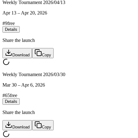
Weekly Tournament 2026/04/13
Apr 13
–
Apr 20, 2026
#
9
free
Details
Share the launch
Download
Copy
Weekly Tournament 2026/03/30
Mar 30
–
Apr 6, 2026
#
65
free
Details
Share the launch
Download
Copy