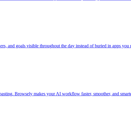
rs, and goals visible throughout the day instead of buried in apps you 
 pasting. Browsely makes your AI workflow faster, smoother, and smarte