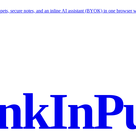
ets, secure notes, and an inline AI assistant (BYOK) in one browser 
nkInPu