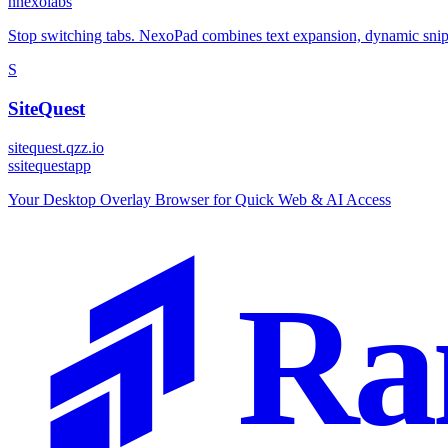
n
nexolabs
Stop switching tabs. NexoPad combines text expansion, dynamic snipp
S
SiteQuest
sitequest.qzz.io
s
sitequestapp
Your Desktop Overlay Browser for Quick Web & AI Access
Ra