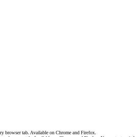
ery browser tab. Available on Chrome and Firefox.