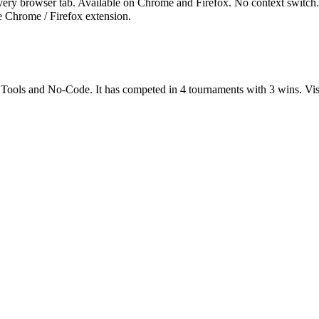
ry browser tab. Available on Chrome and Firefox. No context switch. No
e Chrome / Firefox extension.
 Tools
and
No-Code
.
It has competed in
4
tournaments
with
3
wins
.
Vis