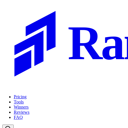
Ra
Pricing
Tools
Winners
Reviews
FAQ