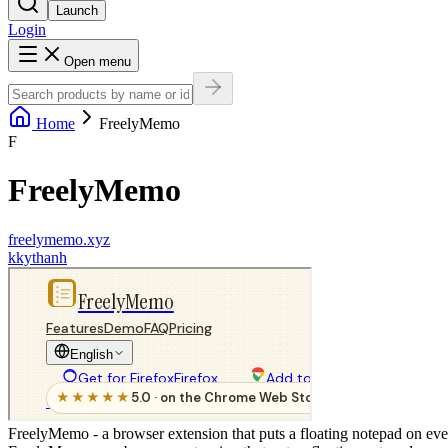
Launch
Login
Open menu
Home
FreelyMemo
F
FreelyMemo
freelymemo.xyz
k
kythanh
FreelyMemo - a browser extension that puts a floating notepad on ev