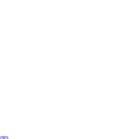
otes.