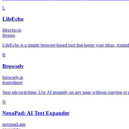
L
LifeEcho
lifeecho.io
l
lrenno
LifeEcho is a simple browser-based tool that keeps your ideas, reminde
B
Browsely
browsely.ai
t
tomvdpeet
Stop tab-switching. Use AI instantly on any page without copying or
N
NexoPad: AI Text Expander
nexopad.app