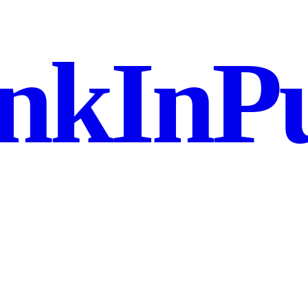
nkInPu