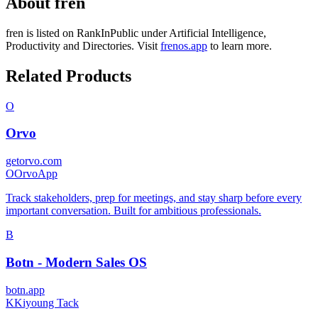
About
fren
fren
is listed on RankInPublic
under
Artificial Intelligence
,
Productivity
and
Directories
.
Visit
frenos.app
to learn more.
Related Products
O
Orvo
getorvo.com
O
OrvoApp
Track stakeholders, prep for meetings, and stay sharp before every
important conversation. Built for ambitious professionals.
B
Botn - Modern Sales OS
botn.app
K
Kiyoung Tack