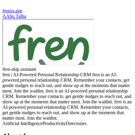
frenos.app
A
Abu Talha
fren-ship assistant
fren | AI-Powered Personal Relationship CRM fren is an AI-
powered personal relationship CRM. Remember your contacts, get
gentle nudges to reach out, and show up at the moments that matter
most. Join the waitlist. fren is an AI-powered personal relationship
CRM. Remember your contacts, get gentle nudges to reach out, and
show up at the moments that matter most. Join the waitlist. fren is an
AI-powered personal relationship CRM. Remember your contacts,
get gentle nudges to reach out, and show up at the moments that
matter most. Join the waitlist.
Artificial Intelligence
Productivity
Directories