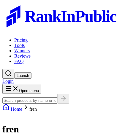
RankInPublic
Pricing
Tools
Winners
Reviews
FAQ
Launch
Login
Open menu
Home
fren
f
fren