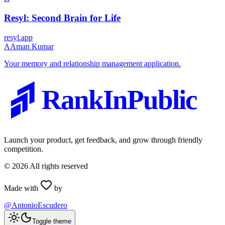
Resyl: Second Brain for Life
resyl.app
A
Aman Kumar
Your memory and relationship management application.
RankInPublic
Launch your product, get feedback, and grow through friendly
competition.
©
2026
All rights reserved
Made with
by
@AntonioEscudero
Toggle theme