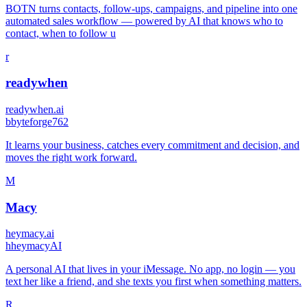
BOTN turns contacts, follow-ups, campaigns, and pipeline into one
automated sales workflow — powered by AI that knows who to
contact, when to follow u
r
readywhen
readywhen.ai
b
byteforge762
It learns your business, catches every commitment and decision, and
moves the right work forward.
M
Macy
heymacy.ai
h
heymacyAI
A personal AI that lives in your iMessage. No app, no login — you
text her like a friend, and she texts you first when something matters.
R