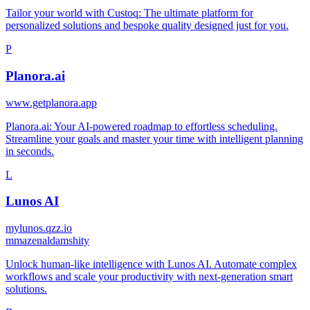
Tailor your world with Custoq: The ultimate platform for
personalized solutions and bespoke quality designed just for you.
P
Planora.ai
www.getplanora.app
Planora.ai: Your AI-powered roadmap to effortless scheduling.
Streamline your goals and master your time with intelligent planning
in seconds.
L
Lunos AI
mylunos.qzz.io
m
mazenaldamshity
Unlock human-like intelligence with Lunos AI. Automate complex
workflows and scale your productivity with next-generation smart
solutions.