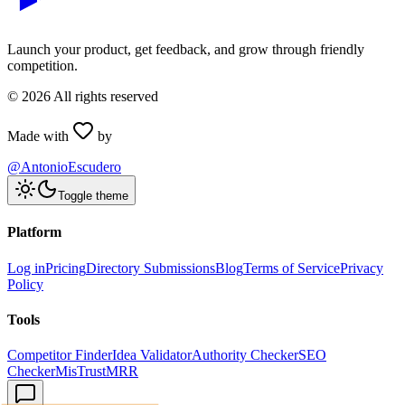
Launch your product, get feedback, and grow through friendly
competition.
©
2026
All rights reserved
Made with
by
@AntonioEscudero
Toggle theme
Platform
Log in
Pricing
Directory Submissions
Blog
Terms of Service
Privacy
Policy
Tools
Competitor Finder
Idea Validator
Authority Checker
SEO
Checker
MisTrustMRR