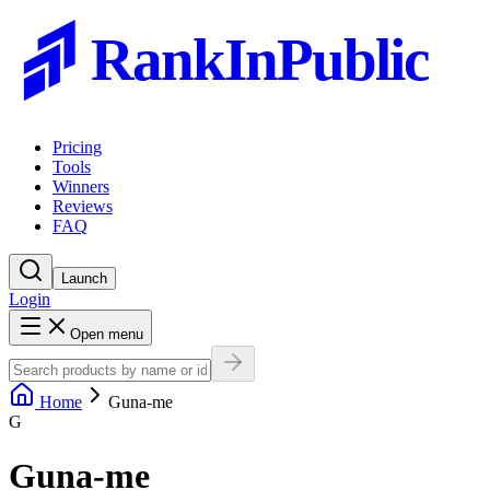
RankInPublic
Pricing
Tools
Winners
Reviews
FAQ
Launch
Login
Open menu
Home
Guna-me
G
Guna-me