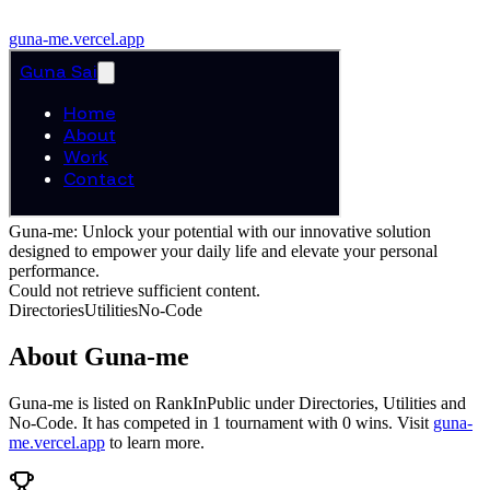
guna-me.vercel.app
Guna-me: Unlock your potential with our innovative solution
designed to empower your daily life and elevate your personal
performance.
Could not retrieve sufficient content.
Directories
Utilities
No-Code
About
Guna-me
Guna-me
is listed on RankInPublic
under
Directories
,
Utilities
and
No-Code
.
It has competed in
1
tournament
with
0
wins
.
Visit
guna-
me.vercel.app
to learn more.