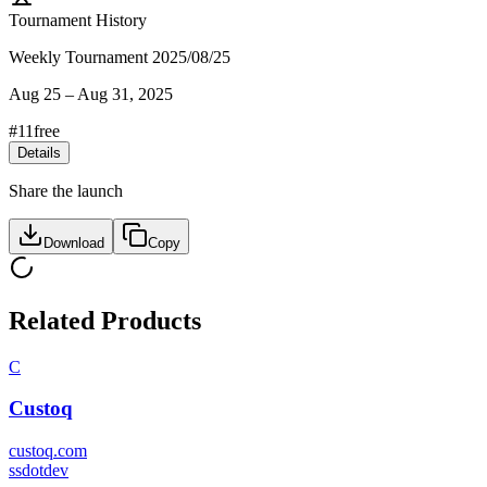
Tournament History
Weekly Tournament 2025/08/25
Aug 25
–
Aug 31, 2025
#
11
free
Details
Share the launch
Download
Copy
Related Products
C
Custoq
custoq.com
s
sdotdev