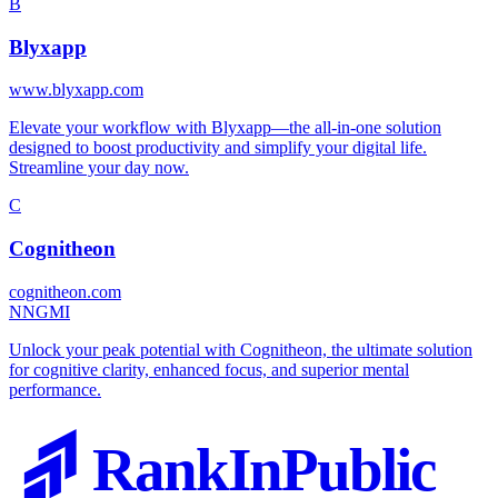
B
Blyxapp
www.blyxapp.com
Elevate your workflow with Blyxapp—the all-in-one solution
designed to boost productivity and simplify your digital life.
Streamline your day now.
C
Cognitheon
cognitheon.com
N
NGMI
Unlock your peak potential with Cognitheon, the ultimate solution
for cognitive clarity, enhanced focus, and superior mental
performance.
RankInPublic