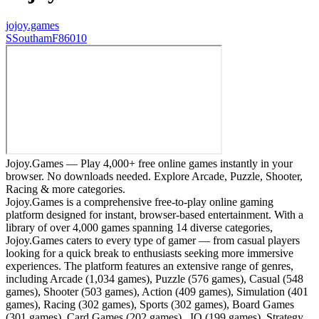
jojoy.games
S
SouthamF86010
Jojoy.Games — Play 4,000+ free online games instantly in your
browser. No downloads needed. Explore Arcade, Puzzle, Shooter,
Racing & more categories.
Jojoy.Games is a comprehensive free-to-play online gaming
platform designed for instant, browser-based entertainment. With a
library of over 4,000 games spanning 14 diverse categories,
Jojoy.Games caters to every type of gamer — from casual players
looking for a quick break to enthusiasts seeking more immersive
experiences. The platform features an extensive range of genres,
including Arcade (1,034 games), Puzzle (576 games), Casual (548
games), Shooter (503 games), Action (409 games), Simulation (401
games), Racing (302 games), Sports (302 games), Board Games
(301 games), Card Games (202 games), .IO (199 games), Strategy