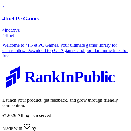
4
4fnet Pc Games
4fnet.xyz
4
4fnet
Welcome to 4FNet PC Games, your ultimate gamer library for
classic titles. Download top GTA games and popular anime titles for
free.
RankInPublic
Launch your product, get feedback, and grow through friendly
competition.
©
2026
All rights reserved
Made with
by