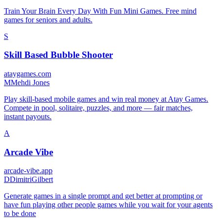
Train Your Brain Every Day With Fun Mini Games. Free mind
games for seniors and adults.
S
Skill Based Bubble Shooter
ataygames.com
M
Mehdi Jones
Play skill-based mobile games and win real money at Atay Games.
Compete in pool, solitaire, puzzles, and more — fair matches,
instant payouts.
A
Arcade Vibe
arcade-vibe.app
D
DimitriGilbert
Generate games in a single prompt and get better at prompting or
have fun playing other people games while you wait for your agents
to be done