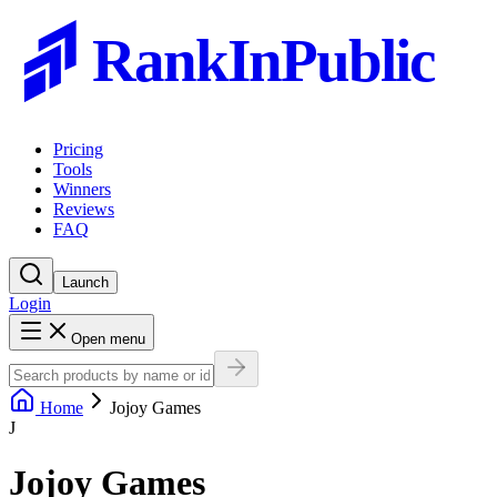
RankInPublic
Pricing
Tools
Winners
Reviews
FAQ
Launch
Login
Open menu
Home
Jojoy Games
J
Jojoy Games