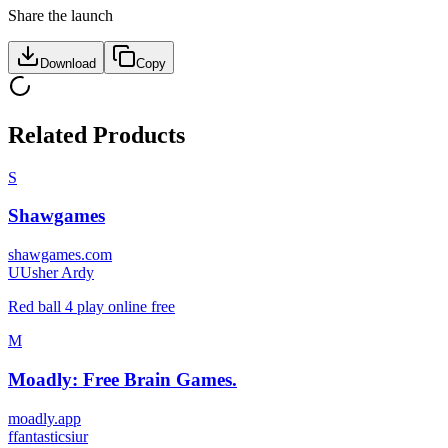
Share the launch
Download
Copy
Related Products
S
Shawgames
shawgames.com
U
Usher Ardy
Red ball 4 play online free
M
Moadly: Free Brain Games.
moadly.app
f
fantasticsiur