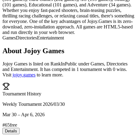
(101 games), Educational (101 games), and Adventure (34 games).
Whether you enjoy fast-paced shooters, brain-teasing puzzles,
thrilling racing challenges, or relaxing casual titles, there's something
for everyone. One of the key advantages of Jojoy.Games is its zero-
download, zero-installation approach. All games are HTML5-based
and run directly in your web browser.
Games
Directories
Entertainment
About
Jojoy Games
Jojoy Games
is listed on RankInPublic
under
Games
,
Directories
and
Entertainment
.
It has competed in
1
tournament
with
0
wins
.
Visit
jojoy.games
to learn more.
Tournament History
Weekly Tournament 2026/03/30
Mar 30
–
Apr 6, 2026
#
65
free
Details