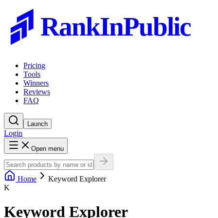
RankInPublic
Pricing
Tools
Winners
Reviews
FAQ
Launch
Login
Open menu
Home
Keyword Explorer
K
Keyword Explorer