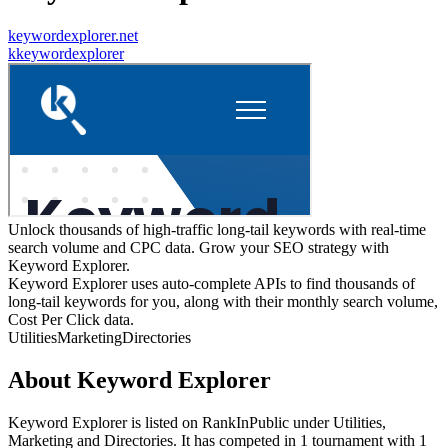
keywordexplorer.net
k
keywordexplorer
Unlock thousands of high-traffic long-tail keywords with real-time
search volume and CPC data. Grow your SEO strategy with
Keyword Explorer.
Keyword Explorer uses auto-complete APIs to find thousands of
long-tail keywords for you, along with their monthly search volume,
Cost Per Click data.
Utilities
Marketing
Directories
About
Keyword Explorer
Keyword Explorer
is listed on RankInPublic
under
Utilities
,
Marketing
and
Directories
.
It has competed in
1
tournament
with
1