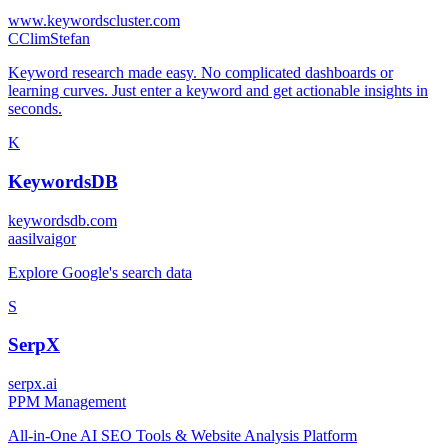
www.keywordscluster.com
C
ClimStefan
Keyword research made easy. No complicated dashboards or
learning curves. Just enter a keyword and get actionable insights in
seconds.
K
KeywordsDB
keywordsdb.com
a
asilvaigor
Explore Google's search data
S
SerpX
serpx.ai
P
PM Management
All-in-One AI SEO Tools & Website Analysis Platform