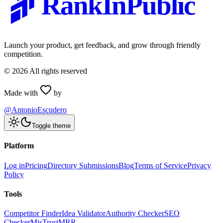
RankInPublic
Launch your product, get feedback, and grow through friendly
competition.
©
2026
All rights reserved
Made with
by
@AntonioEscudero
Toggle theme
Platform
Log in
Pricing
Directory Submissions
Blog
Terms of Service
Privacy
Policy
Tools
Competitor Finder
Idea Validator
Authority Checker
SEO
Checker
MisTrustMRR