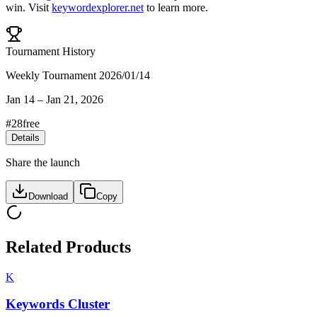
win
.
Visit
keywordexplorer.net
to learn more.
Tournament History
Weekly Tournament 2026/01/14
Jan 14
–
Jan 21, 2026
#
28
free
Details
Share the launch
Download
Copy
Related Products
K
Keywords Cluster