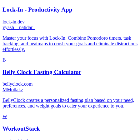
Lock-In - Productivity App
lock-in.dev
y
yash__patidar_
Master your focus with Lock-In. Combine Pomodoro timers, task
tracking, and heatmaps to crush your goals and eliminate distractions
effortlessly.
B
Belly Clock Fasting Calculator
bellyclock.com
M
Motlakz
BellyClock creates a personalized fasting plan based on your need,
preferences, and weight goals to cater your experience to you.
W
WorkoutStack