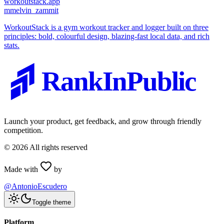
workoutstack.app
m
melvin_zammit
WorkoutStack is a gym workout tracker and logger built on three
principles: bold, colourful design, blazing-fast local data, and rich
stats.
RankInPublic
Launch your product, get feedback, and grow through friendly
competition.
©
2026
All rights reserved
Made with
by
@AntonioEscudero
Toggle theme
Platform