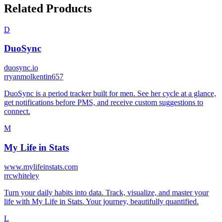
Related Products
D
DuoSync
duosync.io
r
ryanmolkentin657
DuoSync is a period tracker built for men. See her cycle at a glance,
get notifications before PMS, and receive custom suggestions to
connect.
M
My Life in Stats
www.mylifeinstats.com
r
rcwhiteley
Turn your daily habits into data. Track, visualize, and master your
life with My Life in Stats. Your journey, beautifully quantified.
L