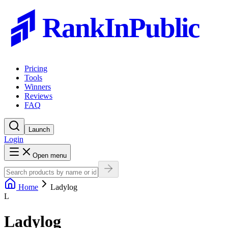
RankInPublic
Pricing
Tools
Winners
Reviews
FAQ
Launch
Login
Open menu
Home
Ladylog
L
Ladylog