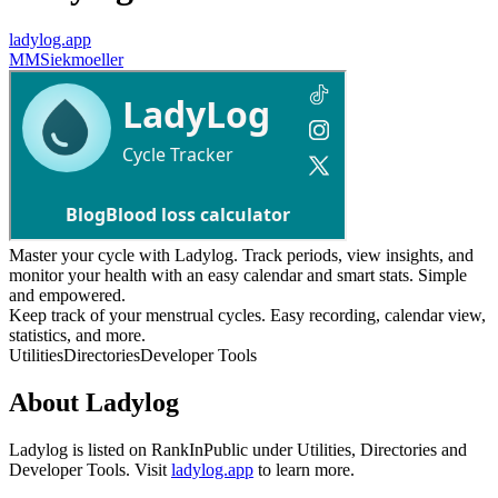
ladylog.app
M
MSiekmoeller
Master your cycle with Ladylog. Track periods, view insights, and
monitor your health with an easy calendar and smart stats. Simple
and empowered.
Keep track of your menstrual cycles. Easy recording, calendar view,
statistics, and more.
Utilities
Directories
Developer Tools
About
Ladylog
Ladylog
is listed on RankInPublic
under
Utilities
,
Directories
and
Developer Tools
.
Visit
ladylog.app
to learn more.