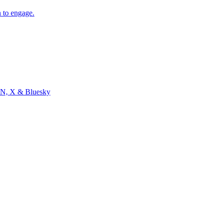
 to engage.
, HN, X & Bluesky