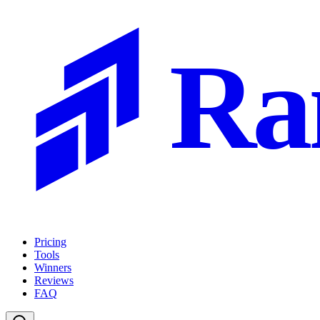
Ra
Pricing
Tools
Winners
Reviews
FAQ