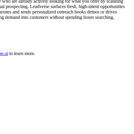
le who are already actively looking for what you offer by scanning
ual prospecting, Leadverse surfaces fresh, high-intent opportunities
generates and sends personalized outreach books demos or drives
isting demand into customers without spending hours searching,
se.ai
to learn more.