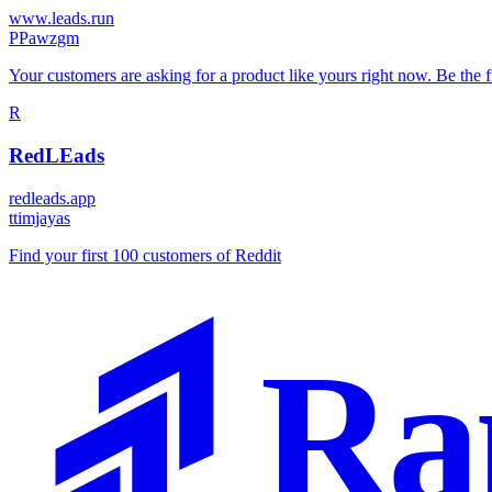
www.leads.run
P
Pawzgm
Your customers are asking for a product like yours right now. Be the f
R
RedLEads
redleads.app
t
timjayas
Find your first 100 customers of Reddit
Ra