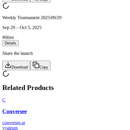
Weekly Tournament 2025/09/29
Sep 29
–
Oct 5, 2025
#
6
free
Details
Share the launch
Download
Copy
Related Products
C
Conversee
conversee.ai
y
yairszn