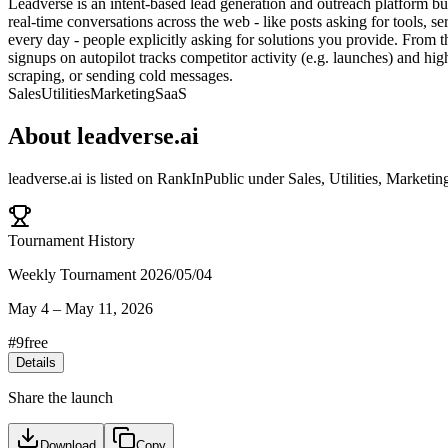
Leadverse is an intent-based lead generation and outreach platform bui
real-time conversations across the web - like posts asking for tools, 
every day - people explicitly asking for solutions you provide. From t
signups on autopilot tracks competitor activity (e.g. launches) and hi
scraping, or sending cold messages.
Sales
Utilities
Marketing
SaaS
About
leadverse.ai
leadverse.ai
is listed on RankInPublic
under
Sales
,
Utilities
,
Marketin
Tournament History
Weekly Tournament 2026/05/04
May 4
–
May 11, 2026
#
9
free
Details
Share the launch
Download
Copy