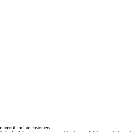
convert them into customers.