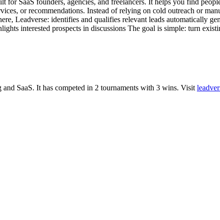
lt for SaaS founders, agencies, and freelancers. It helps you find peop
services, or recommendations. Instead of relying on cold outreach or man
here, Leadverse: identifies and qualifies relevant leads automatically 
ghlights interested prospects in discussions The goal is simple: turn ex
g
and
SaaS
.
It has competed in
2
tournaments
with
3
wins
.
Visit
leadver