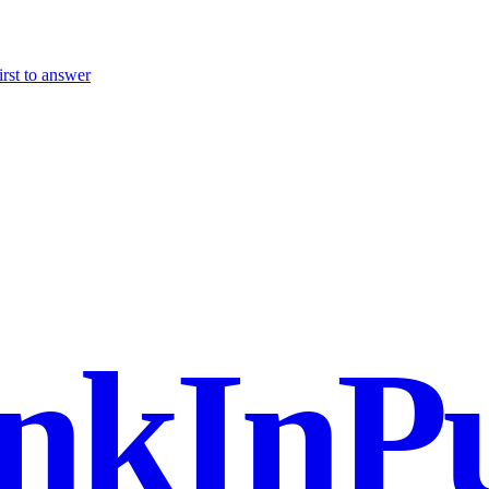
irst to answer
nkInPu