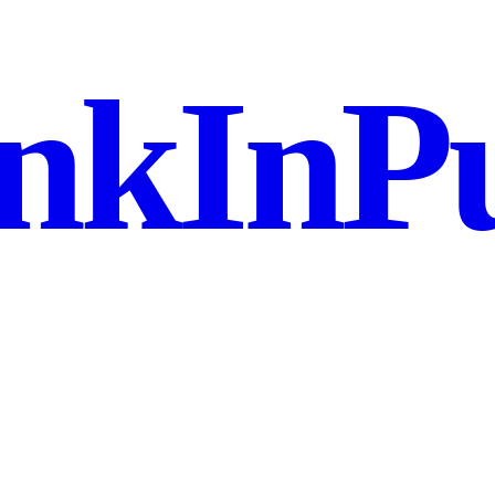
nkInPu