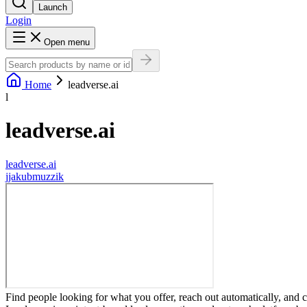
Launch
Login
Open menu
Home
leadverse.ai
l
leadverse.ai
leadverse.ai
j
jakubmuzzik
Find people looking for what you offer, reach out automatically, and 