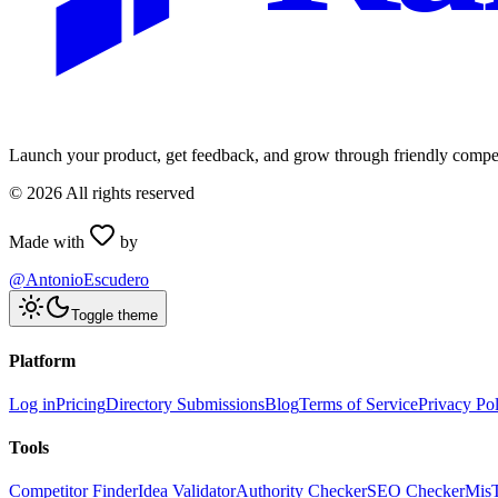
Launch your product, get feedback, and grow through friendly compet
©
2026
All rights reserved
Made with
by
@AntonioEscudero
Toggle theme
Platform
Log in
Pricing
Directory Submissions
Blog
Terms of Service
Privacy Po
Tools
Competitor Finder
Idea Validator
Authority Checker
SEO Checker
Mis