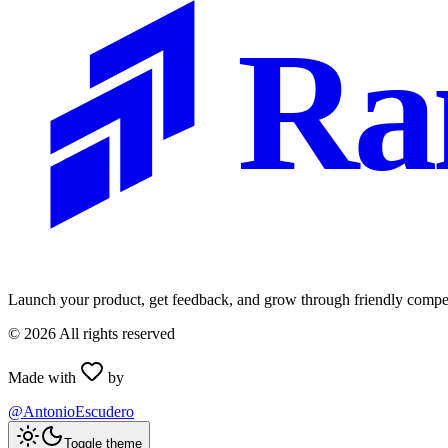
Ra
Launch your product, get feedback, and grow through friendly compet
©
2026
All rights reserved
Made with
by
@AntonioEscudero
Toggle theme