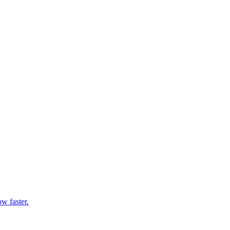
w faster.