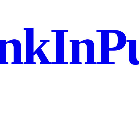
nkInPu