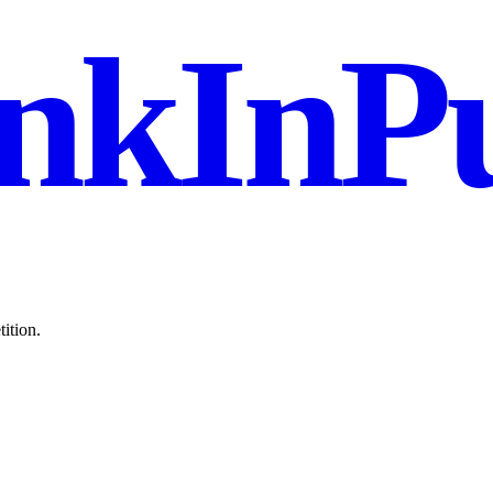
nkInPu
ition.