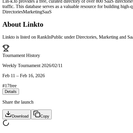
Lin-k.to provides a free, curated directory of over 800 SaaS director
traffic. This database serves as a valuable resource for building high-
Directories
Marketing
SaaS
About
Linkto
Linkto
is listed on RankInPublic
under
Directories
,
Marketing
and
Sa
Tournament History
Weekly Tournament 2026/02/11
Feb 11
–
Feb 16, 2026
#
17
free
Details
Share the launch
Download
Copy