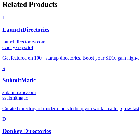
Related Products
L
LaunchDirectories
launchdirectories.com
c
cichykrzysztof
Get featured on 100+ startup directories. Boost your SEO, gain high-au
S
SubmitMatic
submitmatic.com
s
submitmatic
Curated directory of modern tools to help you work smarter, grow fast
D
Donkey Directories