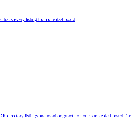
nd track every listing from one dashboard
DR directory listings and monitor growth on one simple dashboard. Gro