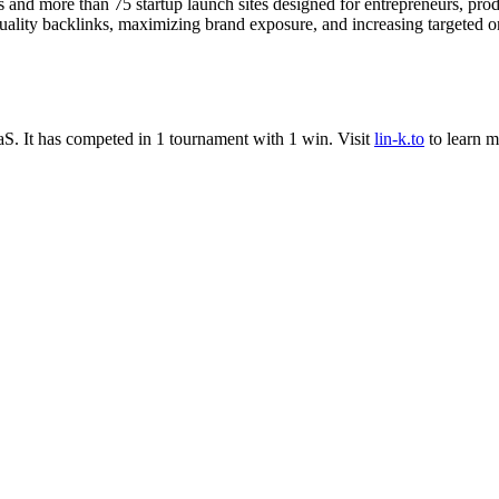
ies and more than 75 startup launch sites designed for entrepreneurs, pr
quality backlinks, maximizing brand exposure, and increasing targeted on
aS
.
It has competed in
1
tournament
with
1
win
.
Visit
lin-k.to
to learn m