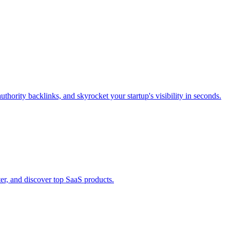
thority backlinks, and skyrocket your startup's visibility in seconds.
er, and discover top SaaS products.