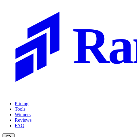
Ra
Pricing
Tools
Winners
Reviews
FAQ