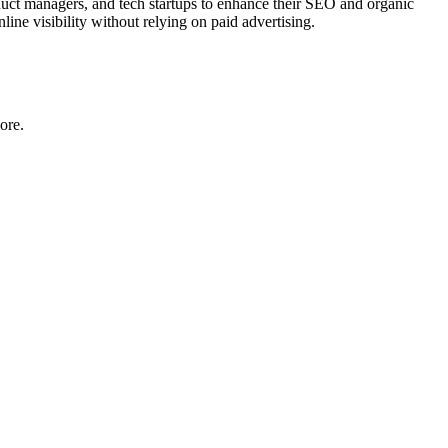
oduct managers, and tech startups to enhance their SEO and organic
line visibility without relying on paid advertising.
ore.