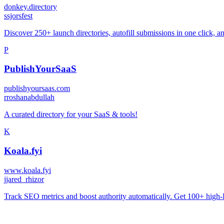
donkey.directory
s
sjorsfest
Discover 250+ launch directories, autofill submissions in one click, a
P
PublishYourSaaS
publishyoursaas.com
r
roshanabdullah
A curated directory for your SaaS & tools!
K
Koala.fyi
www.koala.fyi
j
jared_rhizor
Track SEO metrics and boost authority automatically. Get 100+ high-