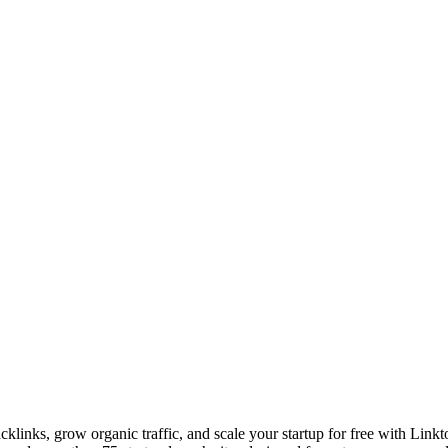
links, grow organic traffic, and scale your startup for free with Linkt