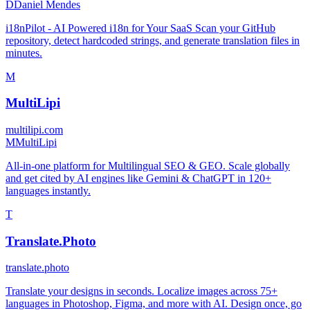
D
Daniel Mendes
i18nPilot - AI Powered i18n for Your SaaS Scan your GitHub
repository, detect hardcoded strings, and generate translation files in
minutes.
M
MultiLipi
multilipi.com
M
MultiLipi
All-in-one platform for Multilingual SEO & GEO. Scale globally
and get cited by AI engines like Gemini & ChatGPT in 120+
languages instantly.
T
Translate.Photo
translate.photo
Translate your designs in seconds. Localize images across 75+
languages in Photoshop, Figma, and more with AI. Design once, go