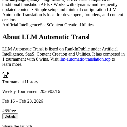
traditional translation APIs • Works with dynamic and frequently
updated content • Simple setup and minimal configuration LLM
Automatic Translation is ideal for developers, founders, and content
creators.
Artificial Intelligence
SaaS
Content Creation
Utilities
About
LLM Automatic Transl
LLM Automatic Transl
is listed on RankInPublic
under
Artificial
Intelligence
,
SaaS
,
Content Creation
and
Utilities
.
It has competed in
1
tournament
with
0
wins
.
Visit
llm-automatic-translation.top
to
learn more.
Tournament History
Weekly Tournament 2026/02/16
Feb 16
–
Feb 23, 2026
#
65
free
Details
Share the launch