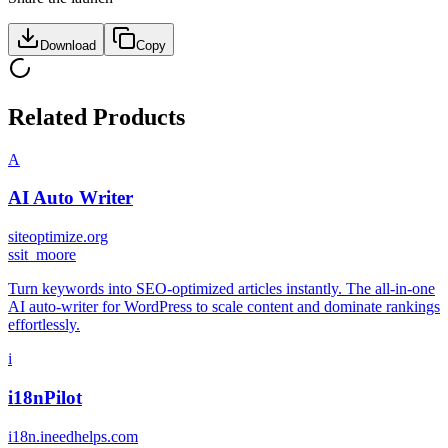
Download
Copy
Related Products
A
AI Auto Writer
siteoptimize.org
s
sit_moore
Turn keywords into SEO-optimized articles instantly. The all-in-one
AI auto-writer for WordPress to scale content and dominate rankings
effortlessly.
i
i18nPilot
i18n.ineedhelps.com