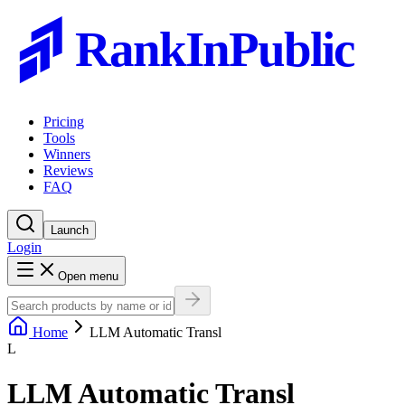
RankInPublic
Pricing
Tools
Winners
Reviews
FAQ
Launch
Login
Open menu
Home
LLM Automatic Transl
L
LLM Automatic Transl