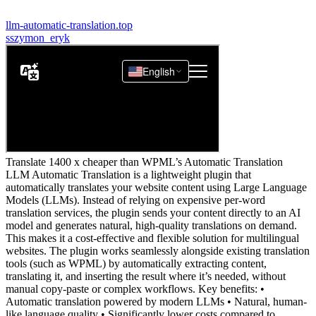
llm-automatic-translation.top
s
szymon_eryk
Translate 1400 x cheaper than WPML’s Automatic Translation
LLM Automatic Translation is a lightweight plugin that
automatically translates your website content using Large Language
Models (LLMs). Instead of relying on expensive per-word
translation services, the plugin sends your content directly to an AI
model and generates natural, high-quality translations on demand.
This makes it a cost-effective and flexible solution for multilingual
websites. The plugin works seamlessly alongside existing translation
tools (such as WPML) by automatically extracting content,
translating it, and inserting the result where it’s needed, without
manual copy-paste or complex workflows. Key benefits: •
Automatic translation powered by modern LLMs • Natural, human-
like language quality • Significantly lower costs compared to