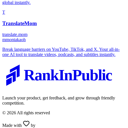
global instantly.
T
TranslateMom
translate.mom
m
montakaoh
Break language barriers on YouTube, TikTok, and X. Your all-in-
one AI tool to translate videos, podcasts, and subtitles instantly.
RankInPublic
Launch your product, get feedback, and grow through friendly
competition.
©
2026
All rights reserved
Made with
by