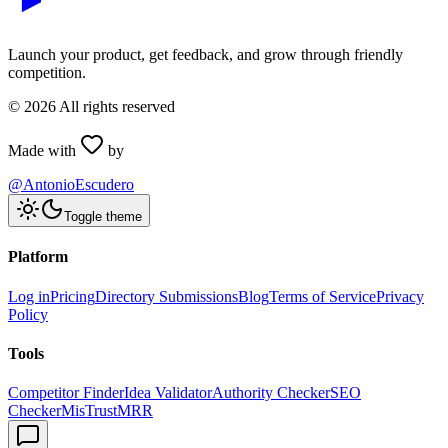
Launch your product, get feedback, and grow through friendly
competition.
©
2026
All rights reserved
Made with
by
@AntonioEscudero
Toggle theme
Platform
Log in
Pricing
Directory Submissions
Blog
Terms of Service
Privacy
Policy
Tools
Competitor Finder
Idea Validator
Authority Checker
SEO
Checker
MisTrustMRR