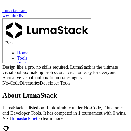
lumastack.net
w
wildredN
Design like a pro, no skills required. LumaStack is the ultimate
visual toolbox making professional creation easy for everyone.
A creative visual toolbox for non-desingers
No-Code
Directories
Developer Tools
About
LumaStack
LumaStack
is listed on RankInPublic
under
No-Code
,
Directories
and
Developer Tools
.
It has competed in
1
tournament
with
0
wins
.
Visit
lumastack.net
to learn more.