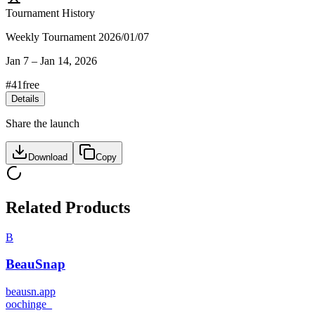
Tournament History
Weekly Tournament 2026/01/07
Jan 7
–
Jan 14, 2026
#
41
free
Details
Share the launch
Download
Copy
Related Products
B
BeauSnap
beausn.app
o
ochinge_