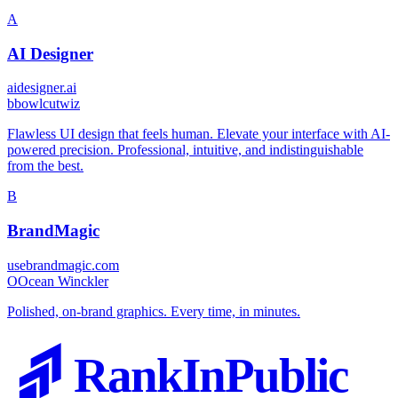
A
AI Designer
aidesigner.ai
b
bowlcutwiz
Flawless UI design that feels human. Elevate your interface with AI-
powered precision. Professional, intuitive, and indistinguishable
from the best.
B
BrandMagic
usebrandmagic.com
O
Ocean Winckler
Polished, on-brand graphics. Every time, in minutes.
RankInPublic