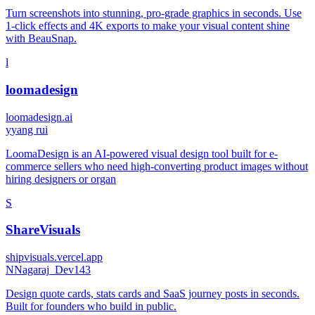
Turn screenshots into stunning, pro-grade graphics in seconds. Use
1-click effects and 4K exports to make your visual content shine
with BeauSnap.
l
loomadesign
loomadesign.ai
y
yang rui
LoomaDesign is an AI-powered visual design tool built for e-
commerce sellers who need high-converting product images without
hiring designers or organ
S
ShareVisuals
shipvisuals.vercel.app
N
Nagaraj_Dev143
Design quote cards, stats cards and SaaS journey posts in seconds.
Built for founders who build in public.