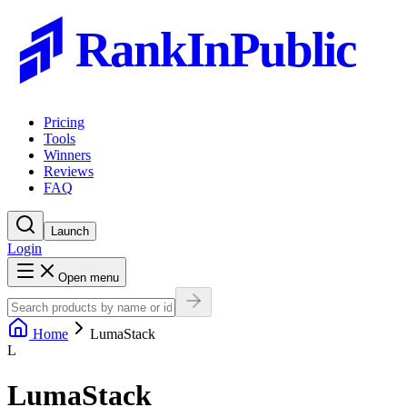
RankInPublic
Pricing
Tools
Winners
Reviews
FAQ
Launch
Login
Open menu
Home
LumaStack
L
LumaStack