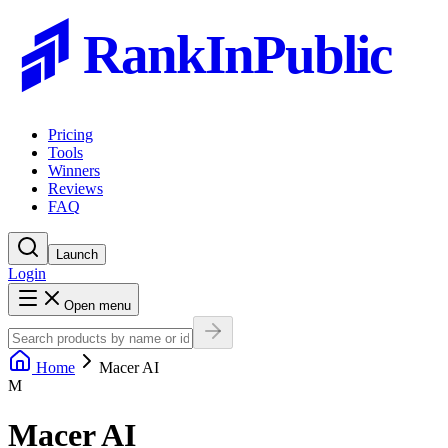
RankInPublic
Pricing
Tools
Winners
Reviews
FAQ
Launch
Login
Open menu
Home
Macer AI
M
Macer AI