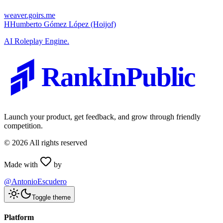
weaver.goirs.me
H
Humberto Gómez López (Hoijof)
AI Roleplay Engine.
RankInPublic
Launch your product, get feedback, and grow through friendly
competition.
©
2026
All rights reserved
Made with
by
@AntonioEscudero
Toggle theme
Platform