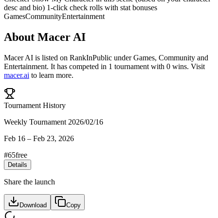
desc and bio) 1-click check rolls with stat bonuses
Games
Community
Entertainment
About
Macer AI
Macer AI
is listed on RankInPublic
under
Games
,
Community
and
Entertainment
.
It has competed in
1
tournament
with
0
wins
.
Visit
macer.ai
to learn more.
Tournament History
Weekly Tournament 2026/02/16
Feb 16
–
Feb 23, 2026
#
65
free
Details
Share the launch
Download
Copy