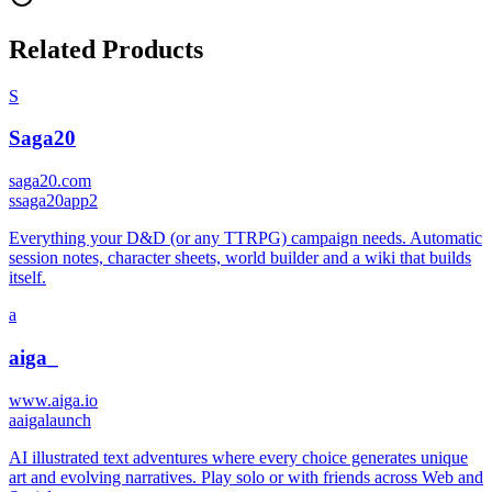
Related Products
S
Saga20
saga20.com
s
saga20app2
Everything your D&D (or any TTRPG) campaign needs. Automatic
session notes, character sheets, world builder and a wiki that builds
itself.
a
aiga_
www.aiga.io
a
aigalaunch
AI illustrated text adventures where every choice generates unique
art and evolving narratives. Play solo or with friends across Web and