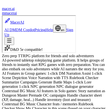
macer.ai
m
macerai
Zero prep TTRPG platform for friends and solo adventurers
AI-powered tabletop roleplaying game platform. It helps groups of
friends to instantly start RPG games with zero preparation. You can
also embark on solo adventures while AI narrates the story for you.
AI Features in Group games: 1-click DM Narration Assist 1-click
Scene Depiction Voice Narration with TTS Rulebook Checker
Summarize Campaigns Generate Battle Maps 1-click Lore
generation 1-click NPC generation NPC dialogue generator
Contextual BG Music AI features in Solo games: Story narration as
Dungeon Master Premade OC campaigns Handle character sheet
(XP, damage, heal...) Handle inventory (loot and treasure)
Contextual BG Music Character feats / memories Rulebook
Checker Show My Character in this scene (based on your character