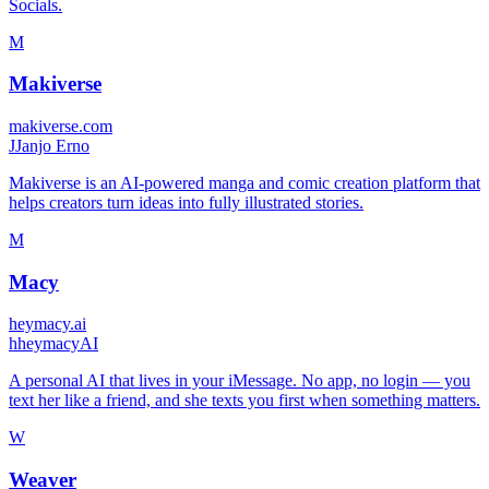
Socials.
M
Makiverse
makiverse.com
J
Janjo Erno
Makiverse is an AI-powered manga and comic creation platform that
helps creators turn ideas into fully illustrated stories.
M
Macy
heymacy.ai
h
heymacyAI
A personal AI that lives in your iMessage. No app, no login — you
text her like a friend, and she texts you first when something matters.
W
Weaver