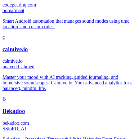
codepearlhq.com
o
omarmaat
Smart Android automation that manages sound modes using time,
location, and custom rules.
c
calmive.io
calmive.io
n
naveed_ahmed
Master your mood with AI tracking, guided journaling, and
immersive soundscapes. Calmive.io: Your advanced analytics for a
balanced, mindful life.
B
Bekadoo
bekadoo.com
S
SioFU_AI