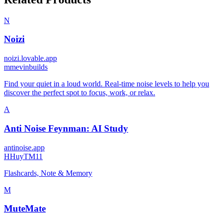
N
Noizi
noizi.lovable.app
m
mevinbuilds
Find your quiet in a loud world. Real-time noise levels to help you
discover the perfect spot to focus, work, or relax.
A
Anti Noise Feynman: AI Study
antinoise.app
H
HuyTM11
Flashcards, Note & Memory
M
MuteMate