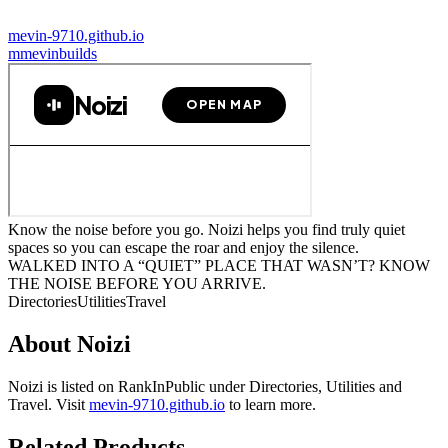
mevin-9710.github.io
m
mevinbuilds
Know the noise before you go. Noizi helps you find truly quiet
spaces so you can escape the roar and enjoy the silence.
WALKED INTO A “QUIET” PLACE THAT WASN’T? KNOW
THE NOISE BEFORE YOU ARRIVE.
Directories
Utilities
Travel
About
Noizi
Noizi
is listed on RankInPublic
under
Directories
,
Utilities
and
Travel
.
Visit
mevin-9710.github.io
to learn more.
Related Products