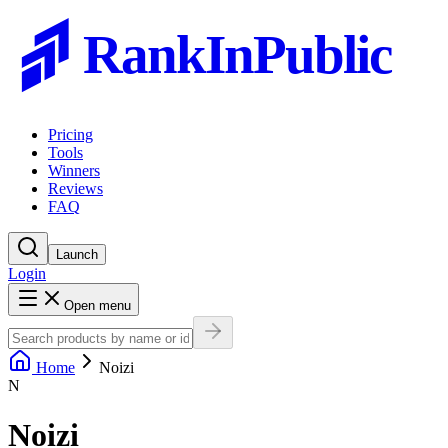
RankInPublic
Pricing
Tools
Winners
Reviews
FAQ
Launch
Login
Open menu
Home
Noizi
N
Noizi