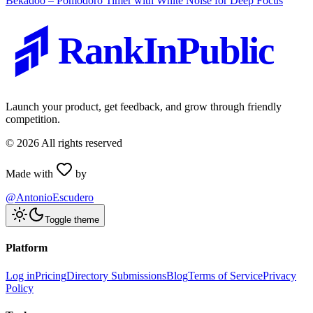
Bekadoo – Pomodoro Timer with White Noise for Deep Focus
RankInPublic
Launch your product, get feedback, and grow through friendly
competition.
©
2026
All rights reserved
Made with
by
@AntonioEscudero
Toggle theme
Platform
Log in
Pricing
Directory Submissions
Blog
Terms of Service
Privacy
Policy