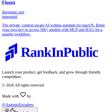
Fluent
fluentmac.app
i
importnil
The private, context-aware AI writing assistant for macOS. Bring
your own key to access 500+ models with MCP and RAG for a
smarter workflow.
RankInPublic
Launch your product, get feedback, and grow through friendly
competition.
©
2026
All rights reserved
Made with
by
@AntonioEscudero