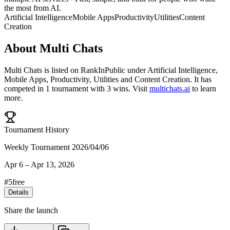
the most from AI.
Artificial Intelligence
Mobile Apps
Productivity
Utilities
Content
Creation
About
Multi Chats
Multi Chats
is listed on RankInPublic
under
Artificial Intelligence
,
Mobile Apps
,
Productivity
,
Utilities
and
Content Creation
.
It has
competed in
1
tournament
with
3
wins
.
Visit
multichats.ai
to learn
more.
Tournament History
Weekly Tournament 2026/04/06
Apr 6
–
Apr 13, 2026
#
5
free
Details
Share the launch