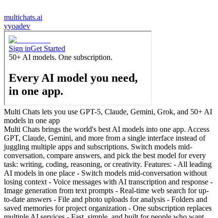
multichats.ai
y
yoadev
Multi Chats lets you use GPT-5, Claude, Gemini, Grok, and 50+ AI
models in one app
Multi Chats brings the world's best AI models into one app. Access
GPT, Claude, Gemini, and more from a single interface instead of
juggling multiple apps and subscriptions. Switch models mid-
conversation, compare answers, and pick the best model for every
task: writing, coding, reasoning, or creativity. Features: - All leading
AI models in one place - Switch models mid-conversation without
losing context - Voice messages with AI transcription and response -
Image generation from text prompts - Real-time web search for up-
to-date answers - File and photo uploads for analysis - Folders and
saved memories for project organization - One subscription replaces
multiple AI services - Fast, simple, and built for people who want