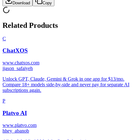
Download
Copy
Related Products
C
ChatXOS
www.chatxos.com
j
jason_safaiyeh
Unlock GPT, Claude, Gemini & Grok in one app for $13/mo.
Compare 18+ models side-by-side and never pay for separate AI
subscriptions again.
P
Platvo AI
www.platvo.com
h
hey_abanob