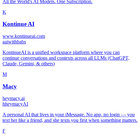
All the World's AI Models. One Subscription.
K
Kontinue AI
www.kontinueai.com
a
aiwithbabs
KontinueAI is a unified workspace platform where you can
continue conversations and contexts across all LLMs (ChatGPT,
Claude, Gemini, & others)
M
Macy
heymacy.ai
h
heymacyAI
A personal AI that lives in your iMessage. No app, no login — you
text her like a friend, and she texts you first when something matters.
F