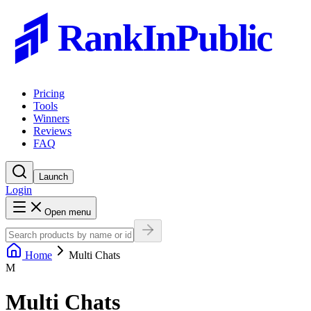
RankInPublic
Pricing
Tools
Winners
Reviews
FAQ
Launch
Login
Open menu
Home
Multi Chats
M
Multi Chats