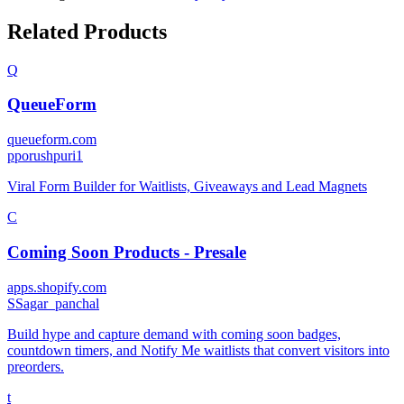
Related Products
Q
QueueForm
queueform.com
p
porushpuri1
Viral Form Builder for Waitlists, Giveaways and Lead Magnets
C
Coming Soon Products ‑ Presale
apps.shopify.com
S
Sagar_panchal
Build hype and capture demand with coming soon badges,
countdown timers, and Notify Me waitlists that convert visitors into
preorders.
t