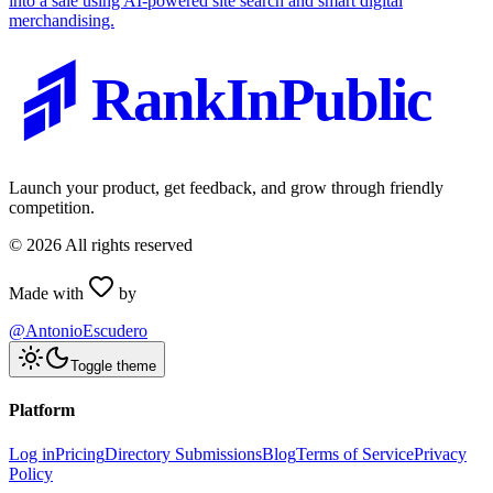
into a sale using AI-powered site search and smart digital
merchandising.
RankInPublic
Launch your product, get feedback, and grow through friendly
competition.
©
2026
All rights reserved
Made with
by
@AntonioEscudero
Toggle theme
Platform
Log in
Pricing
Directory Submissions
Blog
Terms of Service
Privacy
Policy