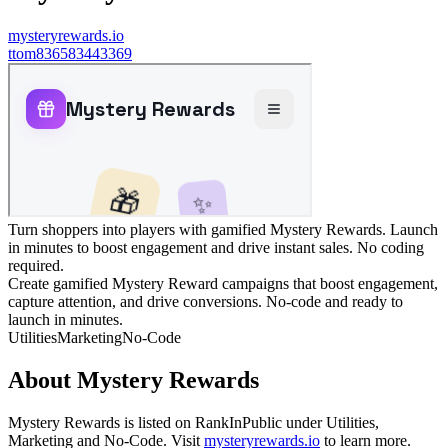
mysteryrewards.io
t
tom836583443369
Turn shoppers into players with gamified Mystery Rewards. Launch
in minutes to boost engagement and drive instant sales. No coding
required.
Create gamified Mystery Reward campaigns that boost engagement,
capture attention, and drive conversions. No-code and ready to
launch in minutes.
Utilities
Marketing
No-Code
About
Mystery Rewards
Mystery Rewards
is listed on RankInPublic
under
Utilities
,
Marketing
and
No-Code
.
Visit
mysteryrewards.io
to learn more.