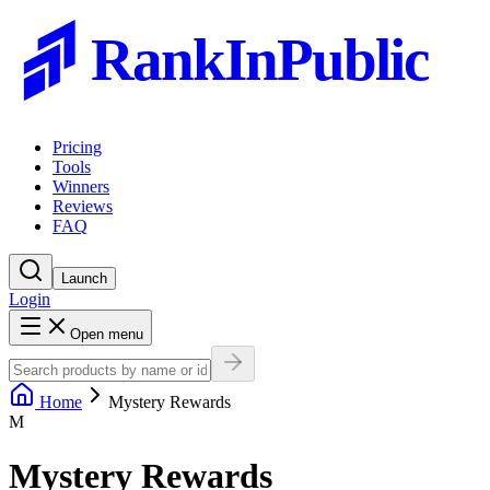
RankInPublic
Pricing
Tools
Winners
Reviews
FAQ
Launch
Login
Open menu
Home
Mystery Rewards
M
Mystery Rewards