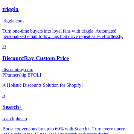
triggla
triggla.com
Turn one-time buyers into loyal fans with triggla. Automated,
personalized email follow-ups that drive repeat sales effortlessly.
D
DiscountRay‑Custom Price
discountray.com
P
Partnership EFOLI
A Holistic Discounts Solution for Shopify!
S
Search+
searchplus.io
Boost conversions by up to 60% with Search+. Turn every query