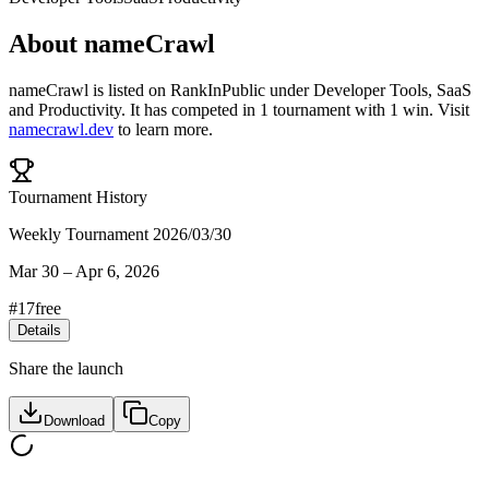
About
nameCrawl
nameCrawl
is listed on RankInPublic
under
Developer Tools
,
SaaS
and
Productivity
.
It has competed in
1
tournament
with
1
win
.
Visit
namecrawl.dev
to learn more.
Tournament History
Weekly Tournament 2026/03/30
Mar 30
–
Apr 6, 2026
#
17
free
Details
Share the launch
Download
Copy