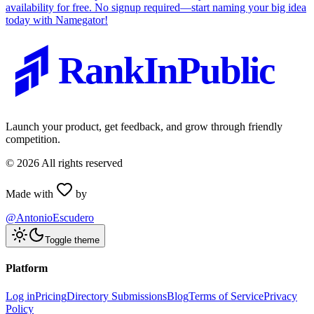
availability for free. No signup required—start naming your big idea
today with Namegator!
RankInPublic
Launch your product, get feedback, and grow through friendly
competition.
©
2026
All rights reserved
Made with
by
@AntonioEscudero
Toggle theme
Platform
Log in
Pricing
Directory Submissions
Blog
Terms of Service
Privacy
Policy