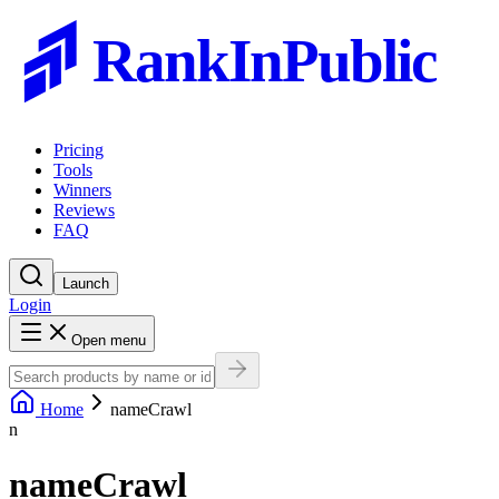
RankInPublic
Pricing
Tools
Winners
Reviews
FAQ
Launch
Login
Open menu
Home
nameCrawl
n
nameCrawl