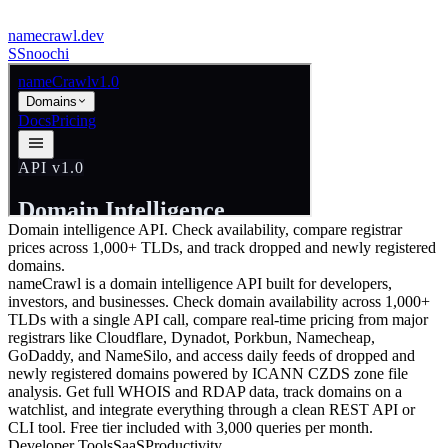
namecrawl.dev
S
Snoochi
Domain intelligence API. Check availability, compare registrar
prices across 1,000+ TLDs, and track dropped and newly registered
domains.
nameCrawl is a domain intelligence API built for developers,
investors, and businesses. Check domain availability across 1,000+
TLDs with a single API call, compare real-time pricing from major
registrars like Cloudflare, Dynadot, Porkbun, Namecheap,
GoDaddy, and NameSilo, and access daily feeds of dropped and
newly registered domains powered by ICANN CZDS zone file
analysis. Get full WHOIS and RDAP data, track domains on a
watchlist, and integrate everything through a clean REST API or
CLI tool. Free tier included with 3,000 queries per month.
Developer Tools
SaaS
Productivity