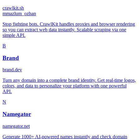
crawlkit.sh
m
mazlum_ozhan
Stop fighting bots. CrawlKit handles proxies and browser rendering
so you can extract web data instantly. Scalable scraping via one
simple API.
B
Brand
brand.dev
Turn any domain into a complete brand identity. Get real-time logos,
colors, and data to personalize your platform with one powerful
API.
N
Namegator
namegator.net
Generate 1000+ AI-powered names instantly and check domain