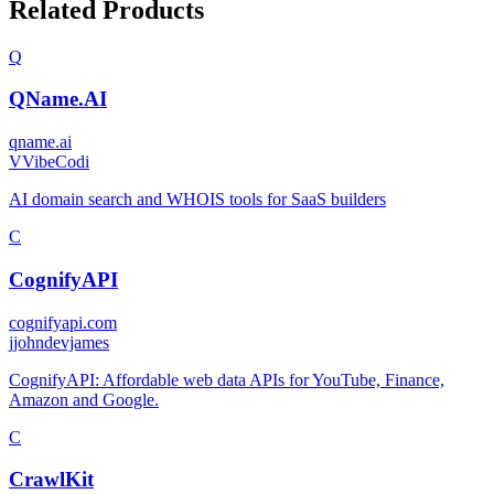
Related Products
Q
QName.AI
qname.ai
V
VibeCodi
AI domain search and WHOIS tools for SaaS builders
C
CognifyAPI
cognifyapi.com
j
johndevjames
CognifyAPI: Affordable web data APIs for YouTube, Finance,
Amazon and Google.
C
CrawlKit