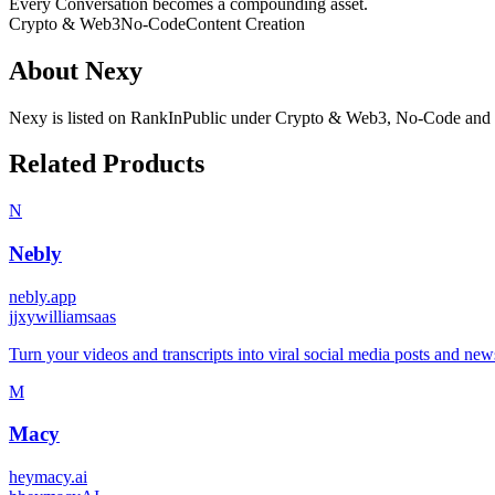
Every Conversation becomes a compounding asset.
Crypto & Web3
No-Code
Content Creation
About
Nexy
Nexy
is listed on RankInPublic
under
Crypto & Web3
,
No-Code
and
Related Products
N
Nebly
nebly.app
j
jxywilliamsaas
Turn your videos and transcripts into viral social media posts and n
M
Macy
heymacy.ai