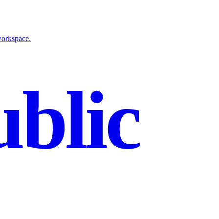
workspace.
blic