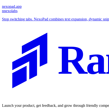
nexopad.app
n
nexolabs
Stop switching tabs. NexoPad combines text expansion, dynamic snipp
Ra
Launch your product, get feedback, and grow through friendly compet