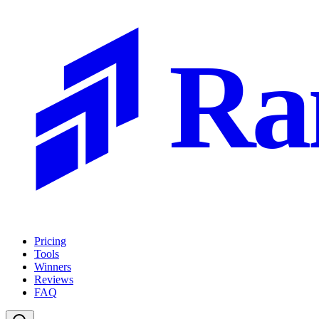
Ra
Pricing
Tools
Winners
Reviews
FAQ