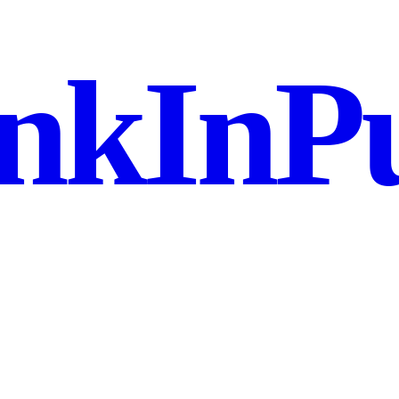
nkInPu