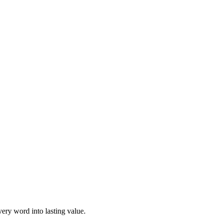
ery word into lasting value.