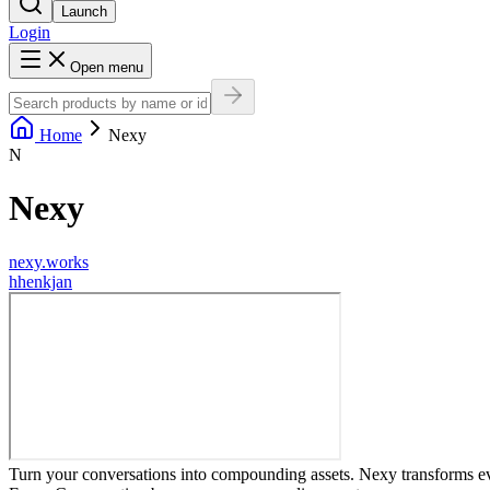
Launch
Login
Open menu
Home
Nexy
N
Nexy
nexy.works
h
henkjan
Turn your conversations into compounding assets. Nexy transforms ev