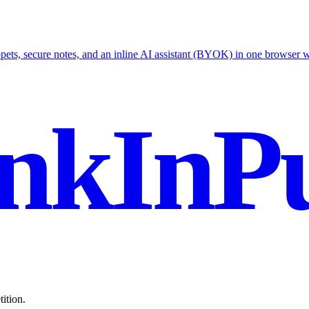
ets, secure notes, and an inline AI assistant (BYOK) in one browser 
nkInPu
ition.