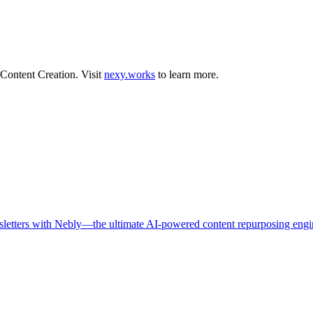
Content Creation
.
Visit
nexy.works
to learn more.
ewsletters with Nebly—the ultimate AI-powered content repurposing engi