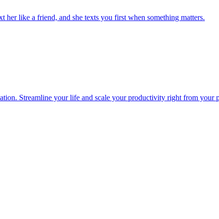
 her like a friend, and she texts you first when something matters.
ion. Streamline your life and scale your productivity right from your 