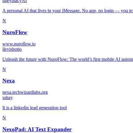
h
heymacyAI
A personal AI that lives in your iMessage. No app, no login — you text
N
NuroFlow
www.nuroflow.io
l
levisbotio
Unleash the future with NuroFlow: The world’s first mobile AI automat
N
Nexa
nexa.techwizardlabs.org
s
shay
It is a linkedin lead generation tool
N
NexoPad: AI Text Expander