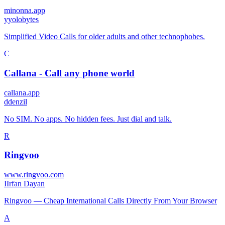
minonna.app
y
yolobytes
Simplified Video Calls for older adults and other technophobes.
C
Callana - Call any phone world
callana.app
d
denzil
No SIM. No apps. No hidden fees. Just dial and talk.
R
Ringvoo
www.ringvoo.com
I
Irfan Dayan
Ringvoo — Cheap International Calls Directly From Your Browser
A