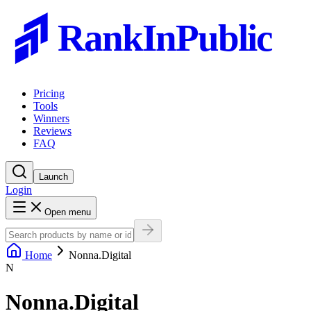
RankInPublic
Pricing
Tools
Winners
Reviews
FAQ
Launch
Login
Open menu
Home
Nonna.Digital
N
Nonna.Digital