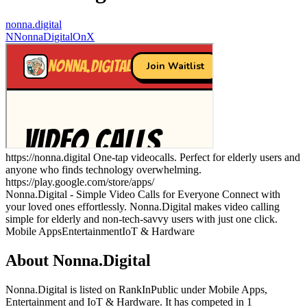
nonna.digital
N
NonnaDigitalOnX
https://nonna.digital One-tap videocalls. Perfect for elderly users and
anyone who finds technology overwhelming.
https://play.google.com/store/apps/
Nonna.Digital - Simple Video Calls for Everyone Connect with
your loved ones effortlessly. Nonna.Digital makes video calling
simple for elderly and non-tech-savvy users with just one click.
Mobile Apps
Entertainment
IoT & Hardware
About
Nonna.Digital
Nonna.Digital
is listed on RankInPublic
under
Mobile Apps
,
Entertainment
and
IoT & Hardware
.
It has competed in
1