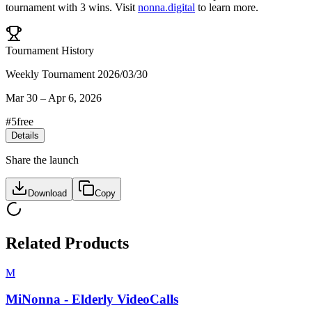
tournament
with
3
wins
.
Visit
nonna.digital
to learn more.
Tournament History
Weekly Tournament 2026/03/30
Mar 30
–
Apr 6, 2026
#
5
free
Details
Share the launch
Download
Copy
Related Products
M
MiNonna - Elderly VideoCalls