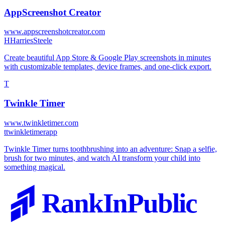
AppScreenshot Creator
www.appscreenshotcreator.com
H
HarriesSteele
Create beautiful App Store & Google Play screenshots in minutes
with customizable templates, device frames, and one-click export.
T
Twinkle Timer
www.twinkletimer.com
t
twinkletimerapp
Twinkle Timer turns toothbrushing into an adventure: Snap a selfie,
brush for two minutes, and watch AI transform your child into
something magical.
RankInPublic