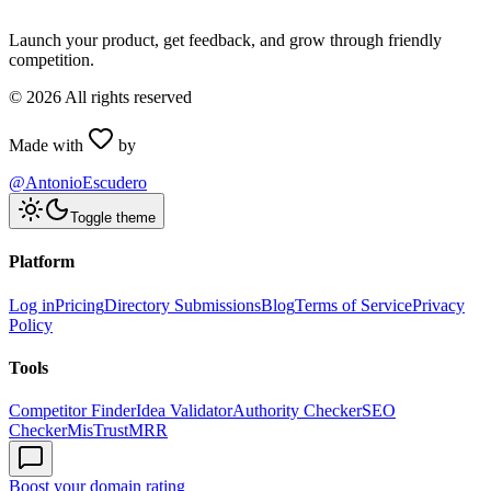
Launch your product, get feedback, and grow through friendly
competition.
©
2026
All rights reserved
Made with
by
@AntonioEscudero
Toggle theme
Platform
Log in
Pricing
Directory Submissions
Blog
Terms of Service
Privacy
Policy
Tools
Competitor Finder
Idea Validator
Authority Checker
SEO
Checker
MisTrustMRR
Boost your domain rating