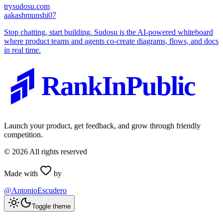
trysudosu.com
a
akashmunshi07
Stop chatting, start building. Sudosu is the AI-powered whiteboard
where product teams and agents co-create diagrams, flows, and docs
in real time.
RankInPublic
Launch your product, get feedback, and grow through friendly
competition.
©
2026
All rights reserved
Made with
by
@AntonioEscudero
Toggle theme