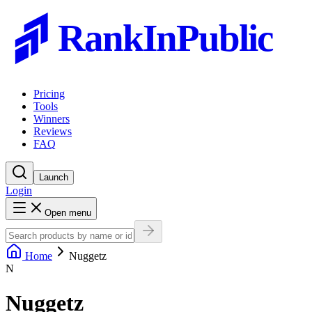
RankInPublic
Pricing
Tools
Winners
Reviews
FAQ
Launch
Login
Open menu
Home
Nuggetz
N
Nuggetz