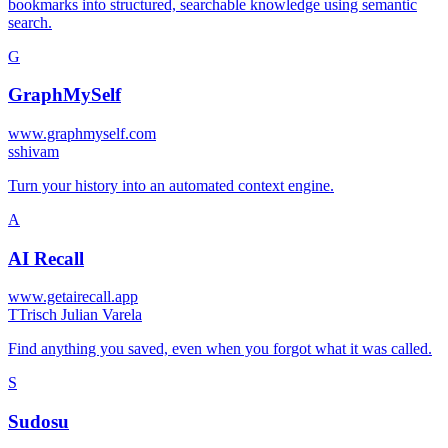
bookmarks into structured, searchable knowledge using semantic
search.
G
GraphMySelf
www.graphmyself.com
s
shivam
Turn your history into an automated context engine.
A
AI Recall
www.getairecall.app
T
Trisch Julian Varela
Find anything you saved, even when you forgot what it was called.
S
Sudosu