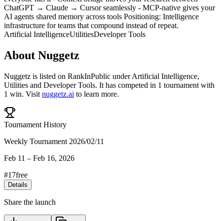
ChatGPT → Claude → Cursor seamlessly - MCP-native gives your
AI agents shared memory across tools Positioning: Intelligence
infrastructure for teams that compound instead of repeat.
Artificial Intelligence
Utilities
Developer Tools
About
Nuggetz
Nuggetz
is listed on RankInPublic
under
Artificial Intelligence
,
Utilities
and
Developer Tools
.
It has competed in
1
tournament
with
1
win
.
Visit
nuggetz.ai
to learn more.
Tournament History
Weekly Tournament 2026/02/11
Feb 11
–
Feb 16, 2026
#
17
free
Details
Share the launch