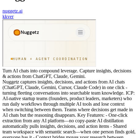
nuggetz.ai
k
kver
Turn AI chats into compound leverage. Capture insights, decisions
& actions from ChatGPT, Claude, Gemini.
Nuggetz captures insights, decisions, and actions from AI chats
(ChatGPT, Claude, Gemini, Cursor, Claude Code) in one click -
turning fleeting conversations into searchable team knowledge. ICP:
AI-native startup teams (founders, product leaders, marketers) who
run daily workflows through multiple AI tools and lose context
when switching between them. Teams where decisions get made in
AI chats but the reasoning disappears. Key Features: - One-click
extraction from any AI platform—no copy-paste AI distillation
automatically pulls insights, decisions, and action items - Shared
team workspace with semantic search—when one person finds gold,
everyone has it - Context bridge moves your research between