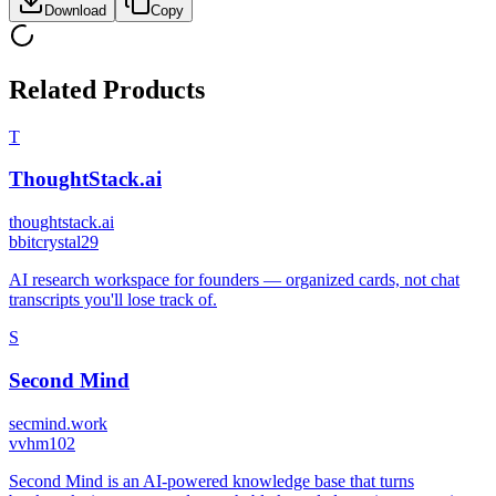
Download
Copy
Related Products
T
ThoughtStack.ai
thoughtstack.ai
b
bitcrystal29
AI research workspace for founders — organized cards, not chat
transcripts you'll lose track of.
S
Second Mind
secmind.work
v
vhm102
Second Mind is an AI-powered knowledge base that turns