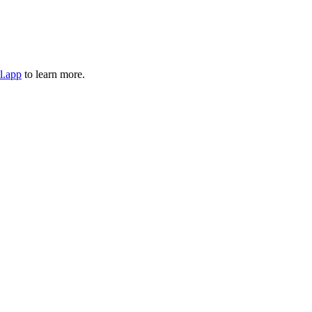
l.app
to learn more.