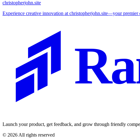
christopherjohn.site
Experience creative innovation at christopherjohn.site—your premier de
Ra
Launch your product, get feedback, and grow through friendly compet
©
2026
All rights reserved