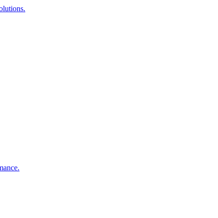
lutions.
rmance.