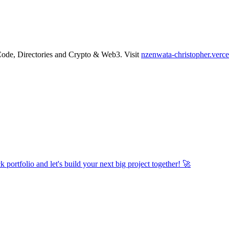
Code
,
Directories
and
Crypto & Web3
.
Visit
nzenwata-christopher.verce
 portfolio and let's build your next big project together! 🚀