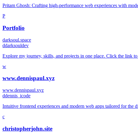
Pritam Ghosh: Crafting high-performance web experiences with modern
P
Portfolio
darksoul.space
d
darksouldev
Explore my journey, skills, and projects in one place. Click the link to
w
www.dennispaul.xyz
www.dennispaul.xyz
d
dennis_icode
Intuitive frontend experiences and modern web apps tailored for the d
c
christopherjohn.site