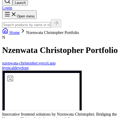
Launch
Login
Open menu
Home
Nzenwata Christopher Portfolio
N
Nzenwata Christopher Portfolio
nzenwata-christopher.vercel.app
t
typicaldevelopr
Innovative frontend solutions by Nzenwata Christopher. Bridging the 