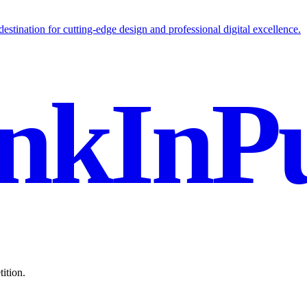
stination for cutting-edge design and professional digital excellence.
nkInPu
ition.