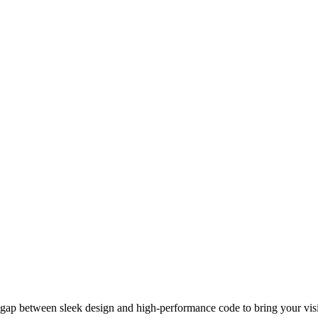
gap between sleek design and high-performance code to bring your visio