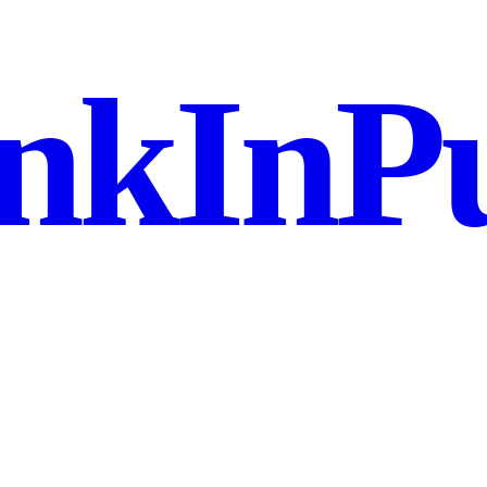
nkInPu