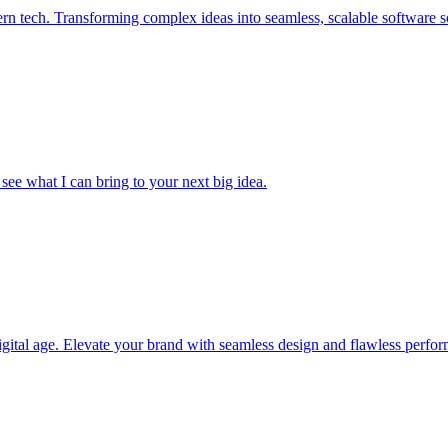
 tech. Transforming complex ideas into seamless, scalable software so
 see what I can bring to your next big idea.
igital age. Elevate your brand with seamless design and flawless perfo