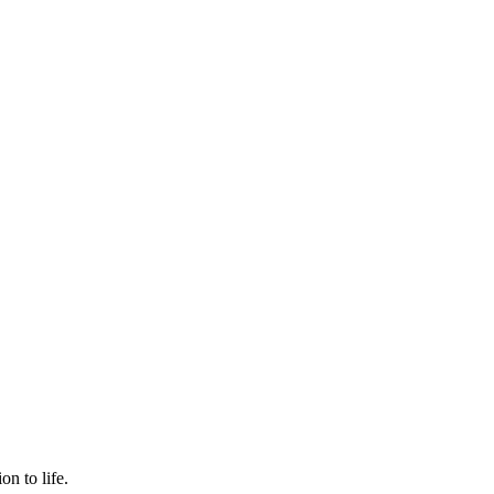
n to life.