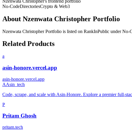
Nzenwata Christopher's frontend portfolio
No-Code
Directories
Crypto & Web3
About
Nzenwata Christopher Portfolio
Nzenwata Christopher Portfolio
is listed on RankInPublic
under
No-
Related Products
a
asin-honore.vercel.app
asin-honore.vercel.app
A
Asin_tech
Code, scrape, and scale with Asin-Honore. Explore a premier full-stack
P
Pritam Ghosh
pritam.tech