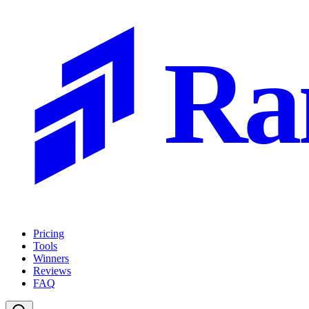
Ra
Pricing
Tools
Winners
Reviews
FAQ