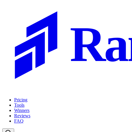
Ra
Pricing
Tools
Winners
Reviews
FAQ