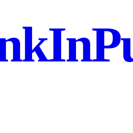
nkInPu