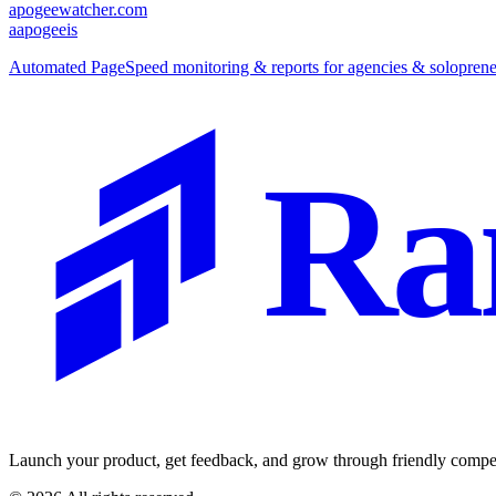
apogeewatcher.com
a
apogeeis
Automated PageSpeed monitoring & reports for agencies & soloprene
Ra
Launch your product, get feedback, and grow through friendly compet