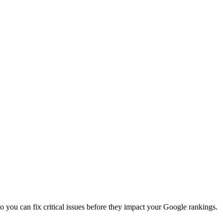
so you can fix critical issues before they impact your Google rankings.