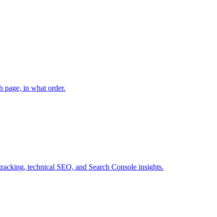
h page, in what order.
tracking, technical SEO, and Search Console insights.