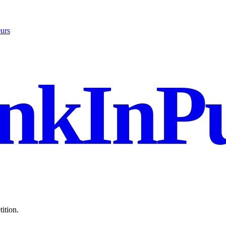
urs
nkInPu
ition.