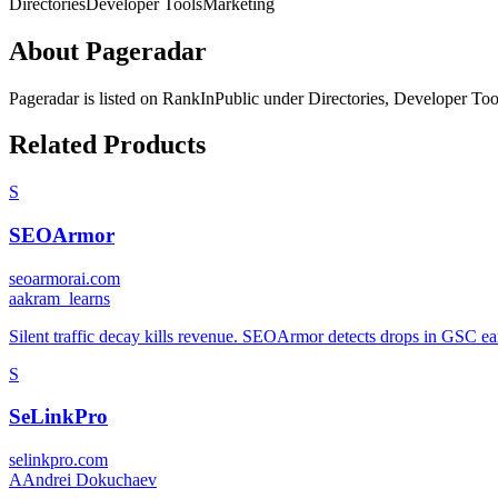
Directories
Developer Tools
Marketing
About
Pageradar
Pageradar
is listed on RankInPublic
under
Directories
,
Developer Too
Related Products
S
SEOArmor
seoarmorai.com
a
akram_learns
Silent traffic decay kills revenue. SEOArmor detects drops in GSC ear
S
SeLinkPro
selinkpro.com
A
Andrei Dokuchaev