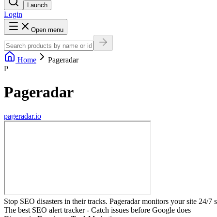
Launch
Login
Open menu
Home
Pageradar
P
Pageradar
pageradar.io
Stop SEO disasters in their tracks. Pageradar monitors your site 24/7 
The best SEO alert tracker - Catch issues before Google does