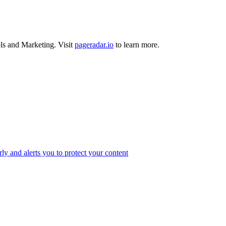
ls
and
Marketing
.
Visit
pageradar.io
to learn more.
ly and alerts you to protect your content