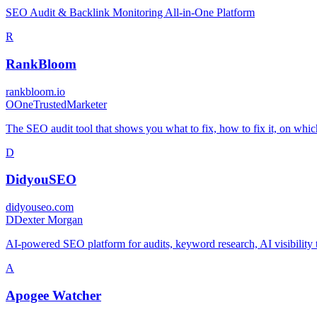
SEO Audit & Backlink Monitoring All-in-One Platform
R
RankBloom
rankbloom.io
O
OneTrustedMarketer
The SEO audit tool that shows you what to fix, how to fix it, on whic
D
DidyouSEO
didyouseo.com
D
Dexter Morgan
AI-powered SEO platform for audits, keyword research, AI visibility 
A
Apogee Watcher