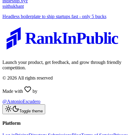
indieship.xyz
s
sithukhant
Headless boilerplate to ship startups fast - only 5 bucks
RankInPublic
Launch your product, get feedback, and grow through friendly
competition.
©
2026
All rights reserved
Made with
by
@AntonioEscudero
Toggle theme
Platform