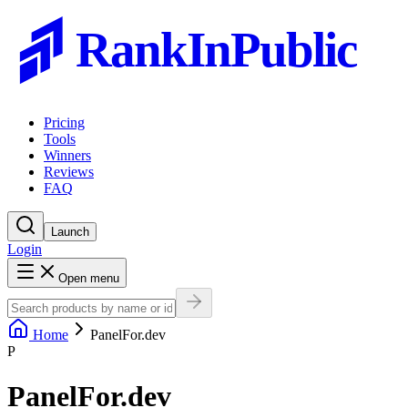
RankInPublic
Pricing
Tools
Winners
Reviews
FAQ
Launch
Login
Open menu
Home
PanelFor.dev
P
PanelFor.dev