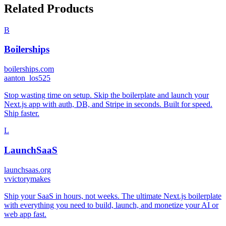
Related Products
B
Boilerships
boilerships.com
a
anton_los525
Stop wasting time on setup. Skip the boilerplate and launch your
Next.js app with auth, DB, and Stripe in seconds. Built for speed.
Ship faster.
L
LaunchSaaS
launchsaas.org
v
victorymakes
Ship your SaaS in hours, not weeks. The ultimate Next.js boilerplate
with everything you need to build, launch, and monetize your AI or
web app fast.