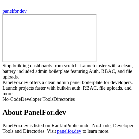
panelfor.dev
Stop building dashboards from scratch. Launch faster with a clean,
battery-included admin boilerplate featuring Auth, RBAC, and file
uploads.
PanelFor.dev offers a clean admin panel boilerplate for developers.
Launch projects faster with built-in auth, RBAC, file uploads, and
more.
No-Code
Developer Tools
Directories
About
PanelFor.dev
PanelFor.dev
is listed on RankInPublic
under
No-Code
,
Developer
Tools
and
Directories
.
Visit
panelfor.dev
to learn more.