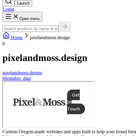
Launch
Login
Open menu
Home
pixelandmoss.design
p
pixelandmoss.design
pixelandmoss.design
b
brandon_diaz
Custom Oregon-made websites and apps built to help your brand break f