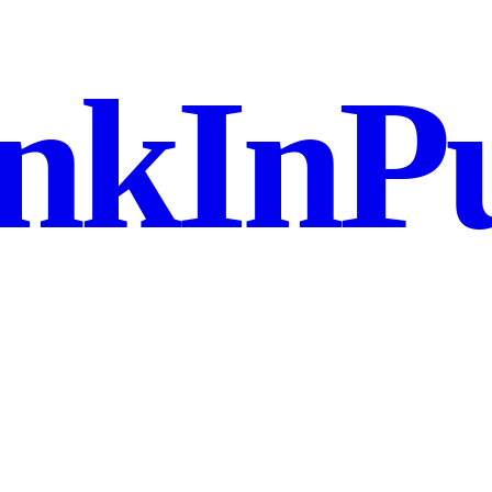
nkInPu