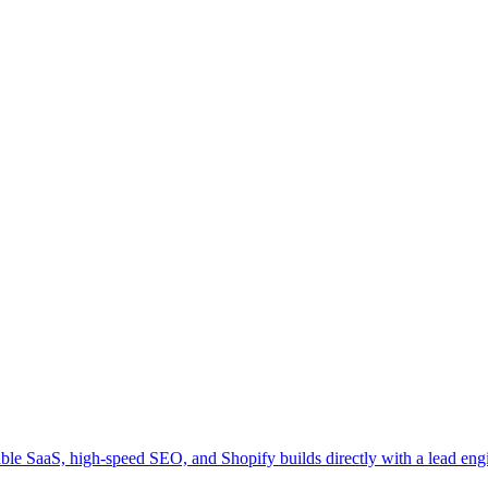
ble SaaS, high-speed SEO, and Shopify builds directly with a lead engi