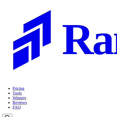
Ra
Pricing
Tools
Winners
Reviews
FAQ