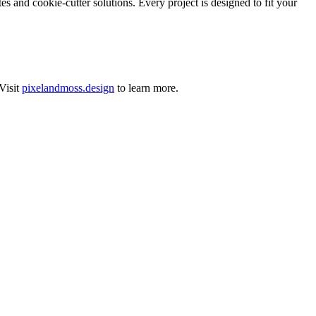
 and cookie-cutter solutions. Every project is designed to fit your
Visit
pixelandmoss.design
to learn more.