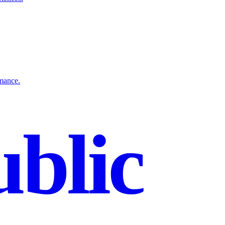
rmance.
blic