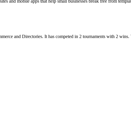
s and mobile apps that help small businesses break free from templates
mmerce
and
Directories
.
It has competed in
2
tournaments
with
2
wins
.