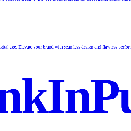
igital age. Elevate your brand with seamless design and flawless perfo
nkInPu