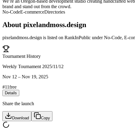
We’re an Oregon-based development studio creating handcrafted website
brand and stand out from the crowd.
No-Code
E-commerce
Directories
About
pixelandmoss.design
pixelandmoss.design
is listed on RankInPublic
under
No-Code
,
E-co
Tournament History
Weekly Tournament 2025/11/12
Nov 12
–
Nov 19, 2025
#
11
free
Details
Share the launch
Download
Copy