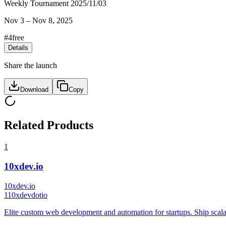
Weekly Tournament 2025/11/03
Nov 3
–
Nov 8, 2025
#
4
free
Details
Share the launch
Download
Copy
Related Products
1
10xdev.io
10xdev.io
1
10xdevdotio
Elite custom web development and automation for startups. Ship scala