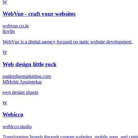
W
WebVue - craft your websites
webvue.co.in
l
lovlin
WebVue is a digital agency focused on static website development.
W
Web design little rock
eagleedgemarketing.com
M
Mohit Apsingekar
ewn design plugin
W
Webicco
webicco.studio
Transforming brands through custom websites, mobile apps, and cutting