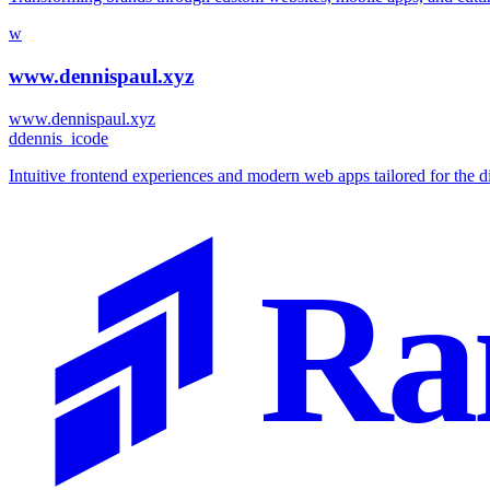
w
www.dennispaul.xyz
www.dennispaul.xyz
d
dennis_icode
Intuitive frontend experiences and modern web apps tailored for the d
Ra