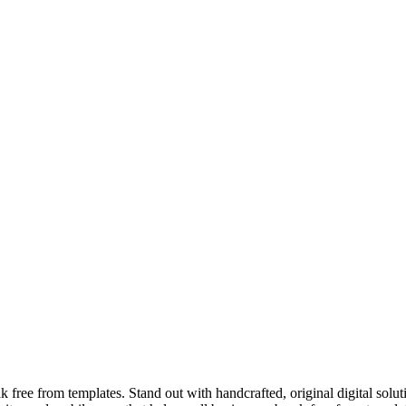
ree from templates. Stand out with handcrafted, original digital solut