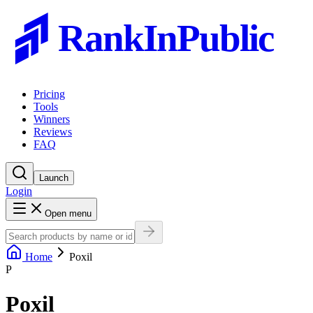
RankInPublic
Pricing
Tools
Winners
Reviews
FAQ
Launch
Login
Open menu
Home
Poxil
P
Poxil