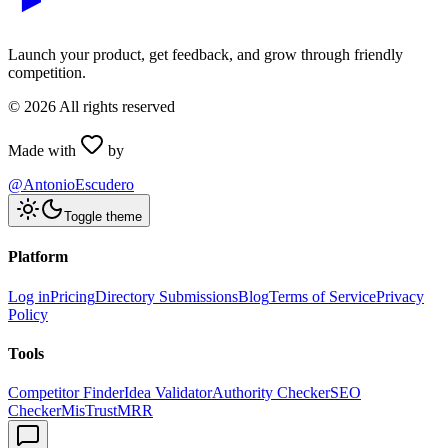
Launch your product, get feedback, and grow through friendly
competition.
©
2026
All rights reserved
Made with
by
@AntonioEscudero
Toggle theme
Platform
Log in
Pricing
Directory Submissions
Blog
Terms of Service
Privacy
Policy
Tools
Competitor Finder
Idea Validator
Authority Checker
SEO
Checker
MisTrustMRR