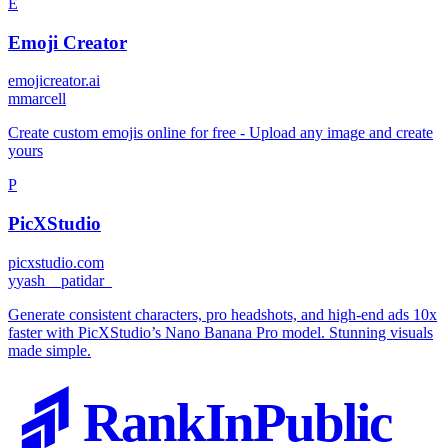
E
Emoji Creator
emojicreator.ai
m
marcell
Create custom emojis online for free - Upload any image and create
yours
P
PicXStudio
picxstudio.com
y
yash__patidar_
Generate consistent characters, pro headshots, and high-end ads 10x
faster with PicXStudio’s Nano Banana Pro model. Stunning visuals
made simple.
RankInPublic