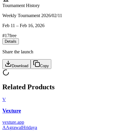
Tournament History
Weekly Tournament 2026/02/11
Feb 11
–
Feb 16, 2026
#
17
free
Details
Share the launch
Download
Copy
Related Products
V
Vexture
vexture.app
A
AgrawalHridaya