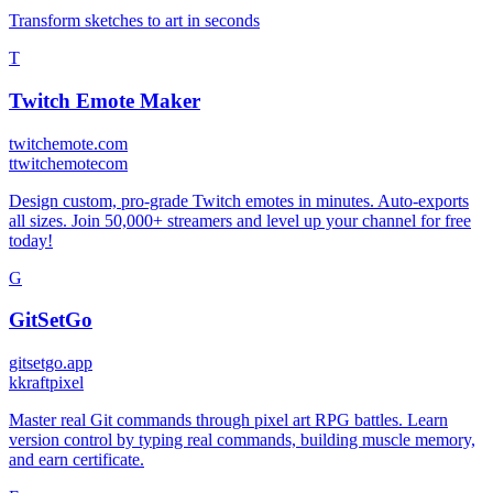
Transform sketches to art in seconds
T
Twitch Emote Maker
twitchemote.com
t
twitchemotecom
Design custom, pro-grade Twitch emotes in minutes. Auto-exports
all sizes. Join 50,000+ streamers and level up your channel for free
today!
G
GitSetGo
gitsetgo.app
k
kraftpixel
Master real Git commands through pixel art RPG battles. Learn
version control by typing real commands, building muscle memory,
and earn certificate.