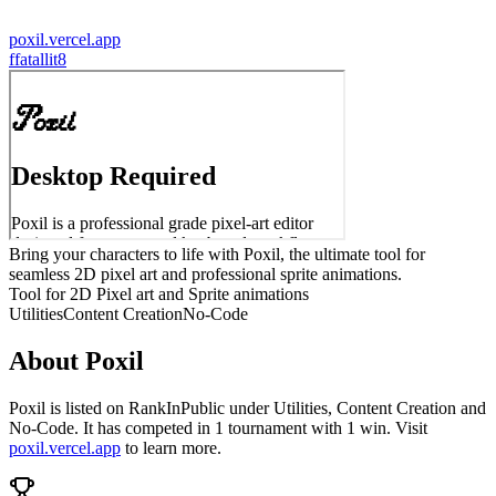
poxil.vercel.app
f
fatallit8
Bring your characters to life with Poxil, the ultimate tool for
seamless 2D pixel art and professional sprite animations.
Tool for 2D Pixel art and Sprite animations
Utilities
Content Creation
No-Code
About
Poxil
Poxil
is listed on RankInPublic
under
Utilities
,
Content Creation
and
No-Code
.
It has competed in
1
tournament
with
1
win
.
Visit
poxil.vercel.app
to learn more.