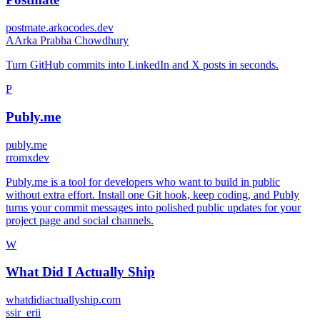
postmate.arkocodes.dev
A
Arka Prabha Chowdhury
Turn GitHub commits into LinkedIn and X posts in seconds.
P
Publy.me
publy.me
r
romxdev
Publy.me is a tool for developers who want to build in public
without extra effort. Install one Git hook, keep coding, and Publy
turns your commit messages into polished public updates for your
project page and social channels.
W
What Did I Actually Ship
whatdidiactuallyship.com
s
sir_erii