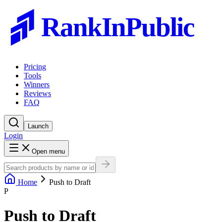
RankInPublic
Pricing
Tools
Winners
Reviews
FAQ
Launch
Login
Open menu
Home
Push to Draft
P
Push to Draft