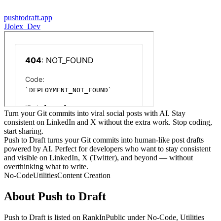
pushtodraft.app
J
Jolex_Dev
Turn your Git commits into viral social posts with AI. Stay
consistent on LinkedIn and X without the extra work. Stop coding,
start sharing.
Push to Draft turns your Git commits into human-like post drafts
powered by AI. Perfect for developers who want to stay consistent
and visible on LinkedIn, X (Twitter), and beyond — without
overthinking what to write.
No-Code
Utilities
Content Creation
About
Push to Draft
Push to Draft
is listed on RankInPublic
under
No-Code
,
Utilities