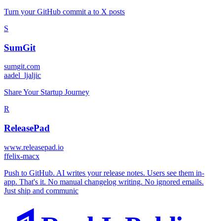
Turn your GitHub commit a to X posts
S
SumGit
sumgit.com
a
adel_ljaljic
Share Your Startup Journey
R
ReleasePad
www.releasepad.io
f
felix-macx
Push to GitHub. AI writes your release notes. Users see them in-
app. That's it. No manual changelog writing. No ignored emails.
Just ship and communic