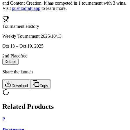
and
Content Creation
.
It has competed in
1
tournament
with
3
wins
.
Visit
pushtodraft.app
to learn more.
Tournament History
Weekly Tournament 2025/10/13
Oct 13
–
Oct 19, 2025
2nd Place
free
Details
Share the launch
Download
Copy
Related Products
P
Postmate