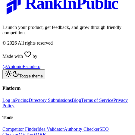
RankInPublic
Launch your product, get feedback, and grow through friendly
competition.
©
2026
All rights reserved
Made with
by
@AntonioEscudero
Toggle theme
Platform
Log in
Pricing
Directory Submissions
Blog
Terms of Service
Privacy
Policy
Tools
Competitor Finder
Idea Validator
Authority Checker
SEO
Checker
MisTrustMRR