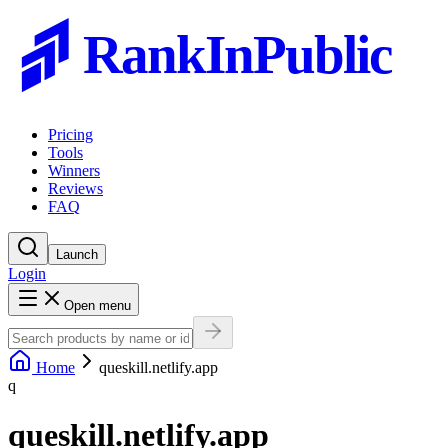
RankInPublic
Pricing
Tools
Winners
Reviews
FAQ
Launch
Login
Open menu
Home
queskill.netlify.app
q
queskill.netlify.app