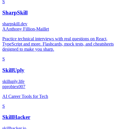
S
SharpSkill
sharpskill.dev
A
Anthony Fillion-Maillet
Practice technical interviews with real questions on React,
TypeScript and more. Flashcards, mock tests, and cheatsheets
designed to make you sharp.
S
SkillUply
skilluply.life
p
probiex007
AI Career Tools for Tech
S
SkillHacker
skillhacker.io