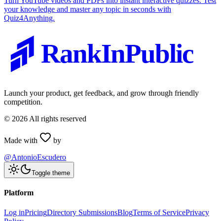
Turn YouTube videos and PDFs into instant interactive quizzes. Test
your knowledge and master any topic in seconds with
Quiz4Anything.
RankInPublic
Launch your product, get feedback, and grow through friendly
competition.
©
2026
All rights reserved
Made with
by
@AntonioEscudero
Toggle theme
Platform
Log in
Pricing
Directory Submissions
Blog
Terms of Service
Privacy