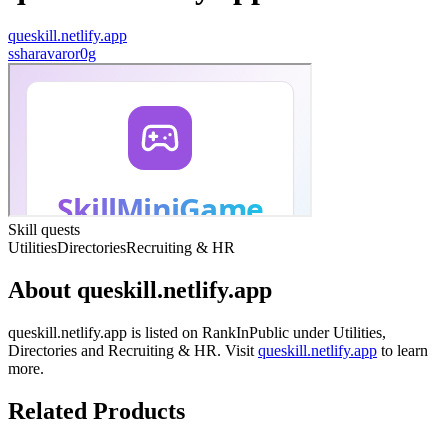
queskill.netlify.app
s
sharavaror0g
Skill quests
Utilities
Directories
Recruiting & HR
About
queskill.netlify.app
queskill.netlify.app
is listed on RankInPublic
under
Utilities
,
Directories
and
Recruiting & HR
.
Visit
queskill.netlify.app
to learn
more.
Related Products