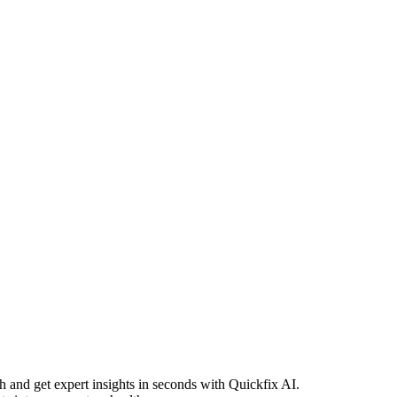
h and get expert insights in seconds with Quickfix AI.