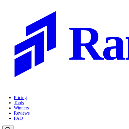
Ra
Pricing
Tools
Winners
Reviews
FAQ