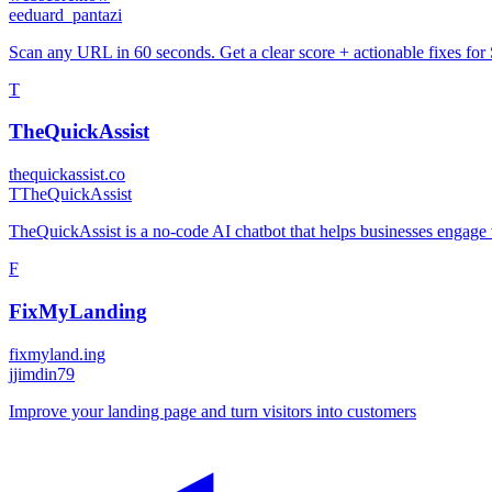
e
eduard_pantazi
Scan any URL in 60 seconds. Get a clear score + actionable fixes fo
T
TheQuickAssist
thequickassist.co
T
TheQuickAssist
TheQuickAssist is a no-code AI chatbot that helps businesses engage vi
F
FixMyLanding
fixmyland.ing
j
jimdin79
Improve your landing page and turn visitors into customers