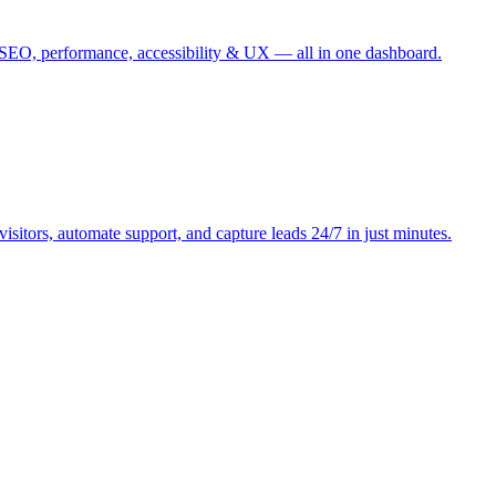
r SEO, performance, accessibility & UX — all in one dashboard.
sitors, automate support, and capture leads 24/7 in just minutes.