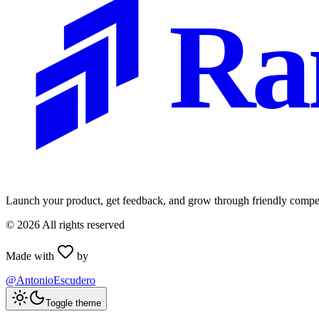
Ra
Launch your product, get feedback, and grow through friendly compet
©
2026
All rights reserved
Made with
by
@AntonioEscudero
Toggle theme