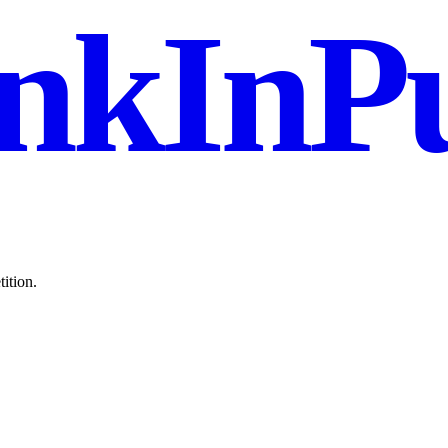
nkInPu
ition.