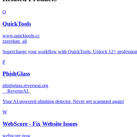
Q
QuickTools
www.quicktools.cc
z
zeeshan_ali
Supercharge your workflow with QuickTools. Unlock 12+ professional-g
P
PhishGlass
phishglass.reverseai.org
_
_ReverseAI_
Your AI-powered phishing detector. Never get scammed again!
W
WebScore - Fix Website Issues
webscore.now