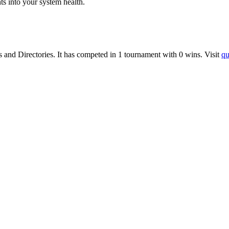
ts into your system health.
s
and
Directories
.
It has competed in
1
tournament
with
0
wins
.
Visit
qu