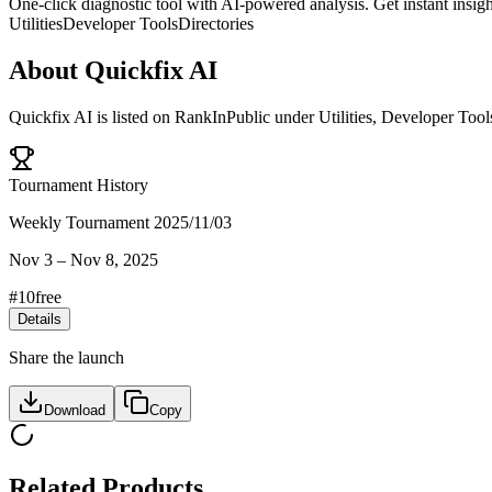
One-click diagnostic tool with AI-powered analysis. Get instant insigh
Utilities
Developer Tools
Directories
About
Quickfix AI
Quickfix AI
is listed on RankInPublic
under
Utilities
,
Developer Tool
Tournament History
Weekly Tournament 2025/11/03
Nov 3
–
Nov 8, 2025
#
10
free
Details
Share the launch
Download
Copy
Related Products