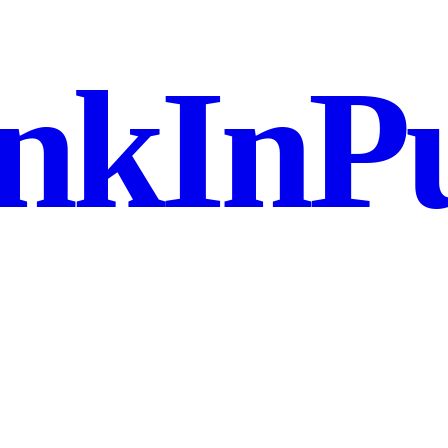
nkInPu