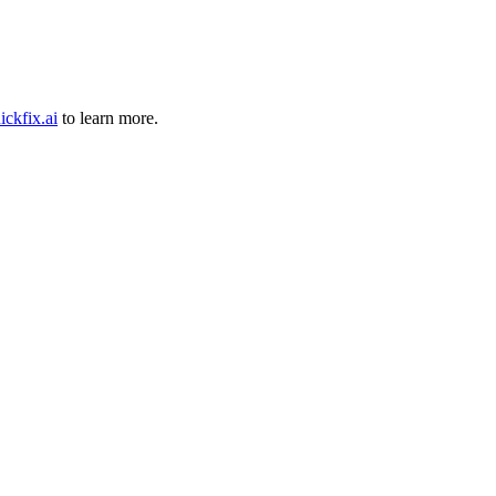
ickfix.ai
to learn more.