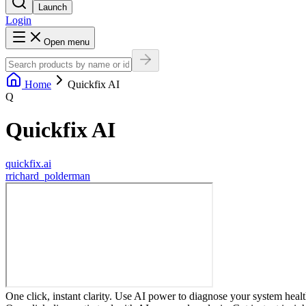
Launch
Login
Open menu
Home
Quickfix AI
Q
Quickfix AI
quickfix.ai
r
richard_polderman
One click, instant clarity. Use AI power to diagnose your system healt