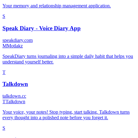
Your memory and relationship management application.
S
Speak Diary - Voice Diary App
speakdiary.com
M
Motlakz
SpeakDiary turns journaling into a simple daily habit that helps you
understand yourself better.
T
Talkdown
talkdown.cc
T
Talkdown
Your voice, your notes! Stop typing, start talking. Talkdown turns
every thought into a polished note before you forget it.
S