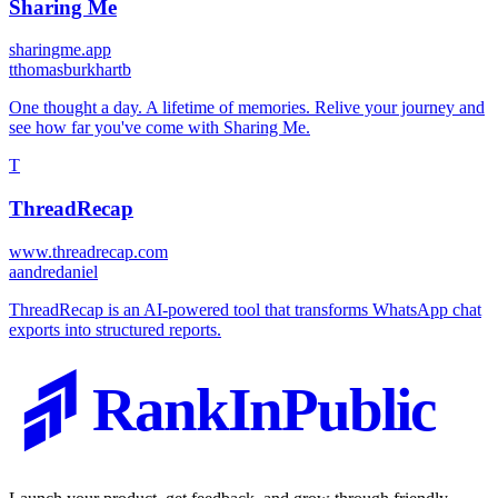
Sharing Me
sharingme.app
t
thomasburkhartb
One thought a day. A lifetime of memories. Relive your journey and
see how far you've come with Sharing Me.
T
ThreadRecap
www.threadrecap.com
a
andredaniel
ThreadRecap is an AI-powered tool that transforms WhatsApp chat
exports into structured reports.
RankInPublic