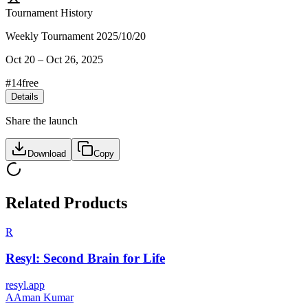
Tournament History
Weekly Tournament 2025/10/20
Oct 20
–
Oct 26, 2025
#
14
free
Details
Share the launch
Download
Copy
Related Products
R
Resyl: Second Brain for Life
resyl.app
A
Aman Kumar