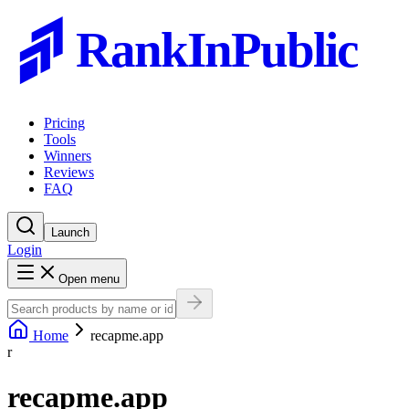
RankInPublic
Pricing
Tools
Winners
Reviews
FAQ
Launch
Login
Open menu
Home
recapme.app
r
recapme.app