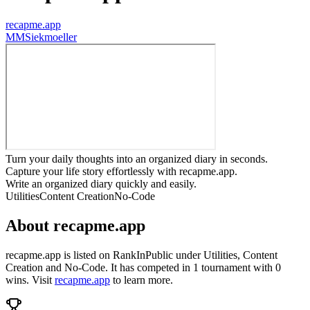
recapme.app
M
MSiekmoeller
Turn your daily thoughts into an organized diary in seconds.
Capture your life story effortlessly with recapme.app.
Write an organized diary quickly and easily.
Utilities
Content Creation
No-Code
About
recapme.app
recapme.app
is listed on RankInPublic
under
Utilities
,
Content
Creation
and
No-Code
.
It has competed in
1
tournament
with
0
wins
.
Visit
recapme.app
to learn more.