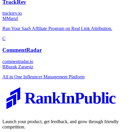
TrackRev
trackrev.io
M
Maruf
Run Your SaaS Affiliate Program on Real Link Attribution.
C
CommentRadar
commentradar.io
B
Burak Zararsiz
All in One Infleuncer Management Platform
RankInPublic
Launch your product, get feedback, and grow through friendly
competition.