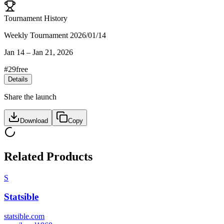
Tournament History
Weekly Tournament 2026/01/14
Jan 14
–
Jan 21, 2026
#
29
free
Details
Share the launch
Download
Copy
Related Products
S
Statsible
statsible.com