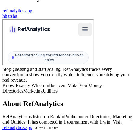
refanalytics.app
h
harsha
Stop guessing and start scaling. RefAnalytics tracks every
conversion to show you exactly which influencers are driving your
real revenue.
Know Exactly Which Influencers Make You Money
Directories
Marketing
Utilities
About
RefAnalytics
RefAnalytics
is listed on RankInPublic
under
Directories
,
Marketing
and
Utilities
.
It has competed in
1
tournament
with
1
win
.
Visit
refanalytics.app
to learn more.