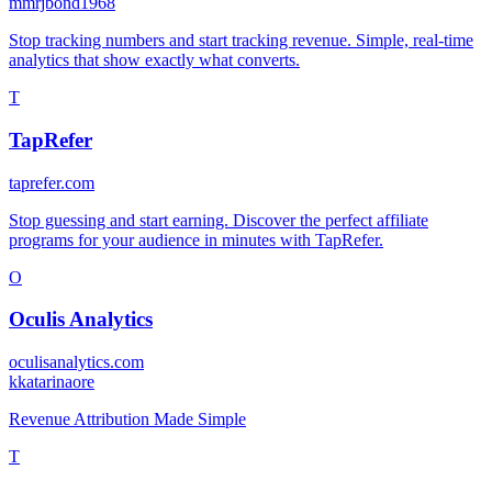
m
mrjbond1968
Stop tracking numbers and start tracking revenue. Simple, real-time
analytics that show exactly what converts.
T
TapRefer
taprefer.com
Stop guessing and start earning. Discover the perfect affiliate
programs for your audience in minutes with TapRefer.
O
Oculis Analytics
oculisanalytics.com
k
katarinaore
Revenue Attribution Made Simple
T