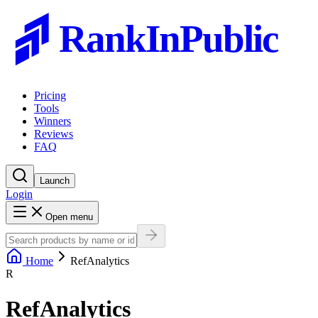
RankInPublic
Pricing
Tools
Winners
Reviews
FAQ
Launch
Login
Open menu
Home
RefAnalytics
R
RefAnalytics